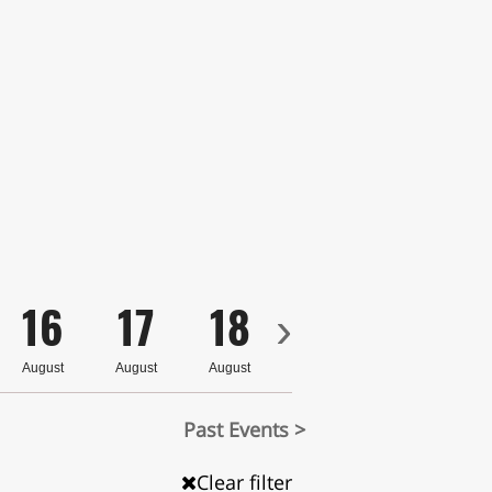
16
17
18
19
20
›
August
August
August
August
August
Past Events >
Clear filter