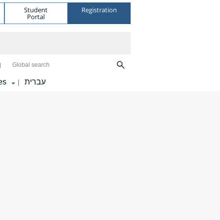
Student
Registration
Portal
Global search
es
עברית
|