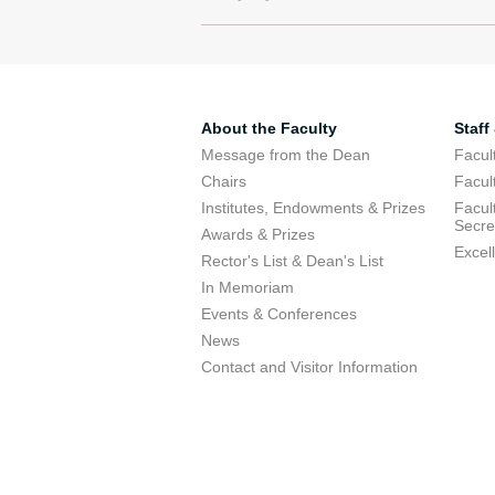
About the Faculty
Staff
Message from the Dean
Facul
Chairs
Facul
Institutes, Endowments & Prizes
Facul
Secre
Awards & Prizes
Excel
Rector's List & Dean's List
In Memoriam
Events & Conferences
News
Contact and Visitor Information