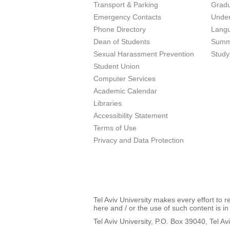
Transport & Parking
Grad
Emergency Contacts
Unde
Phone Directory
Lang
Dean of Students
Summ
Sexual Harassment Prevention
Study
Student Union
Computer Services
Academic Calendar
Libraries
Accessibility Statement
Terms of Use
Privacy and Data Protection
Tel Aviv University makes every effort to 
here and / or the use of such content is in
Tel Aviv University, P.O. Box 39040, Tel Av