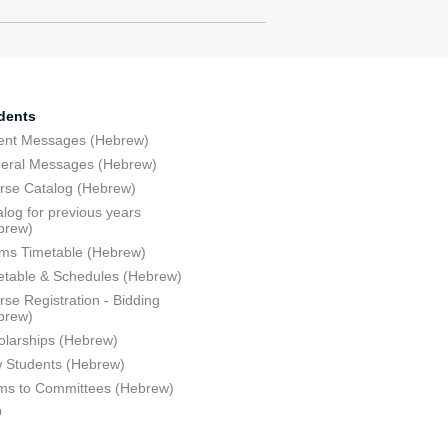
dents
ent Messages (Hebrew)
eral Messages (Hebrew)
rse Catalog (Hebrew)
log for previous years
brew)
ms Timetable (Hebrew)
etable & Schedules (Hebrew)
se Registration - Bidding
brew)
olarships (Hebrew)
 Students (Hebrew)
ms to Committees (Hebrew)
Q