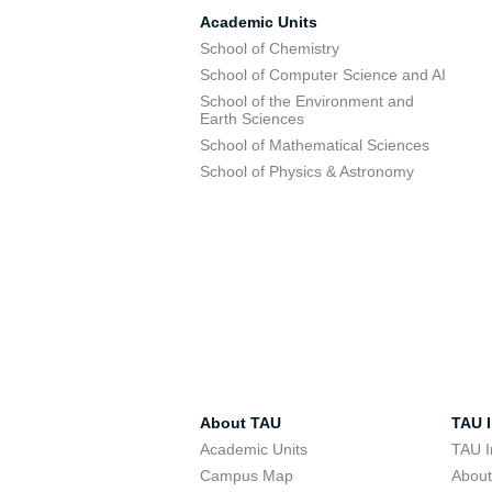
Academic Units
School of Chemistry
School of Computer Science and AI
School of the Environment and
Earth Sciences
School of Mathematical Sciences
School of Physics & Astronomy
About TAU
TAU I
Academic Units
TAU I
Campus Map
Abou