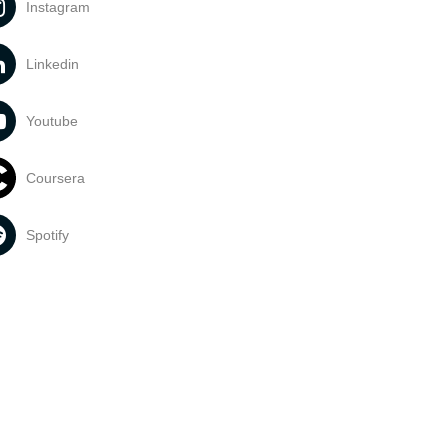
Instagram
Linkedin
Youtube
Coursera
Spotify