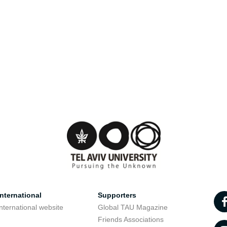
nternational
Supporters
nternational website
Global TAU Magazine
t
Friends Associations