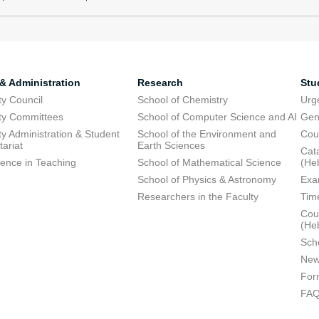
 & Administration
Research
Stu
ty Council
School of Chemistry
Urg
ty Committees
School of Computer Science and AI
Gen
ty Administration & Student
School of the Environment and
Cou
tariat
Earth Sciences
Cata
lence in Teaching
School of Mathematical Science
(He
School of Physics & Astronomy
Exa
Researchers in the Faculty
Tim
Cour
(He
Sch
New
For
FA