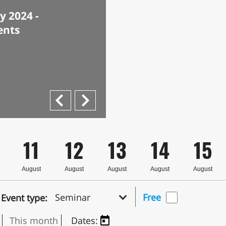
 2024 -
ents
Next
Previous
11
12
13
14
15
August
August
August
August
August
Seminar
Free
Event type:
This month
Dates: