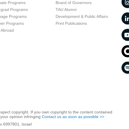
uate Programs
Board of Governors
rgrad Programs
TAU Alumni
uage Programs
Development & Public Affairs
er Programs
Print Publications
 Abroad
respect copyright. If you own copyright to the content contained
 your opinion infringing
Contact us as soon as possible >>
iv 6997801, Israel