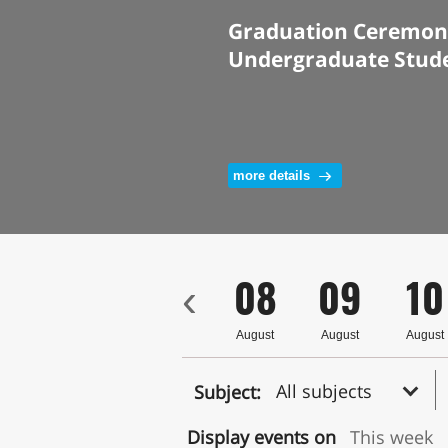
Graduation Ceremony
Undergraduate Stud
more details
5
06
07
08
09
10
‹
ust
August
August
August
August
August
All subjects
Subject:
Display events on
This week