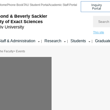
Inquiry
Home
Phone Book
TAU Student Portal
Academic Staff Portal
Portal
ond & Beverly Sackler
Search
ty of Exact Sciences
iv University
This site
taff & Administration
Research
Students
Graduat
|
|
|
he Faculty
> Events