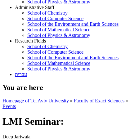
School of Physics & Astronomy
Administrative Staff
School of Chemistry
School of Computer Science
School of the Environment and Earth Sciences
School of Mathematical Science
School of Physics & Astronomy
Research Fields
School of Chemistry
School of Computer Science
School of the Environment and Earth Sciences
School of Mathematical Science
School of Physics & Astronomy
עברית
You are here
Homepage of Tel Aviv University
»
Faculty of Exact Sciences
»
Events
LMI Seminar:
Deep Jariwala