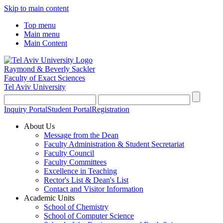
Skip to main content
Top menu
Main menu
Main Content
Raymond & Beverly Sackler
Faculty of Exact Sciences
Tel Aviv University
Inquiry Portal
Student Portal
Registration
About Us
Message from the Dean
Faculty Administration & Student Secretariat
Faculty Council
Faculty Committees
Excellence in Teaching
Rector's List & Dean's List
Contact and Visitor Information
Academic Units
School of Chemistry
School of Computer Science