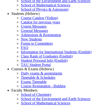
School of the Environment and Earth Sciences
School of Mathematical Sciences
School of Physics & Astronomy
Students (Hebrew)
Course Catalog (Yedion)
Catalog for previous years
Urgent Messages
General Messages
Admissions & Registration
New Students
Forms to Committees
FAQ
Information for International Students (English)
Class Rank of Graduates (English)
Student Personal Info (English)
TAU Student Portal
Courses & Exams (Hebrew)
Daily exams & assignments
Timetable & Schedules
Exams Timetable
Course Registration - Bidding
Faculty Members
School of Chemistry
School of the Environment and Earth Sciences
School of Mathematical Sciences