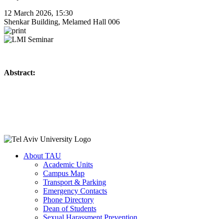
12 March 2026, 15:30
Shenkar Building, Melamed Hall 006
Abstract:
About TAU
Academic Units
Campus Map
Transport & Parking
Emergency Contacts
Phone Directory
Dean of Students
Sexual Harassment Prevention