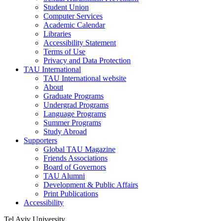
Student Union
Computer Services
Academic Calendar
Libraries
Accessibility Statement
Terms of Use
Privacy and Data Protection
TAU International
TAU International website
About
Graduate Programs
Undergrad Programs
Language Programs
Summer Programs
Study Abroad
Supporters
Global TAU Magazine
Friends Associations
Board of Governors
TAU Alumni
Development & Public Affairs
Print Publications
Accessibility
Tel Aviv University