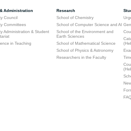
 & Administration
Research
Stu
ty Council
School of Chemistry
Urg
ty Committees
School of Computer Science and AI
Gen
ty Administration & Student
School of the Environment and
Cou
tariat
Earth Sciences
Cata
lence in Teaching
School of Mathematical Science
(He
School of Physics & Astronomy
Exa
Researchers in the Faculty
Tim
Cour
(He
Sch
New
For
FA