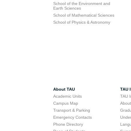
School of the Environment and
Earth Sciences
School of Mathematical Sciences
School of Physics & Astronomy
About TAU
TAU I
Academic Units
TAU I
Campus Map
Abou
Transport & Parking
Grad
Emergency Contacts
Unde
Phone Directory
Lang