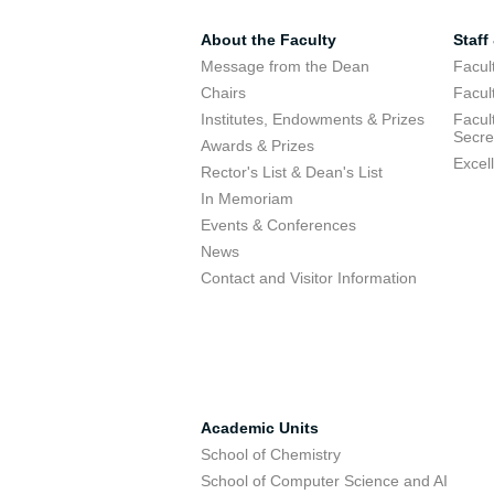
About the Faculty
Staff
Message from the Dean
Facul
Chairs
Facul
Institutes, Endowments & Prizes
Facul
Secre
Awards & Prizes
Excel
Rector's List & Dean's List
In Memoriam
Events & Conferences
News
Contact and Visitor Information
Academic Units
School of Chemistry
School of Computer Science and AI