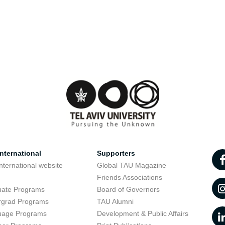
nternational
Supporters
nternational website
Global TAU Magazine
t
Friends Associations
uate Programs
Board of Governors
rgrad Programs
TAU Alumni
uage Programs
Development & Public Affairs