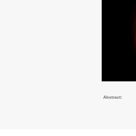
Abstract: