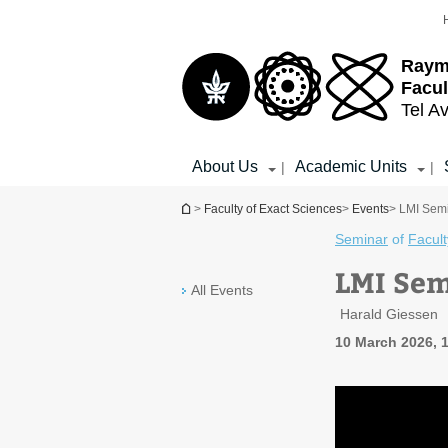
Top
Main
menu
Content
Raym
Facul
Tel Av
About Us
Academic Units
|
|
You are here
>
Faculty of Exact Sciences
>
Events
> LMI Semi
Seminar
of
Facult
LMI Sem
All Events
Harald Giessen
10 March 2026, 