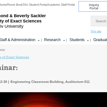
Inquiry
Home
Phone Book
TAU Student Portal
Academic Staff Portal
Portal
ond & Beverly Sackler
Search
ty of Exact Sciences
iv University
This site
Staff & Administration
Research
Students
Gradua
|
|
|
nar:
y of Exact Sciences
inar:
12:30
Engineering Classroom Building, Auditorium 011