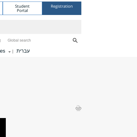
Student
Registration
Portal
Global search
tes
עברית
|