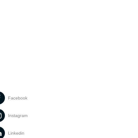
Facebook
Instagram
Linkedin