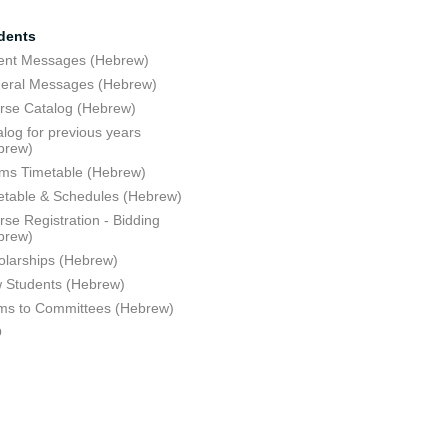
dents
ent Messages (Hebrew)
eral Messages (Hebrew)
rse Catalog (Hebrew)
log for previous years
brew)
ms Timetable (Hebrew)
etable & Schedules (Hebrew)
se Registration - Bidding
brew)
olarships (Hebrew)
 Students (Hebrew)
ms to Committees (Hebrew)
Q