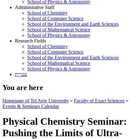
School of Physics & Astronomy
Administrative Staff
School of Chemistry
School of Computer Science
School of the Environment and Earth Sciences
School of Mathematical Science
School of Physics & Astronomy
Research Fields
School of Chemistry
School of Computer Science
School of the Environment and Earth Sciences
School of Mathematical Science
School of Physics & Astronomy
עברית
You are here
Homepage of Tel Aviv University
»
Faculty of Exact Sciences
»
Events & Seminars Calendar
Physical Chemistry Seminar:
Pushing the Limits of Ultra-