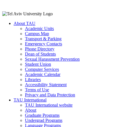
About TAU
Academic Units
Campus Map
Transport & Parking
Emergency Contacts
Phone Directory
Dean of Students
Sexual Harassment Prevention
Student Union
Computer Services
Academic Calendar
Libraries
Accessibility Statement
Terms of Use
Privacy and Data Protection
TAU International
TAU International website
About
Graduate Programs
Undergrad Programs
Language Programs