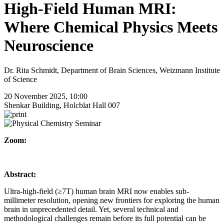
High-Field Human MRI:
Where Chemical Physics Meets
Neuroscience
Dr. Rita Schmidt, Department of Brain Sciences, Weizmann Institute
of Science
20 November 2025, 10:00
Shenkar Building, Holcblat Hall 007
Zoom:
Abstract:
Ultra-high-field (≥7T) human brain MRI now enables sub-
millimeter resolution, opening new frontiers for exploring the human
brain in unprecedented detail. Yet, several technical and
methodological challenges remain before its full potential can be