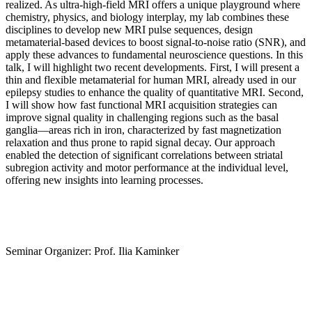
realized. As ultra-high-field MRI offers a unique playground where
chemistry, physics, and biology interplay, my lab combines these
disciplines to develop new MRI pulse sequences, design
metamaterial-based devices to boost signal-to-noise ratio (SNR), and
apply these advances to fundamental neuroscience questions. In this
talk, I will highlight two recent developments. First, I will present a
thin and flexible metamaterial for human MRI, already used in our
epilepsy studies to enhance the quality of quantitative MRI. Second,
I will show how fast functional MRI acquisition strategies can
improve signal quality in challenging regions such as the basal
ganglia—areas rich in iron, characterized by fast magnetization
relaxation and thus prone to rapid signal decay. Our approach
enabled the detection of significant correlations between striatal
subregion activity and motor performance at the individual level,
offering new insights into learning processes.
Seminar Organizer: Prof. Ilia Kaminker