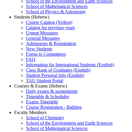
School of the Environment and Earth Sciences
School of Mathematical Sciences
School of Physics & Astronomy
Students (Hebrew)
Course Catalog (Yedion)
Catalog for previous years
Urgent Messages
General Messages
Admissions & Registration
New Students
Forms to Committees
FAQ
Information for International Students (English)
Class Rank of Graduates (English)
Student Personal Info (English)
TAU Student Portal
Courses & Exams (Hebrew)
Daily exams & assignments
Timetable & Schedules
Exams Timetable
Course Registration - Bidding
Faculty Members
School of Chemistry
School of the Environment and Earth Sciences
School of Mathematical Sciences