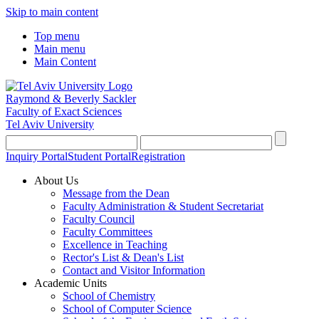
Skip to main content
Top menu
Main menu
Main Content
Raymond & Beverly Sackler
Faculty of Exact Sciences
Tel Aviv University
Inquiry Portal
Student Portal
Registration
About Us
Message from the Dean
Faculty Administration & Student Secretariat
Faculty Council
Faculty Committees
Excellence in Teaching
Rector's List & Dean's List
Contact and Visitor Information
Academic Units
School of Chemistry
School of Computer Science