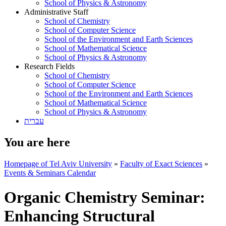
School of Physics & Astronomy
Administrative Staff
School of Chemistry
School of Computer Science
School of the Environment and Earth Sciences
School of Mathematical Science
School of Physics & Astronomy
Research Fields
School of Chemistry
School of Computer Science
School of the Environment and Earth Sciences
School of Mathematical Science
School of Physics & Astronomy
עברית
You are here
Homepage of Tel Aviv University
»
Faculty of Exact Sciences
»
Events & Seminars Calendar
Organic Chemistry Seminar:
Enhancing Structural