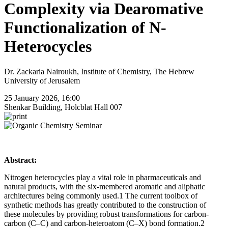
Complexity via Dearomative
Functionalization of N-
Heterocycles
Dr. Zackaria Nairoukh, Institute of Chemistry, The Hebrew
University of Jerusalem
25 January 2026, 16:00
Shenkar Building, Holcblat Hall 007
Abstract:
Nitrogen heterocycles play a vital role in pharmaceuticals and
natural products, with the six-membered aromatic and aliphatic
architectures being commonly used.1 The current toolbox of
synthetic methods has greatly contributed to the construction of
these molecules by providing robust transformations for carbon-
carbon (C–C) and carbon-heteroatom (C–X) bond formation.2