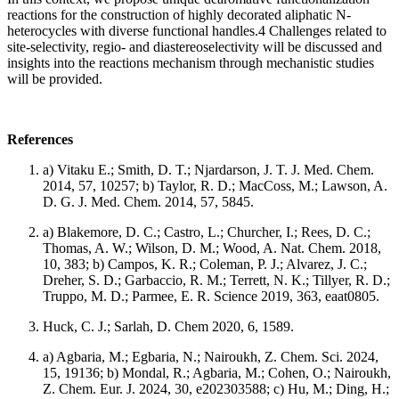
reactions for the construction of highly decorated aliphatic N-
heterocycles with diverse functional handles.4 Challenges related to
site-selectivity, regio- and diastereoselectivity will be discussed and
insights into the reactions mechanism through mechanistic studies
will be provided.
References
a) Vitaku E.; Smith, D. T.; Njardarson, J. T. J. Med. Chem.
2014, 57, 10257; b) Taylor, R. D.; MacCoss, M.; Lawson, A.
D. G. J. Med. Chem. 2014, 57, 5845.
a) Blakemore, D. C.; Castro, L.; Churcher, I.; Rees, D. C.;
Thomas, A. W.; Wilson, D. M.; Wood, A. Nat. Chem. 2018,
10, 383; b) Campos, K. R.; Coleman, P. J.; Alvarez, J. C.;
Dreher, S. D.; Garbaccio, R. M.; Terrett, N. K.; Tillyer, R. D.;
Truppo, M. D.; Parmee, E. R. Science 2019, 363, eaat0805.
Huck, C. J.; Sarlah, D. Chem 2020, 6, 1589.
a) Agbaria, M.; Egbaria, N.; Nairoukh, Z. Chem. Sci. 2024,
15, 19136; b) Mondal, R.; Agbaria, M.; Cohen, O.; Nairoukh,
Z. Chem. Eur. J. 2024, 30, e202303588; c) Hu, M.; Ding, H.;