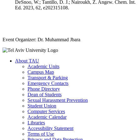
DeSnoo, W.; Tantillo, D. J.; Nairoukh, Z. Angew. Chem. Int.
Ed. 2023, 62, e202315108.
Event Organizer: Dr. Muhammad Jbara
About TAU
Academic Units
Campus Map
Transport & Parking
Emergency Contacts
Phone Directory
Dean of Students
Sexual Harassment Prevention
Student Union
Computer Services
Academic Calendar
Libraries
Accessibility Statement
Terms of Use
Privacy and Data Protection