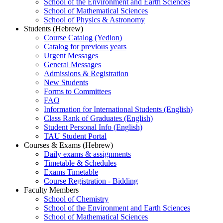
School of the Environment and Earth Sciences
School of Mathematical Sciences
School of Physics & Astronomy
Students (Hebrew)
Course Catalog (Yedion)
Catalog for previous years
Urgent Messages
General Messages
Admissions & Registration
New Students
Forms to Committees
FAQ
Information for International Students (English)
Class Rank of Graduates (English)
Student Personal Info (English)
TAU Student Portal
Courses & Exams (Hebrew)
Daily exams & assignments
Timetable & Schedules
Exams Timetable
Course Registration - Bidding
Faculty Members
School of Chemistry
School of the Environment and Earth Sciences
School of Mathematical Sciences