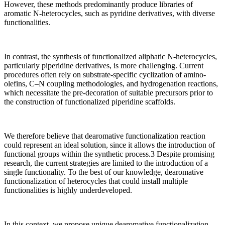
However, these methods predominantly produce libraries of
aromatic N-heterocycles, such as pyridine derivatives, with diverse
functionalities.
In contrast, the synthesis of functionalized aliphatic N-heterocycles,
particularly piperidine derivatives, is more challenging. Current
procedures often rely on substrate-specific cyclization of amino-
olefins, C–N coupling methodologies, and hydrogenation reactions,
which necessitate the pre-decoration of suitable precursors prior to
the construction of functionalized piperidine scaffolds.
We therefore believe that dearomative functionalization reaction
could represent an ideal solution, since it allows the introduction of
functional groups within the synthetic process.3 Despite promising
research, the current strategies are limited to the introduction of a
single functionality. To the best of our knowledge, dearomative
functionalization of heterocycles that could install multiple
functionalities is highly underdeveloped.
In this context, we propose unique dearomative functionalization