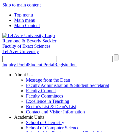
Skip to main content
Top menu
Main menu
Main Content
Raymond & Beverly Sackler
Faculty of Exact Sciences
Tel Aviv University
Inquiry Portal
Student Portal
Registration
About Us
Message from the Dean
Faculty Administration & Student Secretariat
Faculty Council
Faculty Committees
Excellence in Teaching
Rector's List & Dean's List
Contact and Visitor Information
Academic Units
School of Chemistry
School of Computer Science