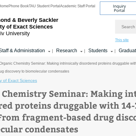
Inquiry
Home
Phone Book
TAU Student Portal
Academic Staff Portal
Portal
ond & Beverly Sackler
Search
ty of Exact Sciences
iv University
This site
Staff & Administration
Research
Students
Gradua
|
|
|
Organic Chemistry Seminar: Making intrinsically disordered proteins druggable wi
ug discovery to biomolecular condensates
y of Exact Sciences
 Chemistry Seminar: Making int
red proteins druggable with 14
 From fragment-based drug disc
cular condensates