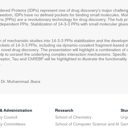
ordered Proteins (IDPs) represent one of drug discovery’s major challen
reedom, IDPs have no defined pockets for binding small molecules. Mole
ons (PPIs) are a revolutionary technology for drug discovery. The hub 
ependent PPIs. Stabilization of 14-3-3 PPIs with small molecular glues
n of mechanistic studies into 14-3-3 PPIs stabilization and the develop
ckets of 14-3-3 PPIs, including via dynamic-covalent fragment-based d
 novel drug discovery. The presentation will highlight a combination of
lp to unravel the underlying complex interaction mechanisms. Specific
ptor, Tau and ChREBP will be highlighted to illustrate the functionality
.
: Dr. Muhammad Jbara
 & Administration
Research
Stu
ty Council
School of Chemistry
Urg
ty Committees
School of Computer Science and AI
Gen