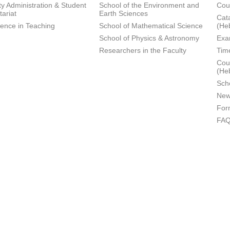
ty Administration & Student
School of the Environment and
Cou
tariat
Earth Sciences
Cata
lence in Teaching
School of Mathematical Science
(He
School of Physics & Astronomy
Exa
Researchers in the Faculty
Tim
Cour
(He
Sch
New
For
FA