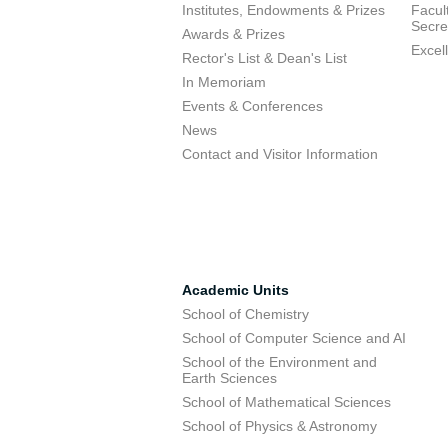
Institutes, Endowments & Prizes
Facul
Secre
Awards & Prizes
Excel
Rector's List & Dean's List
In Memoriam
Events & Conferences
News
Contact and Visitor Information
Academic Units
School of Chemistry
School of Computer Science and AI
School of the Environment and
Earth Sciences
School of Mathematical Sciences
School of Physics & Astronomy