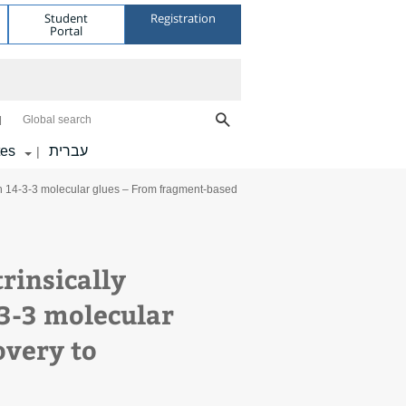
Student
Registration
Portal
Global search
tes
עברית
|
th 14-3-3 molecular glues – From fragment-based
rinsically
-3-3 molecular
overy to