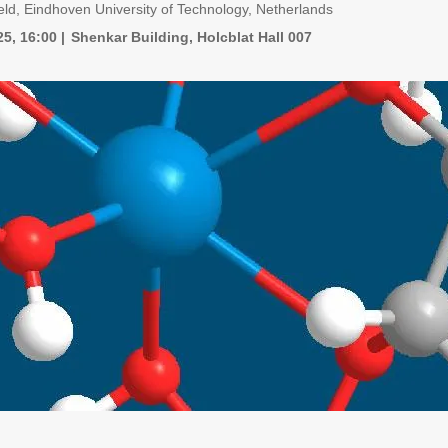
eld, Eindhoven University of Technology, Netherlands
25, 16:00
Shenkar Building, Holcblat Hall 007