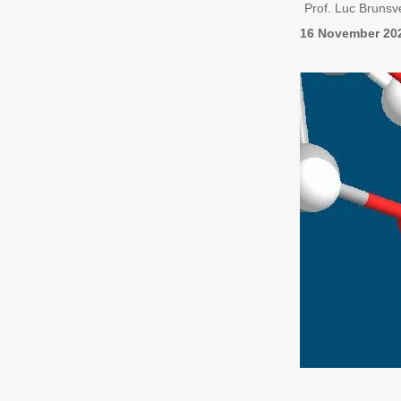
Prof. Luc Brunsv
16 November 20