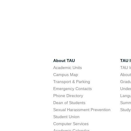
About TAU
TAU I
Academic Units
TAU I
Campus Map
Abou
Transport & Parking
Grad
Emergency Contacts
Unde
Phone Directory
Lang
Dean of Students
Summ
Sexual Harassment Prevention
Study
Student Union
Computer Services
Academic Calendar