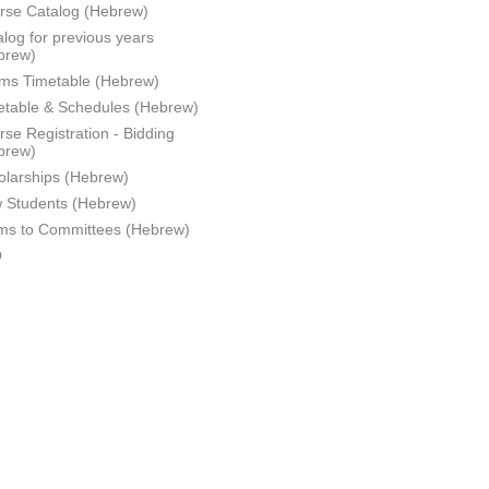
rse Catalog (Hebrew)
log for previous years
brew)
ms Timetable (Hebrew)
etable & Schedules (Hebrew)
se Registration - Bidding
brew)
olarships (Hebrew)
 Students (Hebrew)
ms to Committees (Hebrew)
Q