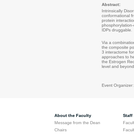
Abstract:
Intrinsically Dis
conformational f
protein interacti
phosphorylation-d
IDPs druggable.
Via a combinatio
the composite po
3 interactome for
approaches to he
the Estrogen Rece
level and beyond
Event Organizer
About the Faculty
Staff
Message from the Dean
Facul
Chairs
Facul