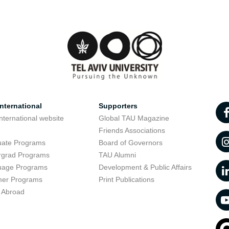
nternational
Supporters
nternational website
Global TAU Magazine
t
Friends Associations
uate Programs
Board of Governors
rgrad Programs
TAU Alumni
uage Programs
Development & Public Affairs
er Programs
Print Publications
 Abroad