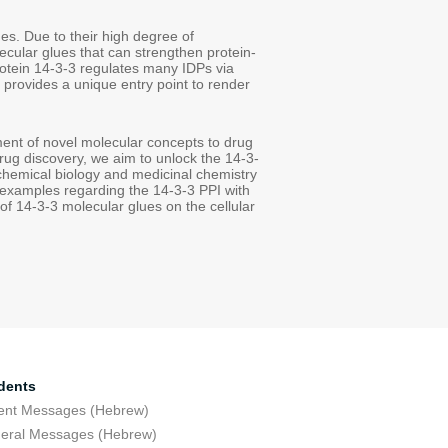
ges. Due to their high degree of
cular glues that can strengthen protein-
protein 14-3-3 regulates many IDPs via
 provides a unique entry point to render
ment of novel molecular concepts to drug
rug discovery, we aim to unlock the 14-3-
 chemical biology and medicinal chemistry
 examples regarding the 14-3-3 PPI with
 of 14-3-3 molecular glues on the cellular
dents
ent Messages (Hebrew)
eral Messages (Hebrew)