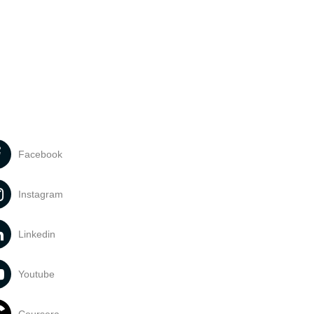
Facebook
Instagram
Linkedin
Youtube