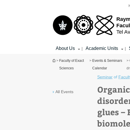
Top
Main
menu
Content
Raym
Facul
Tel Av
About Us
Academic Units
|
|
You are here
>
Faculty of Exact
>
Events & Seminars
> 
Sciences
Calendar
dr
Seminar
of
Facult
Organic
All Events
disorde
glues –
biomole