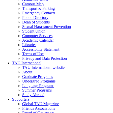
Campus Map
Transport & Parking
Emergency Contacts
Phone Directory
Dean of Students
Sexual Harassment Prevention
Student Union
Computer Services
Academic Calendar
Libraries
Accessibility Statement
Terms of Use
Privacy and Data Protection
TAU International
TAU International website
About
Graduate Programs
Undergrad Programs
Language Programs
Summer Programs
Study Abroad
Supporters
Global TAU Magazine
Friends Associations
Board of Governors