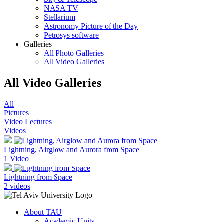
NASA TV
Stellarium
Astronomy Picture of the Day
Petrosys software
Galleries
All Photo Galleries
All Video Galleries
All Video Galleries
All
Pictures
Video Lectures
Videos
Lightning, Airglow and Aurora from Space
1 Video
Lightning from Space
2 videos
About TAU
Academic Units