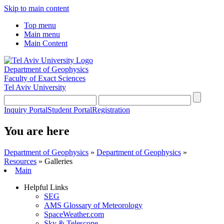
Skip to main content
Top menu
Main menu
Main Content
Department of Geophysics
Faculty of Exact Sciences
Tel Aviv University
Inquiry Portal
Student Portal
Registration
You are here
Department of Geophysics
»
Department of Geophysics
»
Resources
»
Galleries
Main
Helpful Links
SEG
AMS Glossary of Meteorology
SpaceWeather.com
Sky & Telescope