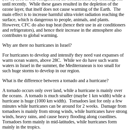
until recently. While these gases resulted in the depletion of the
ozone layer, that itself does not cause warming of the Earth. The
main effect is to increase harmful ultra-violet radiation reaching the
surface, which is dangerous to people, animals, and plants.
However, CFC do also trap heat (hence their use in air conditioners
and refrigerators), and hence their increase in the atmosphere also
contributes to global warming.
Why are there no hurricanes in Israel?
For hurricanes to develop and intensify they need vast expanses of
warm ocean waters, above 28C. While we do have such warm
waters in Israel in the summer, the Mediterranean is too small for
such huge storms to develop in our region.
What is the difference between a tornado and a hurricane?
A tornado occurs only over land, while a hurricane is mainly over
the oceans. A tornado is much smaller (maybe 1 km width) while a
hurricane is huge (1000 km width). Tornadoes last for only a few
minutes while hurricanes can be around for 2 weeks. Damage from
tornadoes is mainly from strong winds, while hurricanes have strong
winds, heavy rains, and cause heavy flooding along coastlines.
Tornadoes form mainly in mid-latitudes, while hurricanes form
mainly in the tropics.