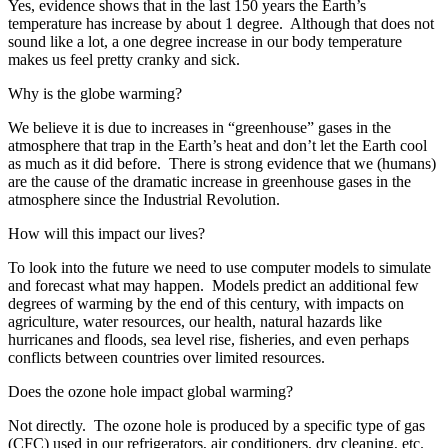
Yes, evidence shows that in the last 150 years the Earth’s
temperature has increase by about 1 degree. Although that does not
sound like a lot, a one degree increase in our body temperature
makes us feel pretty cranky and sick.
Why is the globe warming?
We believe it is due to increases in “greenhouse” gases in the
atmosphere that trap in the Earth’s heat and don’t let the Earth cool
as much as it did before. There is strong evidence that we (humans)
are the cause of the dramatic increase in greenhouse gases in the
atmosphere since the Industrial Revolution.
How will this impact our lives?
To look into the future we need to use computer models to simulate
and forecast what may happen. Models predict an additional few
degrees of warming by the end of this century, with impacts on
agriculture, water resources, our health, natural hazards like
hurricanes and floods, sea level rise, fisheries, and even perhaps
conflicts between countries over limited resources.
Does the ozone hole impact global warming?
Not directly. The ozone hole is produced by a specific type of gas
(CFC) used in our refrigerators, air conditioners, dry cleaning, etc.