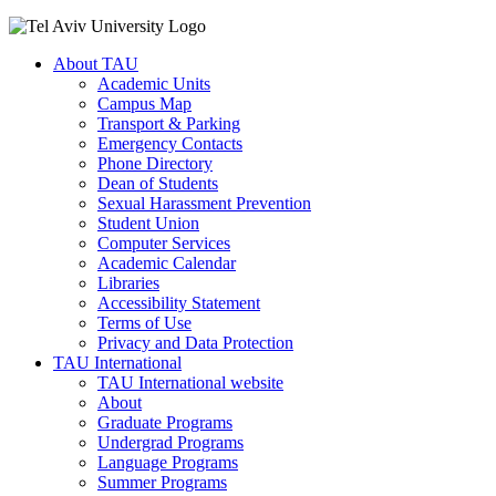
About TAU
Academic Units
Campus Map
Transport & Parking
Emergency Contacts
Phone Directory
Dean of Students
Sexual Harassment Prevention
Student Union
Computer Services
Academic Calendar
Libraries
Accessibility Statement
Terms of Use
Privacy and Data Protection
TAU International
TAU International website
About
Graduate Programs
Undergrad Programs
Language Programs
Summer Programs