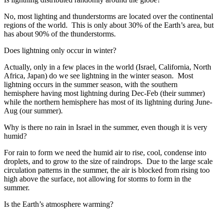
No, most lighting and thunderstorms are located over the continental
regions of the world. This is only about 30% of the Earth’s area, but
has about 90% of the thunderstorms.
Does lightning only occur in winter?
Actually, only in a few places in the world (Israel, California, North
Africa, Japan) do we see lightning in the winter season. Most
lightning occurs in the summer season, with the southern
hemisphere having most lightning during Dec-Feb (their summer)
while the northern hemisphere has most of its lightning during June-
Aug (our summer).
Why is there no rain in Israel in the summer, even though it is very
humid?
For rain to form we need the humid air to rise, cool, condense into
droplets, and to grow to the size of raindrops. Due to the large scale
circulation patterns in the summer, the air is blocked from rising too
high above the surface, not allowing for storms to form in the
summer.
Is the Earth’s atmosphere warming?