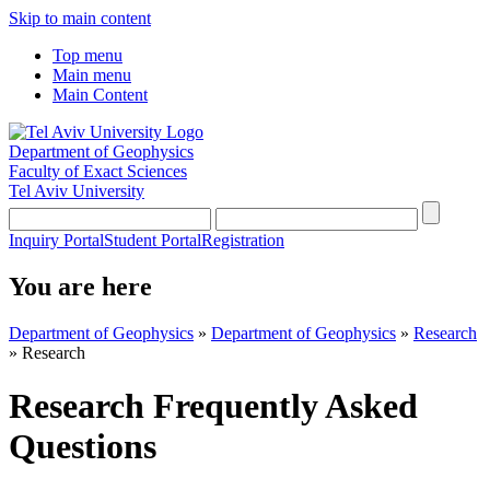
Skip to main content
Top menu
Main menu
Main Content
Department of Geophysics
Faculty of Exact Sciences
Tel Aviv University
Inquiry Portal
Student Portal
Registration
You are here
Department of Geophysics
»
Department of Geophysics
»
Research
»
Research
Research Frequently Asked
Questions