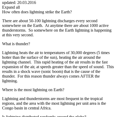
updated:
20.03.2016
Expand all
How often does lightning strike the Earth?
There are about 50-100 lightning discharges every second
somewhere on the Earth. At anytime there are about 1000 active
thunderstorms. So somewhere on the Earth lightning is happening
at this very second.
What is thunder?
Lightning heats the air to temperatures of 30,000 degrees (5 times
hotter than the surface of the sun), heating the air around the
lightning channel. This rapid heating of the air results in the fast
expansion of the air, at speeds greater than the speed of sound. This
results in a shock wave (sonic boom) that is the cause of the
thunder. For this reason thunder always comes AFTER the
lightning.
Where is the most lightning on Earth?
Lightning and thunderstorms are most frequent in the tropical
regions, and the area with the most lightning per unit area is the
Congo basin in central Africa.
Is lightning distributed randomly around the globe?