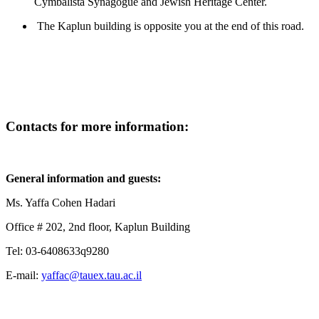
Cymbalista Synagogue and Jewish Heritage Center.
The Kaplun building is opposite you at the end of this road.
Contacts for more information
:
General information and guests:
Ms. Yaffa Cohen Hadari
Office # 202, 2nd floor, Kaplun Building
Tel: 03-6408633q9280
E-mail:
yaffac@tauex.tau.ac.il