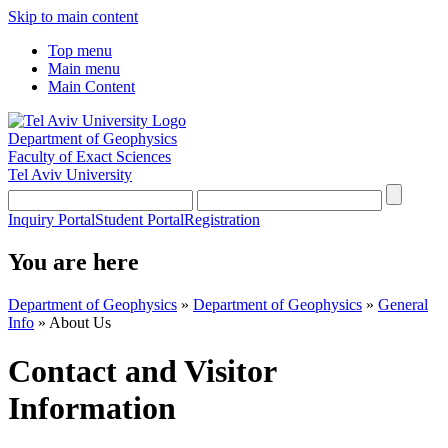
Skip to main content
Top menu
Main menu
Main Content
Department of Geophysics
Faculty of Exact Sciences
Tel Aviv University
Inquiry Portal
Student Portal
Registration
You are here
Department of Geophysics
»
Department of Geophysics
»
General
Info
»
About Us
Contact and Visitor
Information