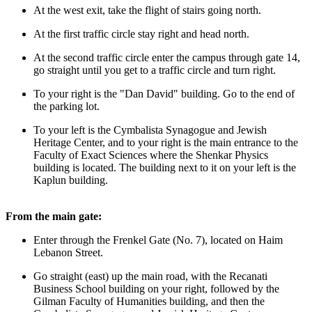
At the west exit, take the flight of stairs going north.
At the first traffic circle stay right and head north.
At the second traffic circle enter the campus through gate 14,
go straight until you get to a traffic circle and turn right.
To your right is the "Dan David" building. Go to the end of
the parking lot.
To your left is the Cymbalista Synagogue and Jewish
Heritage Center, and to your right is the main entrance to the
Faculty of Exact Sciences where the Shenkar Physics
building is located. The building next to it on your left is the
Kaplun building.
From the main gate:
Enter through the Frenkel Gate (No. 7), located on Haim
Lebanon Street.
Go straight (east) up the main road, with the Recanati
Business School building on your right, followed by the
Gilman Faculty of Humanities building, and then the