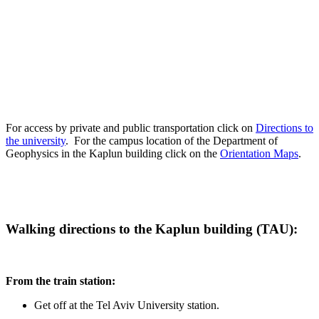
For access by private and public transportation click on
Directions to
the university
. For the campus location of the Department of
Geophysics in the Kaplun building click on the
Orientation Maps
.
Walking directions to the Kaplun building (TAU):
From the train station:
Get off at the Tel Aviv University station.