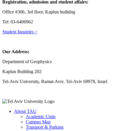
Registration, admission and student affairs:
Office #306, 3rd floor, Kaplun builidng
Tel: 03-6406962
Student Inquiries >
Our Address:
Department of Geophysics
Kaplun Building 202
Tel-Aviv University, Ramat-Aviv, Tel-Aviv 69978, Israel
About TAU
Academic Units
Campus Map
Transport & Parking