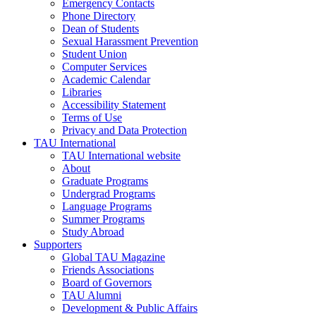
Emergency Contacts
Phone Directory
Dean of Students
Sexual Harassment Prevention
Student Union
Computer Services
Academic Calendar
Libraries
Accessibility Statement
Terms of Use
Privacy and Data Protection
TAU International
TAU International website
About
Graduate Programs
Undergrad Programs
Language Programs
Summer Programs
Study Abroad
Supporters
Global TAU Magazine
Friends Associations
Board of Governors
TAU Alumni
Development & Public Affairs