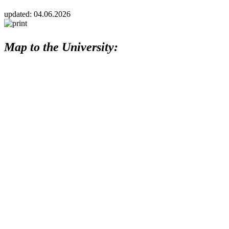
updated:
04.06.2026
Map to the University: