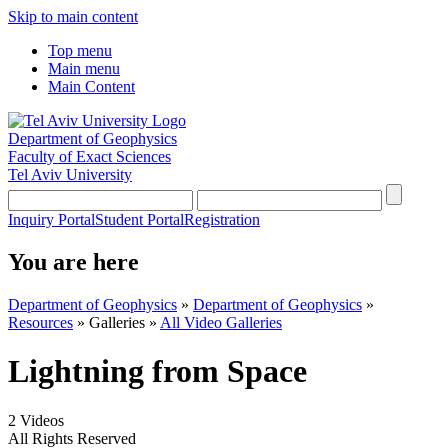
Skip to main content
Top menu
Main menu
Main Content
Department of Geophysics
Faculty of Exact Sciences
Tel Aviv University
Inquiry Portal
Student Portal
Registration
You are here
Department of Geophysics
»
Department of Geophysics
»
Resources
»
Galleries
»
All Video Galleries
Lightning from Space
2 Videos
All Rights Reserved