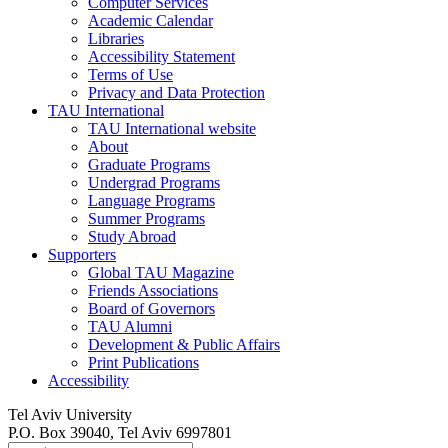
Computer Services
Academic Calendar
Libraries
Accessibility Statement
Terms of Use
Privacy and Data Protection
TAU International
TAU International website
About
Graduate Programs
Undergrad Programs
Language Programs
Summer Programs
Study Abroad
Supporters
Global TAU Magazine
Friends Associations
Board of Governors
TAU Alumni
Development & Public Affairs
Print Publications
Accessibility
Tel Aviv University
P.O. Box 39040, Tel Aviv 6997801