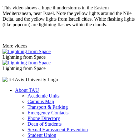
This video shows a huge thunderstorms in the Eastern
Mediterranean, near Israel. Note the yellow lights around the Nile
Delta, and the yellow lights from Israeli cities. White flashing lights
(like popcorn) are lightning flashes within the clouds.
More videos
Lightning from Space
Lightning from Space
About TAU
Academic Units
Campus Map
Transport & Parking
Emergency Contacts
Phone Directory
Dean of Students
Sexual Harassment Prevention
Student Union