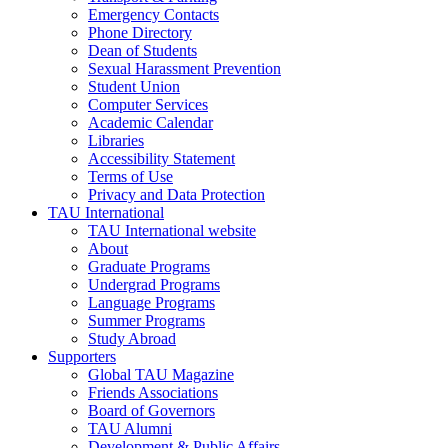
Emergency Contacts
Phone Directory
Dean of Students
Sexual Harassment Prevention
Student Union
Computer Services
Academic Calendar
Libraries
Accessibility Statement
Terms of Use
Privacy and Data Protection
TAU International
TAU International website
About
Graduate Programs
Undergrad Programs
Language Programs
Summer Programs
Study Abroad
Supporters
Global TAU Magazine
Friends Associations
Board of Governors
TAU Alumni
Development & Public Affairs