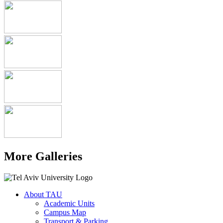
More Galleries
About TAU
Academic Units
Campus Map
Transport & Parking