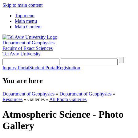
Skip to main content
Top menu
Main menu
Main Content
Department of Geophysics
Faculty of Exact Sciences
Tel Aviv University
Inquiry Portal
Student Portal
Registration
You are here
Department of Geophysics
»
Department of Geophysics
»
Resources
»
Galleries
»
All Photo Galleries
Atmospheric Science - Photo
Gallery