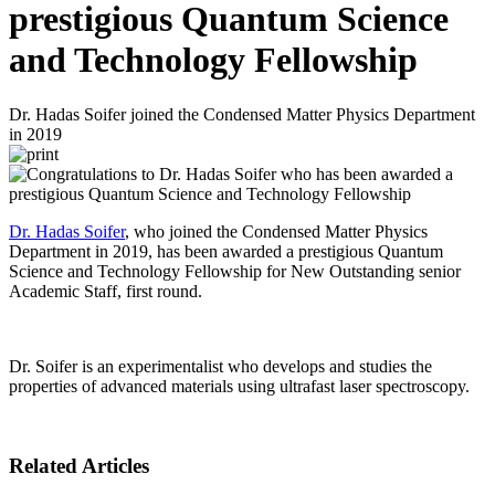
prestigious Quantum Science
and Technology Fellowship
Dr. Hadas Soifer joined the Condensed Matter Physics Department
in 2019
Dr. Hadas Soifer
, who joined the Condensed Matter Physics
Department in 2019, has been awarded a prestigious Quantum
Science and Technology Fellowship for New Outstanding senior
Academic Staff, first round.
Dr. Soifer is an experimentalist who develops and studies the
properties of advanced materials using ultrafast laser spectroscopy.
Related Articles