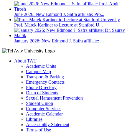
June 2026: New Edmond J. Safra affiliate: Pro...
Prof. Marek Karliner to Lecture at Stanford U...
January 2026: New Edmond J. Safra affiliate: ...
About TAU
Academic Units
Campus Map
Transport & Parking
Emergency Contacts
Phone Directory
Dean of Students
Sexual Harassment Prevention
Student Union
Computer Services
Academic Calendar
Libraries
Accessibility Statement
Terms of Use