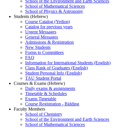
School of the Environment and Earth Sciences
School of Mathematical Sciences
School of Physics & Astronomy
Students (Hebrew)
Course Catalog (Yedion)
Catalog for previous years
Urgent Messages
General Messages
Admissions & Registration
New Students
Forms to Committees
FAQ
Information for International Students (English)
Class Rank of Graduates (English)
Student Personal Info (English)
TAU Student Portal
Courses & Exams (Hebrew)
Daily exams & assignments
Timetable & Schedules
Exams Timetable
Course Registration - Bidding
Faculty Members
School of Chemistry
School of the Environment and Earth Sciences
School of Mathematical Sciences