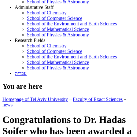
School of Physics & Astronomy
Administrative Staff
School of Chemistry
School of Computer Science
School of the Environment and Earth Sciences
School of Mathematical Science
School of Physics & Astronomy
Research Fields
School of Chemistry
School of Computer Science
School of the Environment and Earth Sciences
School of Mathematical Science
School of Physics & Astronomy
עברית
You are here
Homepage of Tel Aviv University
»
Faculty of Exact Sciences
»
news
Congratulations to Dr. Hadas
Soifer who has been awarded a