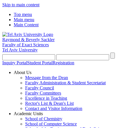
Skip to main content
Top menu
Main menu
Main Content
Raymond & Beverly Sackler
Faculty of Exact Sciences
Tel Aviv University
Inquiry Portal
Student Portal
Registration
About Us
Message from the Dean
Faculty Administration & Student Secretariat
Faculty Council
Faculty Committees
Excellence in Teaching
Rector's List & Dean's List
Contact and Visitor Information
Academic Units
School of Chemistry
School of Computer Science