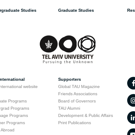
rgraduate Studies
Graduate Studies
Res
nternational
Supporters
nternational website
Global TAU Magazine
t
Friends Associations
uate Programs
Board of Governors
rgrad Programs
TAU Alumni
uage Programs
Development & Public Affairs
er Programs
Print Publications
 Abroad