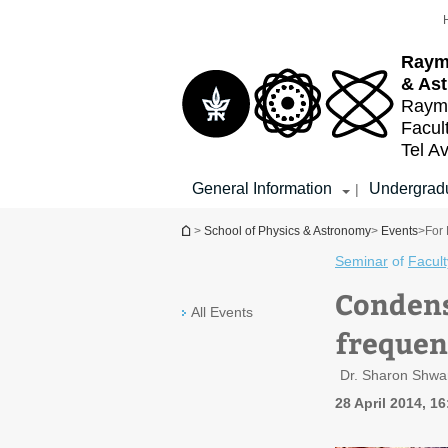
Top
Main
menu
Content
Raym
& As
Raymo
Facul
Tel Av
General Information
Undergradu
|
You are here
>
School of Physics & Astronomy
>
Events
>
For 
Seminar
of
Facult
Condens
All Events
frequen
Dr. Sharon Shwar
28 April 2014, 1