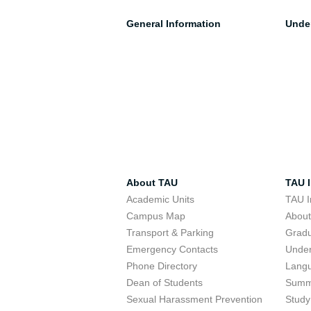
General Information
Unde
About TAU
TAU I
Academic Units
TAU I
Campus Map
Abou
Transport & Parking
Grad
Emergency Contacts
Unde
Phone Directory
Lang
Dean of Students
Summ
Sexual Harassment Prevention
Study