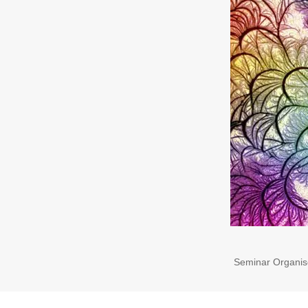
Seminar Organis