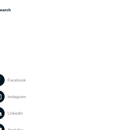
earch
Facebook
Instagram
Linkedin
Youtube