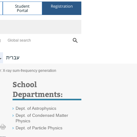
Student
Registration
Portal
Global search
עברית
: X-ray sum-frequency generation
School
Departments:
Dept. of Astrophysics
Dept. of Condensed Matter
Physics
Dept. of Particle Physics