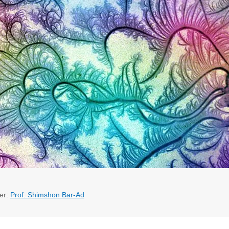
er:
Prof. Shimshon Bar-Ad