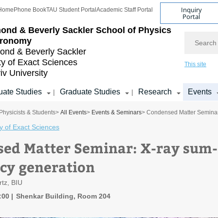
Inquiry
Home
Phone Book
TAU Student Portal
Academic Staff Portal
Portal
ond & Beverly Sackler
School of Physics
Search
tronomy
nd & Beverly Sackler
ty of Exact Sciences
This site
iv University
ate Studies
Graduate Studies
Research
Events
|
|
Physicists & Students
>
All Events
>
Events & Seminars
> Condensed Matter Seminar
y of Exact Sciences
ed Matter Seminar: X-ray sum-
cy generation
tz, BIU
6:00
Shenkar Building, Room 204