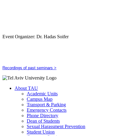
Event Organizer: Dr. Hadas Soifer
Recordings of past seminars >
About TAU
Academic Units
Campus Map
Transport & Parking
Emergency Contacts
Phone Directory
Dean of Students
Sexual Harassment Prevention
Student Union