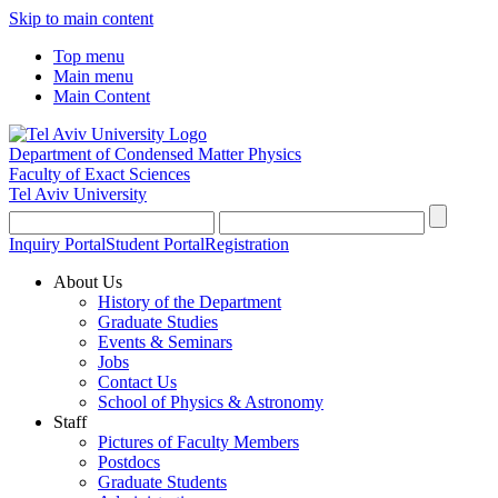
Skip to main content
Top menu
Main menu
Main Content
Department of Condensed Matter Physics
Faculty of Exact Sciences
Tel Aviv University
Inquiry Portal
Student Portal
Registration
About Us
History of the Department
Graduate Studies
Events & Seminars
Jobs
Contact Us
School of Physics & Astronomy
Staff
Pictures of Faculty Members
Postdocs
Graduate Students