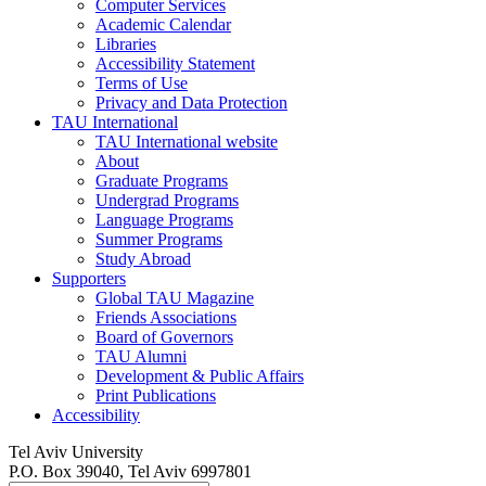
Computer Services
Academic Calendar
Libraries
Accessibility Statement
Terms of Use
Privacy and Data Protection
TAU International
TAU International website
About
Graduate Programs
Undergrad Programs
Language Programs
Summer Programs
Study Abroad
Supporters
Global TAU Magazine
Friends Associations
Board of Governors
TAU Alumni
Development & Public Affairs
Print Publications
Accessibility
Tel Aviv University
P.O. Box 39040, Tel Aviv 6997801