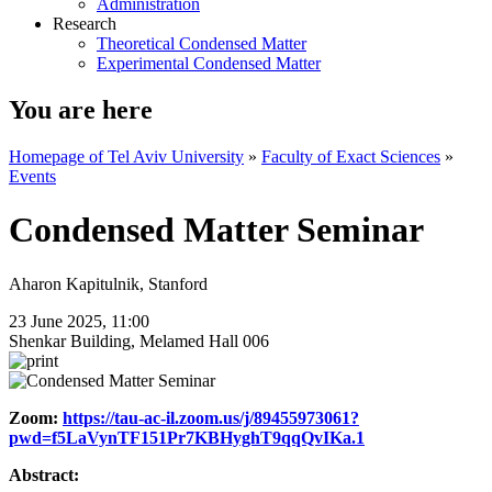
Administration
Research
Theoretical Condensed Matter
Experimental Condensed Matter
You are here
Homepage of Tel Aviv University
»
Faculty of Exact Sciences
»
Events
Condensed Matter Seminar
Aharon Kapitulnik, Stanford
23 June 2025, 11:00
Shenkar Building, Melamed Hall 006
Zoom:
https://tau-ac-il.zoom.us/j/89455973061?
pwd=f5LaVynTF151Pr7KBHyghT9qqQvIKa.1
Abstract: