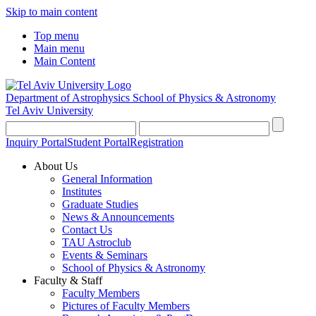
Skip to main content
Top menu
Main menu
Main Content
Department of Astrophysics
School of Physics & Astronomy
Tel Aviv University
Inquiry Portal
Student Portal
Registration
About Us
General Information
Institutes
Graduate Studies
News & Announcements
Contact Us
TAU Astroclub
Events & Seminars
School of Physics & Astronomy
Faculty & Staff
Faculty Members
Pictures of Faculty Members