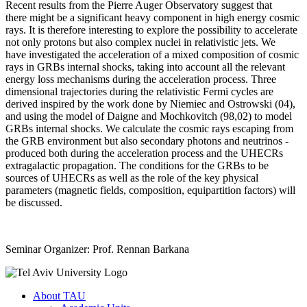
Recent results from the Pierre Auger Observatory suggest that
there might be a significant heavy component in high energy cosmic
rays. It is therefore interesting to explore the possibility to accelerate
not only protons but also complex nuclei in relativistic jets. We
have investigated the acceleration of a mixed composition of cosmic
rays in GRBs internal shocks, taking into account all the relevant
energy loss mechanisms during the acceleration process. Three
dimensional trajectories during the relativistic Fermi cycles are
derived inspired by the work done by Niemiec and Ostrowski (04),
and using the model of Daigne and Mochkovitch (98,02) to model
GRBs internal shocks. We calculate the cosmic rays escaping from
the GRB environment but also secondary photons and neutrinos -
produced both during the acceleration process and the UHECRs
extragalactic propagation. The conditions for the GRBs to be
sources of UHECRs as well as the role of the key physical
parameters (magnetic fields, composition, equipartition factors) will
be discussed.
Seminar Organizer: Prof. Rennan Barkana
About TAU