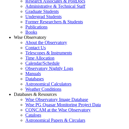
Research Associates & PostDocs
Administrative & Technical Staff
Graduate Students
Undergrad Students
Former Researchers & Students
Publications
Books
Wise Observatory
About the Observatory
Contact Us
Telescopes & Instruments
Time Allocation
Calendar/Schedule
Observatory Nightly Logs
Manuals
Databases
Astronomical Calculators
Weather Conditions
Databases & Resources
Wise Observatory Image Database
Wise PG Quasar Monitoring Project Data
CONCAM at the Wise Observatory
Catalogs
Astronomical Papers & Circulars