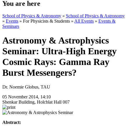
You are here
School of Physics & Astronomy
»
School of Physics & Astronomy
»
Events
»
For Physicists & Students
»
All Events
»
Events &
Seminars
Astronomy & Astrophysics
Seminar: Ultra-High Energy
Cosmic Rays: Gamma Ray
Burst Messengers?
Dr. Noemie Globus, TAU
05 November 2014, 14:10
Shenkar Building, Holcblat Hall 007
Abstract: