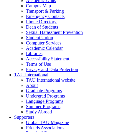
Academic Units
Campus Map
Transport & Parking
Emergency Contacts
Phone Directory
Dean of Students
Sexual Harassment Prevention
Student Union
Computer Services
Academic Calendar
Libraries
Accessibility Statement
Terms of Use
Privacy and Data Protection
TAU International
TAU International website
About
Graduate Programs
Undergrad Programs
Language Programs
Summer Programs
Study Abroad
Supporters
Global TAU Magazine
Friends Associations