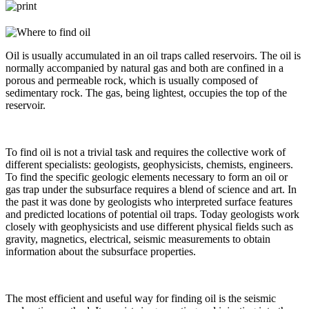
Oil is usually accumulated in an oil traps called reservoirs. The oil is
normally accompanied by natural gas and both are confined in a
porous and permeable rock, which is usually composed of
sedimentary rock. The gas, being lightest, occupies the top of the
reservoir.
To find oil is not a trivial task and requires the collective work of
different specialists: geologists, geophysicists, chemists, engineers.
To find the specific geologic elements necessary to form an oil or
gas trap under the subsurface requires a blend of science and art. In
the past it was done by geologists who interpreted surface features
and predicted locations of potential oil traps. Today geologists work
closely with geophysicists and use different physical fields such as
gravity, magnetics, electrical, seismic measurements to obtain
information about the subsurface properties.
The most efficient and useful way for finding oil is the seismic