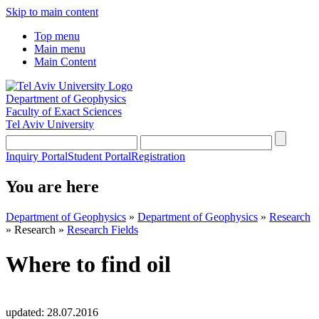
Skip to main content
Top menu
Main menu
Main Content
Department of Geophysics
Faculty of Exact Sciences
Tel Aviv University
Inquiry Portal
Student Portal
Registration
You are here
Department of Geophysics
»
Department of Geophysics
»
Research
»
Research
»
Research Fields
Where to find oil
updated:
28.07.2016