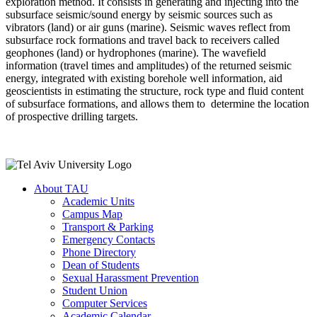
exploration method. It consists in generating and injecting into the
subsurface seismic/sound energy by seismic sources such as
vibrators (land) or air guns (marine). Seismic waves reflect from
subsurface rock formations and travel back to receivers called
geophones (land) or hydrophones (marine). The wavefield
information (travel times and amplitudes) of the returned seismic
energy, integrated with existing borehole well information, aid
geoscientists in estimating the structure, rock type and fluid content
of subsurface formations, and allows them to determine the location
of prospective drilling targets.
About TAU
Academic Units
Campus Map
Transport & Parking
Emergency Contacts
Phone Directory
Dean of Students
Sexual Harassment Prevention
Student Union
Computer Services
Academic Calendar