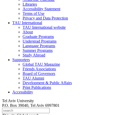
Libraries
Accessibility Statement
Terms of Use
Privacy and Data Protection
TAU International
TAU International website
About
Graduate Programs
Undergrad Programs
Language Programs
Summer Programs
Study Abroad
Supporters
Global TAU Magazine
Friends Associations
Board of Governors
TAU Alumni
Development & Public Affairs
Print Publications
Accessibility
Tel Aviv University
P.O. Box 39040, Tel Aviv 6997801