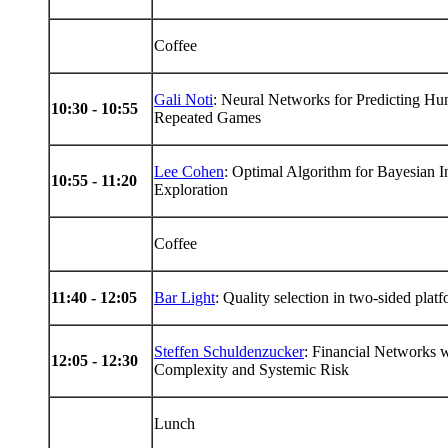
Coffee
Gali Noti
: Neural Networks for Predicting Hum
10:30 - 10:55
Repeated Games
Lee Cohen
: Optimal Algorithm for Bayesian 
10:55 - 11:20
Exploration
Coffee
11:40 - 12:05
Bar Light
: Quality selection in two-sided plat
Steffen Schuldenzucker
: Financial Networks w
12:05 - 12:30
Complexity and Systemic Risk
Lunch