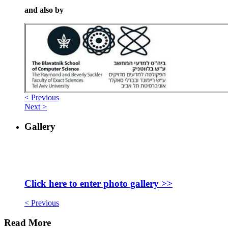
and also by
< Previous
Next >
Gallery
Click here to enter photo gallery >>
< Previous
Read More