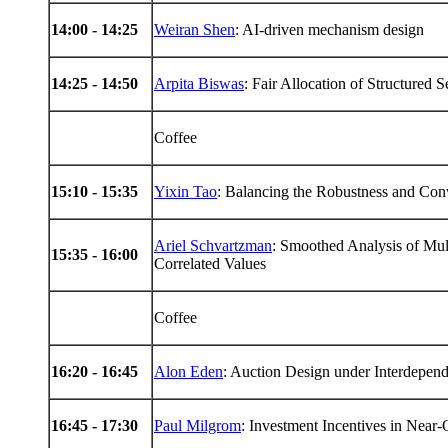
14
:00 -
14
:25
Weiran Shen
: AI-driven mechanism design
14
:25 -
14
:50
Arpita Biswas
: Fair Allocation of Structured 
Coffee
15
:10 -
15
:35
Yixin Tao
: Balancing the Robustness and Co
Ariel Schvartzman
: Smoothed Analysis of Mul
15
:35 -
16
:00
Correlated Values
Coffee
16
:20 -
16
:45
Alon Eden
: Auction Design under Interdepen
16
:45 -
17
:30
Paul Milgrom
: Investment Incentives in Nea