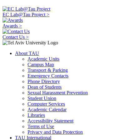
EC Lab@Tau Project >
Awards >
Contact Us >
About TAU
Academic Units
Campus Map
Transport & Parking
Emergency Contacts
Phone Directory
Dean of Students
Sexual Harassment Prevention
Student Union
Computer Services
Academic Calendar
Libraries
Accessibility Statement
Terms of Use
Privacy and Data Protection
TAU International