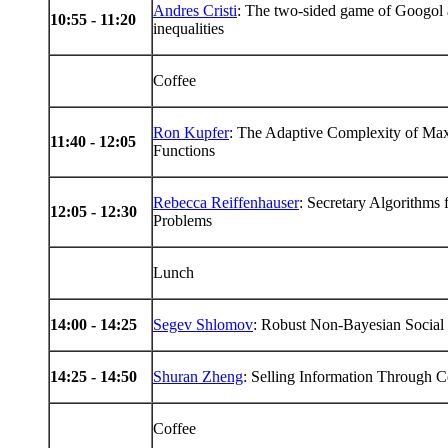
Andres Cristi
: The two-sided game of Googol 
10:55 - 11:20
inequalities
Coffee
Ron Kupfer
: The Adaptive Complexity of Max
11:40 - 12:05
Functions
Rebecca Reiffenhauser
: Secretary Algorithms
12:05 - 12:30
Problems
Lunch
14
:00 -
14
:25
Segev Shlomov
: Robust Non-Bayesian Social
14
:25 -
14
:50
Shuran Zheng
: Selling Information Through 
Coffee