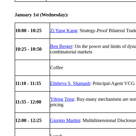
January 1st (Wednesday):
10:00 - 10:25
Zi Yang Kang
: Strategy-Proof Bilateral Tra
Ben Berger
: On the power and limits of dyna
10:25 - 10:50
combinatorial markets
Coffee
11:10 - 11:35
Elisheva S. Shamash
: Principal-Agent VCG 
Yifeng Teng
: Buy-many mechanisms are not 
11:35 - 12:00
pricing
12:00 - 12:25
Giorgio Martini
: Multidimensional Disclosur