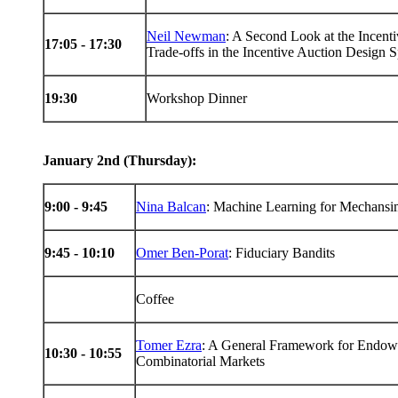
Neil Newman
: A Second Look at the Incent
17
:05 -
17
:30
Trade-offs in the Incentive Auction Design 
19
:30
Workshop Dinner
January 2nd (Thursday):
9:00 - 9:45
Nina Balcan
: Machine Learning for Mechans
9:45 - 10:10
Omer Ben-Porat
: Fiduciary Bandits
Coffee
Tomer Ezra
: A General Framework for Endowm
10:30 - 10:55
Combinatorial Markets