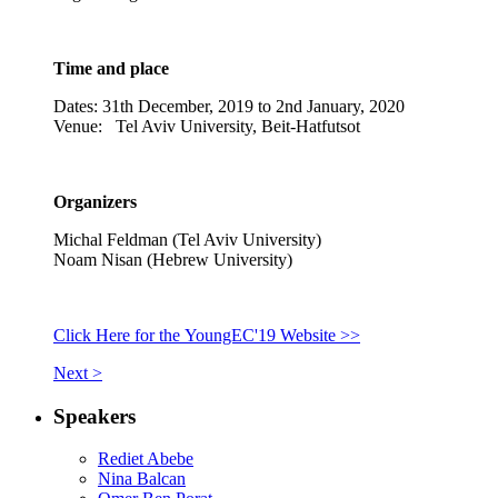
Time and place
Dates: 31th December, 2019 to 2nd January, 2020
Venue: Tel Aviv University, Beit-Hatfutsot
Organizers
Michal Feldman (Tel Aviv University)
Noam Nisan (Hebrew University)
Click Here for the YoungEC'19 Website >>
Next >
Speakers
Rediet Abebe
Nina Balcan