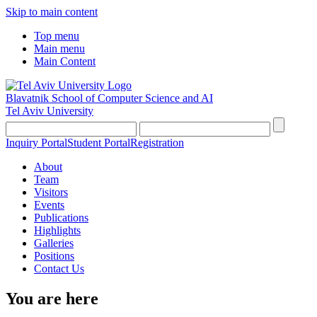
Skip to main content
Top menu
Main menu
Main Content
Blavatnik School of Computer Science and AI
Tel Aviv University
Inquiry Portal
Student Portal
Registration
About
Team
Visitors
Events
Publications
Highlights
Galleries
Positions
Contact Us
You are here