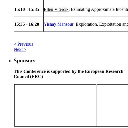
15
:10 -
15
:35
Ellen Vitercik
: Estimating Approximate Incent
15
:35 -
16
:20
Yishay Mansour
: Exploration, Exploitation an
< Previous
Next >
Sponsors
This Conference is supported by the European Research
Council (ERC)