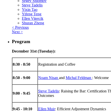
Segev Shlomov
Steve Tadelis
Yixin Tao
Yifeng Teng
Ellen Vitercik
Shuran Zheng
< Previous
Next >
Program
December 31st (Tuesday):
8:30 - 8:50
Registration and Coffee
8:50 - 9:00
Noam Nisan
and
Michal Feldman
: Welcome
Steve Tadelis
: Raising the Bar: Certification 
9:00 - 9:45
Outcomes
9:45 - 10:10
Ellen Muir
: Efficient Adjustment Dynamics