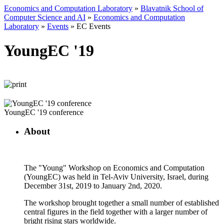
Economics and Computation Laboratory
»
Blavatnik School of
Computer Science and AI
»
Economics and Computation
Laboratory
»
Events
»
EC Events
YoungEC '19
YoungEC '19 conference
About
The "Young" Workshop on Economics and Computation
(YoungEC) was held in Tel-Aviv University, Israel, during
December 31st, 2019 to January 2nd, 2020.
The workshop brought together a small number of established
central figures in the field together with a larger number of
bright rising stars worldwide.