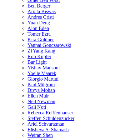
Omer Ben Porat
Ben Berger
Arpita Biswas
Andres Cristi
Yuan Deng
Alon Eden
Tomer Ezra
Kira Goldner
Yannai Gonczarowski
Zi Yang Kang
Ron Kupfer
Bar Light
Yishay Mansour
Yoelle Maarek
Giorgio Martini
Paul Milgrom
Divya Mohan
Ellen Muir
Neil Newman
Gali Noti
Rebecca Reiffenhauser
Steffen Schuldenzucker
Ariel Schvartzman
Elisheva S. Shamash
Weiran Shen