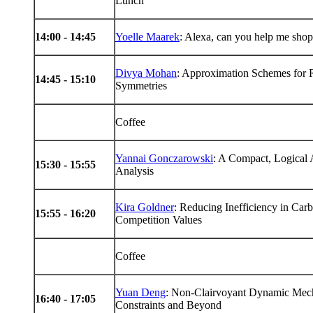
Lunch
14
:00 -
14
:45
Yoelle Maarek
: Alexa, can you help me sho
Divya Mohan
: Approximation Schemes for 
14
:45 -
15
:10
Symmetries
Coffee
Yannai Gonczarowski
: A Compact, Logical
15
:30 -
15
:55
Analysis
Kira Goldner
: Reducing Inefficiency in Car
15
:55 -
16
:20
Competition Values
Coffee
Yuan Deng
: Non-Clairvoyant Dynamic Mec
16
:40 -
17
:05
Constraints and Beyond