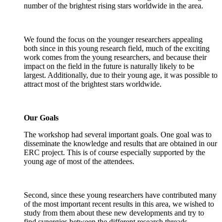
number of the brightest rising stars worldwide in the area.
We found the focus on the younger researchers appealing
both since in this young research field, much of the exciting
work comes from the young researchers, and because their
impact on the field in the future is naturally likely to be
largest. Additionally, due to their young age, it was possible to
attract most of the brightest stars worldwide.
Our Goals
The workshop had several important goals. One goal was to
disseminate the knowledge and results that are obtained in our
ERC project. This is of course especially supported by the
young age of most of the attendees.
Second, since these young researchers have contributed many
of the most important recent results in this area, we wished to
study from them about these new developments and try to
find synergies between the different research threads.