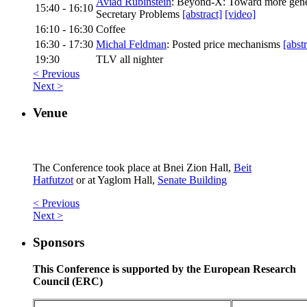
Aviad Rubinstein
: Beyond-X: Toward more gener
15:40 - 16:10
Secretary Problems
[abstract]
[video]
16:10 - 16:30
Coffee
16:30 - 17:30
Michal Feldman
: Posted price mechanisms
[abstr
19:30
TLV all nighter
< Previous
Next >
Venue
The Conference took place at Bnei Zion Hall,
Beit
Hatfutzot
or at Yaglom Hall,
Senate Building
< Previous
Next >
Sponsors
This Conference is supported by the European Research
Council (ERC)