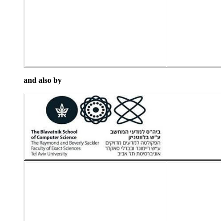
and also by