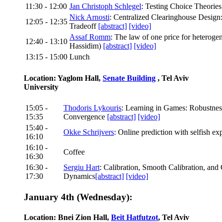
11:30 - 12:00
Jan Christoph Schlegel
: Testing Choice Theorie
Nick Arnosti
: Centralized Clearinghouse Design
12:05 - 12:35
Tradeoff
[abstract]
[video]
Assaf Romm
: The law of one price for heterog
12:40 - 13:10
Hassidim)
[abstract]
[video]
13:15 - 15:00
Lunch
Location: Yaglom Hall,
Senate Building
, Tel Aviv
University
15:05 -
Thodoris Lykouris
: Learning in Games: Robustnes
15:35
Convergence
[abstract]
[video]
15:40 -
Okke Schrijvers
: Online prediction with selfish ex
16:10
16:10 -
Coffee
16:30
16:30 -
Sergiu Hart
: Calibration, Smooth Calibration, an
17:30
Dynamics
[abstract]
[video]
January 4th (Wednesday):
Location: Bnei Zion Hall,
Beit Hatfutzot
, Tel Aviv