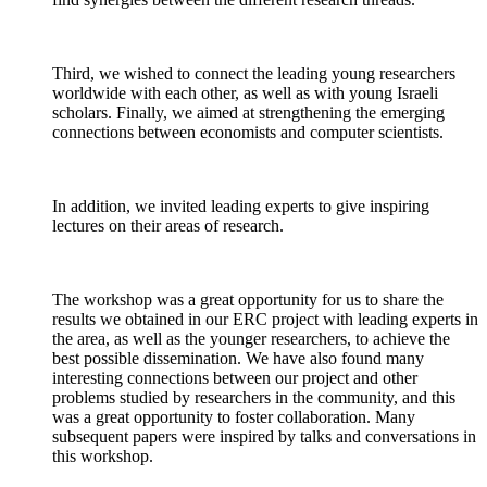
Third, we wished to connect the leading young researchers
worldwide with each other, as well as with young Israeli
scholars. Finally, we aimed at strengthening the emerging
connections between economists and computer scientists.
In addition, we invited leading experts to give inspiring
lectures on their areas of research.
The workshop was a great opportunity for us to share the
results we obtained in our ERC project with leading experts in
the area, as well as the younger researchers, to achieve the
best possible dissemination. We have also found many
interesting connections between our project and other
problems studied by researchers in the community, and this
was a great opportunity to foster collaboration. Many
subsequent papers were inspired by talks and conversations in
this workshop.