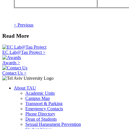
< Previous
Read More
EC Lab@Tau Project >
Awards >
Contact Us >
About TAU
Academic Units
Campus Map
Transport & Parking
Emergency Contacts
Phone Directory
Dean of Students
Sexual Harassment Prevention