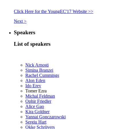
Click Here for the YoungEC'17 Website >>
Next >
Speakers
List of speakers
Nick Arnosti
Simina Branzei
Rachel Cummings
Alon Eden
Ido Erev
Tomer Ezra
Michal Feldman
Ophir Friedler
Alice Gao
Kira Goldner
Yannai Gonczarowski
Sergiu Hart
Okke Schrijvers