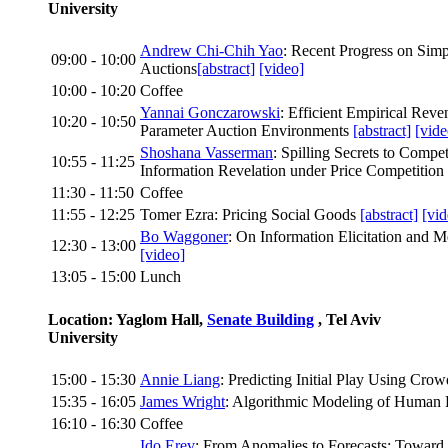
University
Andrew Chi-Chih Yao
: Recent Progress on Simp
09:00 - 10:00
Auctions
[abstract]
[video]
10:00 - 10:20
Coffee
Yannai Gonczarowski
: Efficient Empirical Rev
10:20 - 10:50
Parameter Auction Environments
[abstract]
[vide
Shoshana Vasserman
: Spilling Secrets to Compet
10:55 - 11:25
Information Revelation under Price Competition
11:30 - 11:50
Coffee
11:55 - 12:25
Tomer Ezra: Pricing Social Goods
[abstract]
[vid
Bo Waggoner
: On Information Elicitation and
12:30 - 13:00
[video]
13:05 - 15:00
Lunch
Location: Yaglom Hall,
Senate Building
, Tel Aviv
University
15:00 - 15:30
Annie Liang
: Predicting Initial Play Using Cro
15:35 - 16:05
James Wright
: Algorithmic Modeling of Human
16:10 - 16:30
Coffee
Ido Erev
: From Anomalies to Forecasts: Toward 