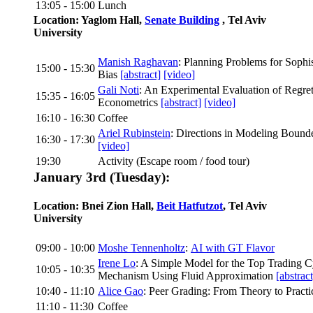
13:05 - 15:00
Lunch
Location: Yaglom Hall,
Senate Building
, Tel Aviv
University
Manish Raghavan
: Planning Problems for Sophi
15:00 - 15:30
Bias
[abstract]
[video]
Gali Noti
: An Experimental Evaluation of Regre
15:35 - 16:05
Econometrics
[abstract]
[video]
16:10 - 16:30
Coffee
Ariel Rubinstein
: Directions in Modeling Bound
16:30 - 17:30
[video]
19:30
Activity (Escape room / food tour)
January 3rd (Tuesday):
Location: Bnei Zion Hall,
Beit Hatfutzot
, Tel Aviv
University
09:00 - 10:00
Moshe Tennenholtz
:
AI with GT Flavor
Irene Lo
: A Simple Model for the Top Trading 
10:05 - 10:35
Mechanism Using Fluid Approximation
[abstract
10:40 - 11:10
Alice Gao
: Peer Grading: From Theory to Pract
11:10 - 11:30
Coffee