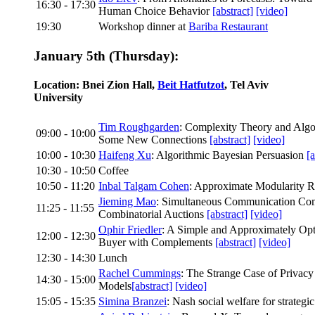
16:30 - 17:30
Human Choice Behavior
[abstract]
[video]
19:30
Workshop dinner at
Bariba Restaurant
January 5th (Thursday):
Location: Bnei Zion Hall,
Beit Hatfutzot
, Tel Aviv
University
Tim Roughgarden
: Complexity Theory and Alg
09:00 - 10:00
Some New Connections
[abstract]
[video]
10:00 - 10:30
Haifeng Xu
: Algorithmic Bayesian Persuasion
[a
10:30 - 10:50
Coffee
10:50 - 11:20
Inbal Talgam Cohen
: Approximate Modularity R
Jieming Mao
: Simultaneous Communication Com
11:25 - 11:55
Combinatorial Auctions
[abstract]
[video]
Ophir Friedler
: A Simple and Approximately Op
12:00 - 12:30
Buyer with Complements
[abstract]
[video]
12:30 - 14:30
Lunch
Rachel Cummings
: The Strange Case of Privacy
14:30 - 15:00
Models
[abstract]
[video]
15:05 - 15:35
Simina Branzei
: Nash social welfare for strategi