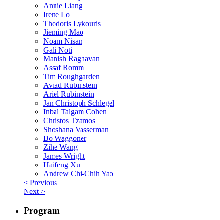
Annie Liang
Irene Lo
Thodoris Lykouris
Jieming Mao
Noam Nisan
Gali Noti
Manish Raghavan
Assaf Romm
Tim Roughgarden
Aviad Rubinstein
Ariel Rubinstein
Jan Christoph Schlegel
Inbal Talgam Cohen
Christos Tzamos
Shoshana Vasserman
Bo Waggoner
Zihe Wang
James Wright
Haifeng Xu
Andrew Chi-Chih Yao
< Previous
Next >
Program