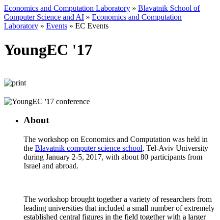
Economics and Computation Laboratory
»
Blavatnik School of
Computer Science and AI
»
Economics and Computation
Laboratory
»
Events
»
EC Events
YoungEC '17
About
The workshop on Economics and Computation was held in
the
Blavatnik computer science school
, Tel-Aviv University
during January 2-5, 2017, with about 80 participants from
Israel and abroad.
The workshop brought together a variety of researchers from
leading universities that included a small number of extremely
established central figures in the field together with a larger