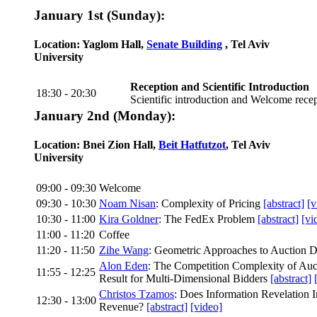
January 1st (Sunday):
Location: Yaglom Hall,
Senate Building
, Tel Aviv
University
Reception and Scientific Introduction
18:30 - 20:30
Scientific introduction and Welcome rece
January 2nd (Monday):
Location: Bnei Zion Hall,
Beit Hatfutzot
, Tel Aviv
University
09:00 - 09:30
Welcome
09:30 - 10:30
Noam Nisan
: Complexity of Pricing
[abstract]
[v
10:30 - 11:00
Kira Goldner
: The FedEx Problem
[abstract]
[vi
11:00 - 11:20
Coffee
11:20 - 11:50
Zihe Wang
: Geometric Approaches to Auction 
Alon Eden
: The Competition Complexity of Au
11:55 - 12:25
Result for Multi-Dimensional Bidders
[abstract]
Christos Tzamos
: Does Information Revelation 
12:30 - 13:00
Revenue?
[abstract]
[video]