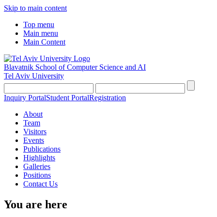
Skip to main content
Top menu
Main menu
Main Content
Blavatnik School of Computer Science and AI
Tel Aviv University
Inquiry Portal
Student Portal
Registration
About
Team
Visitors
Events
Publications
Highlights
Galleries
Positions
Contact Us
You are here