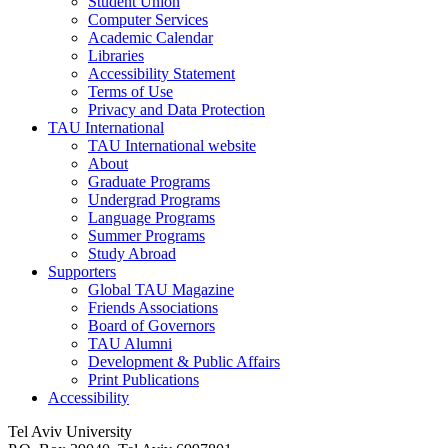
Student Union
Computer Services
Academic Calendar
Libraries
Accessibility Statement
Terms of Use
Privacy and Data Protection
TAU International
TAU International website
About
Graduate Programs
Undergrad Programs
Language Programs
Summer Programs
Study Abroad
Supporters
Global TAU Magazine
Friends Associations
Board of Governors
TAU Alumni
Development & Public Affairs
Print Publications
Accessibility
Tel Aviv University