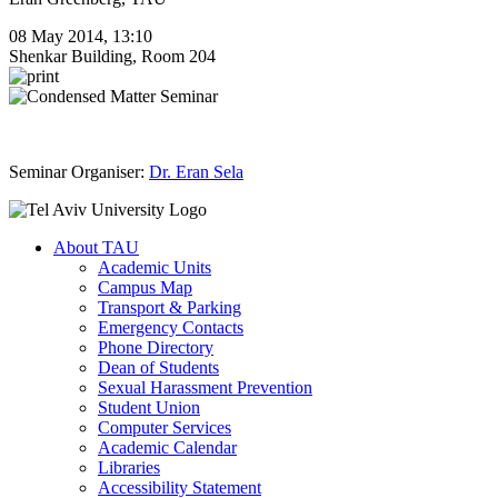
08 May 2014, 13:10
Shenkar Building, Room 204
Seminar Organiser:
Dr. Eran Sela
About TAU
Academic Units
Campus Map
Transport & Parking
Emergency Contacts
Phone Directory
Dean of Students
Sexual Harassment Prevention
Student Union
Computer Services
Academic Calendar
Libraries
Accessibility Statement