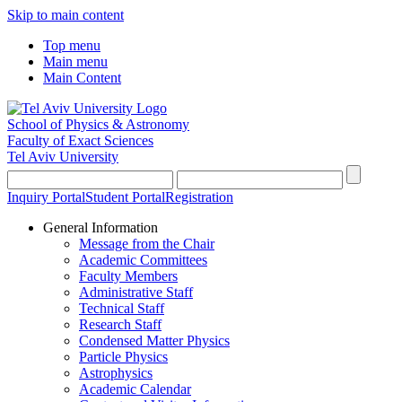
Skip to main content
Top menu
Main menu
Main Content
School of Physics & Astronomy
Faculty of Exact Sciences
Tel Aviv University
Inquiry Portal
Student Portal
Registration
General Information
Message from the Chair
Academic Committees
Faculty Members
Administrative Staff
Technical Staff
Research Staff
Condensed Matter Physics
Particle Physics
Astrophysics
Academic Calendar