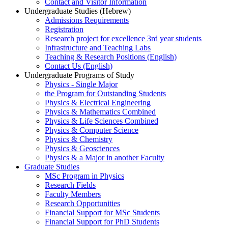
Contact and Visitor Information
Undergraduate Studies (Hebrew)
Admissions Requirements
Registration
Research project for excellence 3rd year students
Infrastructure and Teaching Labs
Teaching & Research Positions (English)
Contact Us (English)
Undergraduate Programs of Study
Physics - Single Major
the Program for Outstanding Students
Physics & Electrical Engineering
Physics & Mathematics Combined
Physics & Life Sciences Combined
Physics & Computer Science
Physics & Chemistry
Physics & Geosciences
Physics & a Major in another Faculty
Graduate Studies
MSc Program in Physics
Research Fields
Faculty Members
Research Opportunities
Financial Support for MSc Students
Financial Support for PhD Students