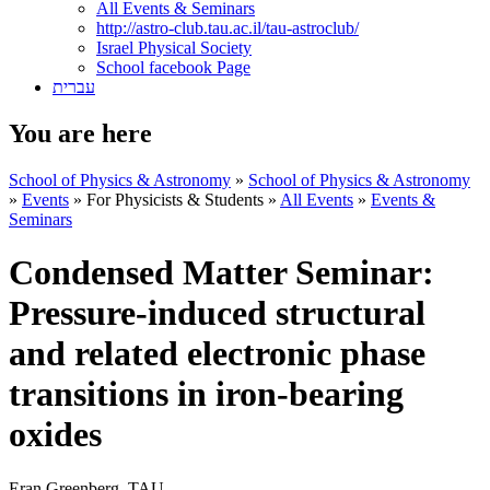
All Events & Seminars
http://astro-club.tau.ac.il/tau-astroclub/
Israel Physical Society
School facebook Page
עברית
You are here
School of Physics & Astronomy
»
School of Physics & Astronomy
»
Events
»
For Physicists & Students
»
All Events
»
Events &
Seminars
Condensed Matter Seminar:
Pressure-induced structural
and related electronic phase
transitions in iron-bearing
oxides
Eran Greenberg, TAU