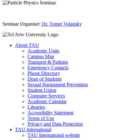
Seminar Organiser:
Dr. Tomer Volansky
About TAU
Academic Units
Campus Map
Transport & Parking
Emergency Contacts
Phone Directory
Dean of Students
Sexual Harassment Prevention
Student Union
Computer Services
Academic Calendar
Libraries
Accessibility Statement
Terms of Use
Privacy and Data Protection
TAU International
TAU International website