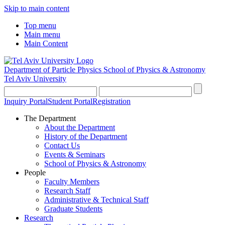
Skip to main content
Top menu
Main menu
Main Content
Department of Particle Physics
School of Physics & Astronomy
Tel Aviv University
Inquiry Portal
Student Portal
Registration
The Department
About the Department
History of the Department
Contact Us
Events & Seminars
School of Physics & Astronomy
People
Faculty Members
Research Staff
Administrative & Technical Staff
Graduate Students
Research