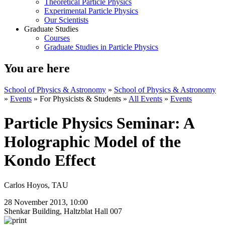
Theoretical Particle Physics
Experimental Particle Physics
Our Scientists
Graduate Studies
Courses
Graduate Studies in Particle Physics
You are here
School of Physics & Astronomy
»
School of Physics & Astronomy
»
Events
»
For Physicists & Students
»
All Events
»
Events
Particle Physics Seminar: A
Holographic Model of the
Kondo Effect
Carlos Hoyos, TAU
28 November 2013, 10:00
Shenkar Building, Haltzblat Hall 007