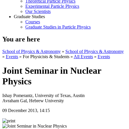
Theoretical Particle Physics
Experimental Particle Physics
Our Scientists
Graduate Studies
Courses
Graduate Studies in Particle Physics
You are here
School of Physics & Astronomy
»
School of Physics & Astronomy
»
Events
»
For Physicists & Students
»
All Events
»
Events
Joint Seminar in Nuclear
Physics
Ishay Pomerantz, University of Texas, Austin
Avraham Gal, Hebrew University
09 December 2013, 14:15