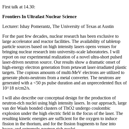
First talk at 14.30:
Frontiers In Ultrafast Nuclear Science
Lecturer: Ishay Pomerantz, The University of Texas at Austin
For the past few decades, nuclear research has been exclusive to
large accelerator and reactor facilities. The availability of tabletop
particle sources based on high intensity lasers opens venues for
bringing nuclear research into university-scale laboratories. I will
report on our experimental realization of a novel ultra-short pulsed
laser-driven neutron source. Our results show a dramatic onset of
high-energy electron generation from petawatt laser-irradiated plastic
targets. The copious amounts of multi-MeV electrons are utilized to
generate photo-neutrons from a metal converter. The neutrons are
generated with a <50 ps pulse duration and an unprecedented flux of
10^18 n/cm2/s.
I will also describe our conceptual design for the production of
neutron-rich nuclei using high intensity lasers. In our approach, large
van der Waals bonded clusters of ThO2 undergo coulombic
explosion under the high electric field in the focus of the laser. The
resulting kinetic energies are sufficient for the oxygen to induce
fission in the thorium, and for the fission fragments to fuse into
heavy and extremely neutron rich nuclei.