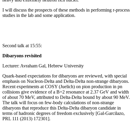
I will discuss the prospects of these methods in performing r-process
studies in the lab and some application.
Second talk at 15:55:
Dibaryons revisited
Lecturer: Avraham Gal, Hebrew University
Quark-based expectations for dibaryons are reviewed, with special
emphasis on Nucleon-Delta and Delta-Delta non-strange dibaryons.
Recent experiments at COSY (Juelich) on pion production in pn
collisions give evidence of a B=2 resonance at 2.37 GeV and width
of about 70 MeV, attributed to Delta-Delta bound by about 90 MeV.
The talk will focus on few-body calculations of non-strange
dibaryons that reproduce this Delta-Delta dibaryon candidate in
terms of hadronic degrees of freedom exclusively [Gal-Garcilazo,
PRL 111 (2013) 172301].