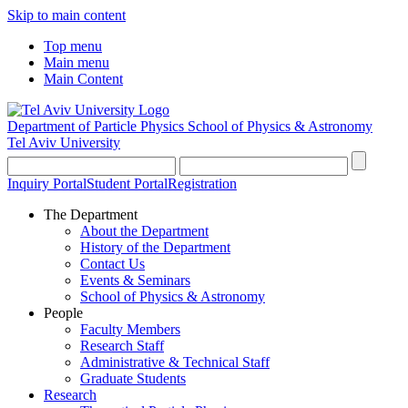
Skip to main content
Top menu
Main menu
Main Content
Department of Particle Physics
School of Physics & Astronomy
Tel Aviv University
Inquiry Portal
Student Portal
Registration
The Department
About the Department
History of the Department
Contact Us
Events & Seminars
School of Physics & Astronomy
People
Faculty Members
Research Staff
Administrative & Technical Staff
Graduate Students
Research