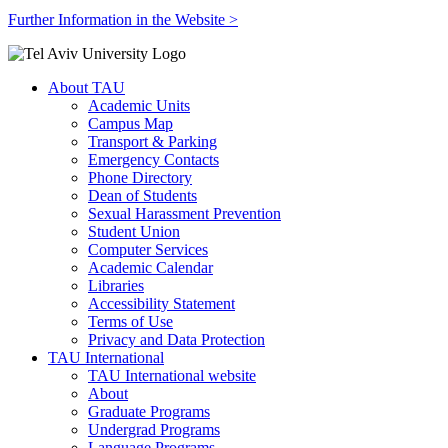
Further Information in the Website >
About TAU
Academic Units
Campus Map
Transport & Parking
Emergency Contacts
Phone Directory
Dean of Students
Sexual Harassment Prevention
Student Union
Computer Services
Academic Calendar
Libraries
Accessibility Statement
Terms of Use
Privacy and Data Protection
TAU International
TAU International website
About
Graduate Programs
Undergrad Programs
Language Programs