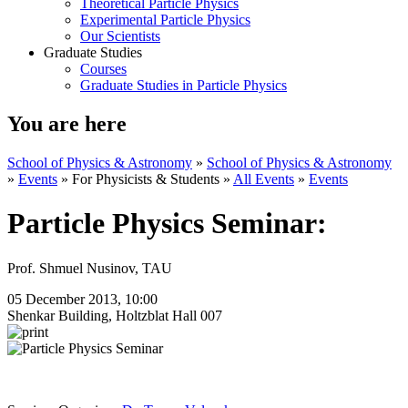
Theoretical Particle Physics
Experimental Particle Physics
Our Scientists
Graduate Studies
Courses
Graduate Studies in Particle Physics
You are here
School of Physics & Astronomy
»
School of Physics & Astronomy
»
Events
»
For Physicists & Students
»
All Events
»
Events
Particle Physics Seminar:
Prof. Shmuel Nusinov, TAU
05 December 2013, 10:00
Shenkar Building, Holtzblat Hall 007