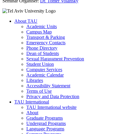
Seminar Organiser:
Dr. Tomer Volansky
About TAU
Academic Units
Campus Map
Transport & Parking
Emergency Contacts
Phone Directory
Dean of Students
Sexual Harassment Prevention
Student Union
Computer Services
Academic Calendar
Libraries
Accessibility Statement
Terms of Use
Privacy and Data Protection
TAU International
TAU International website
About
Graduate Programs
Undergrad Programs
Language Programs