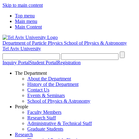
Skip to main content
Top menu
Main menu
Main Content
Department of Particle Physics
School of Physics & Astronomy
Tel Aviv University
Inquiry Portal
Student Portal
Registration
The Department
About the Department
History of the Department
Contact Us
Events & Seminars
School of Physics & Astronomy
People
Faculty Members
Research Staff
Administrative & Technical Staff
Graduate Students
Research