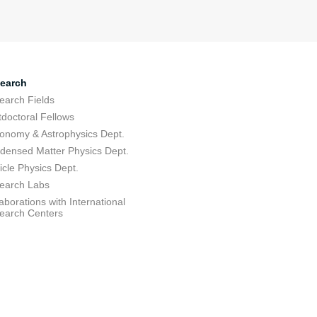
earch
earch Fields
tdoctoral Fellows
ronomy & Astrophysics Dept.
densed Matter Physics Dept.
icle Physics Dept.
earch Labs
aborations with International
earch Centers