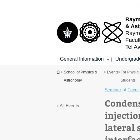
Top
Main
menu
Content
Raym
& As
Raymo
Facul
Tel Av
General Information
Undergradu
|
You are here
>
School of Physics &
>
Events
>
For Physici
Astronomy
Students
Seminar
of
Facult
Condens
All Events
injecti
lateral
interfa