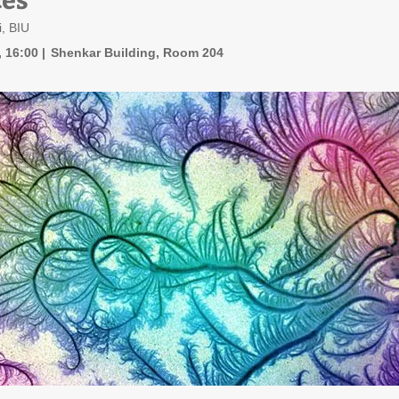
, BIU
, 16:00
Shenkar Building, Room 204