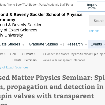
Inquiry
Home
Phone Book
TAU Student Portal
Academic Staff Portal
Portal
ond & Beverly Sackler
School of Physics
Search
tronomy
nd & Beverly Sackler
ty of Exact Sciences
This site
iv University
ate Studies
Graduate Studies
Research
Events
|
|
sts &
>
All
>
Events &
> Condensed Matter Physics Seminar: Spin injecti
Events
Seminars
valves with transparent interfaces
y of Exact Sciences
ed Matter Physics Seminar: Sp
on, propagation and detection in
 spin valves with transparent
ces