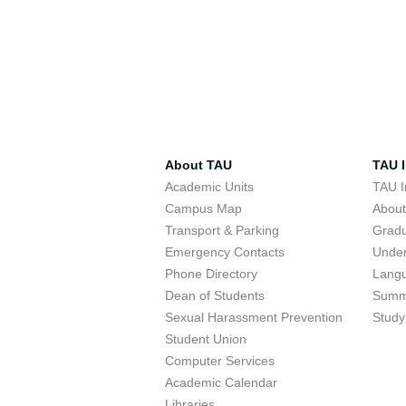
About TAU
TAU I
Academic Units
TAU I
Campus Map
Abou
Transport & Parking
Grad
Emergency Contacts
Unde
Phone Directory
Lang
Dean of Students
Summ
Sexual Harassment Prevention
Study
Student Union
Computer Services
Academic Calendar
Libraries