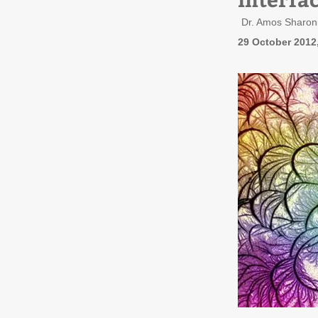
Dr. Amos Sharoni
29 October 2012