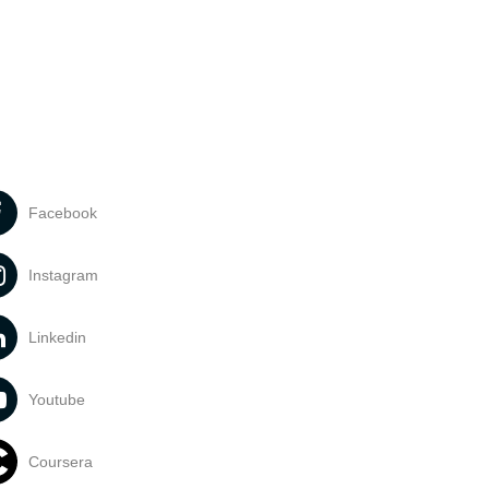
Facebook
Instagram
Linkedin
Youtube
Coursera