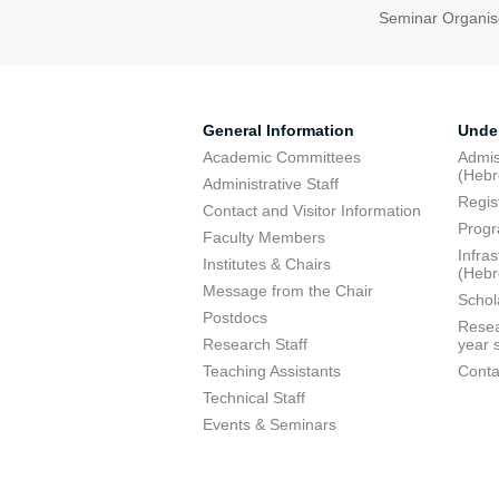
Seminar Organis
General Information
Unde
Academic Committees
Admis
(Heb
Administrative Staff
Regis
Contact and Visitor Information
Progr
Faculty Members
Infra
Institutes & Chairs
(Heb
Message from the Chair
Schol
Postdocs
Resea
Research Staff
year 
Teaching Assistants
Conta
Technical Staff
Events & Seminars