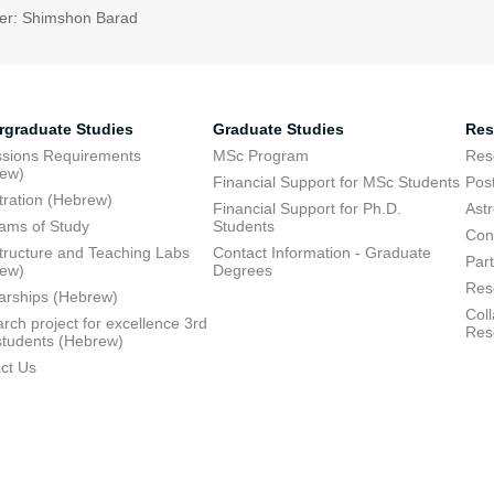
er: Shimshon Barad
rgraduate Studies
Graduate Studies
Res
sions Requirements
MSc Program
Res
rew)
Financial Support for MSc Students
Pos
tration (Hebrew)
Financial Support for Ph.D.
Ast
ams of Study
Students
Con
structure and Teaching Labs
Contact Information - Graduate
Part
rew)
Degrees
Res
arships (Hebrew)
Coll
rch project for excellence 3rd
Res
students (Hebrew)
ct Us