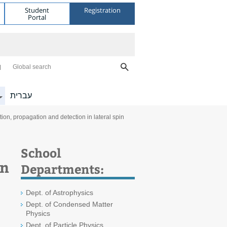
Student
Registration
Portal
Global search
עברית
on, propagation and detection in lateral spin
School
in
Departments:
Dept. of Astrophysics
Dept. of Condensed Matter
Physics
Dept. of Particle Physics