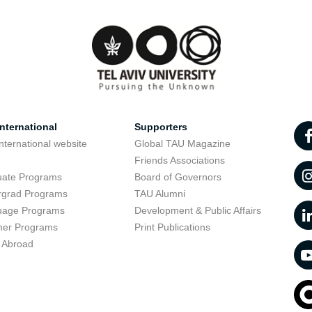
nternational
Supporters
nternational website
Global TAU Magazine
t
Friends Associations
uate Programs
Board of Governors
rgrad Programs
TAU Alumni
uage Programs
Development & Public Affairs
er Programs
Print Publications
 Abroad