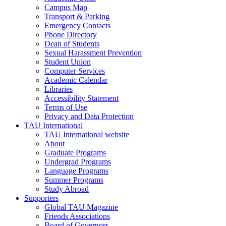
Campus Map
Transport & Parking
Emergency Contacts
Phone Directory
Dean of Students
Sexual Harassment Prevention
Student Union
Computer Services
Academic Calendar
Libraries
Accessibility Statement
Terms of Use
Privacy and Data Protection
TAU International
TAU International website
About
Graduate Programs
Undergrad Programs
Language Programs
Summer Programs
Study Abroad
Supporters
Global TAU Magazine
Friends Associations
Board of Governors