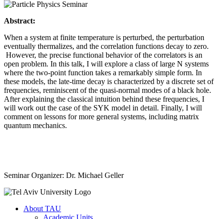
Abstract:
When a system at finite temperature is perturbed, the perturbation
eventually thermalizes, and the correlation functions decay to zero.
However, the precise functional behavior of the correlators is an
open problem. In this talk, I will explore a class of large N systems
where the two-point function takes a remarkably simple form. In
these models, the late-time decay is characterized by a discrete set of
frequencies, reminiscent of the quasi-normal modes of a black hole.
After explaining the classical intuition behind these frequencies, I
will work out the case of the SYK model in detail. Finally, I will
comment on lessons for more general systems, including matrix
quantum mechanics.
Seminar Organizer: Dr. Michael Geller
About TAU
Academic Units