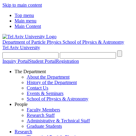
Skip to main content
Top menu
Main menu
Main Content
Department of Particle Physics
School of Physics & Astronomy
Tel Aviv University
Inquiry Portal
Student Portal
Registration
The Department
About the Department
History of the Department
Contact Us
Events & Seminars
School of Physics & Astronomy
People
Faculty Members
Research Staff
Administrative & Technical Staff
Graduate Students
Research