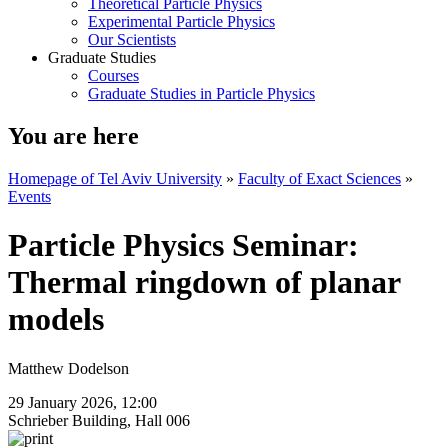
Theoretical Particle Physics
Experimental Particle Physics
Our Scientists
Graduate Studies
Courses
Graduate Studies in Particle Physics
You are here
Homepage of Tel Aviv University
»
Faculty of Exact Sciences
»
Events
Particle Physics Seminar:
Thermal ringdown of planar
models
Matthew Dodelson
29 January 2026, 12:00
Schrieber Building, Hall 006