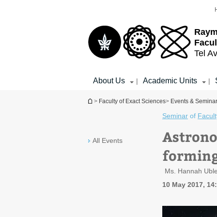
Top
Main
menu
Content
Raym
Facul
Tel Av
About Us
Academic Units
|
|
You are here
>
Faculty of Exact Sciences
>
Events & Semina
Seminar
of
Facult
Astrono
All Events
forming
Ms. Hannah Ubler,
10 May 2017, 14