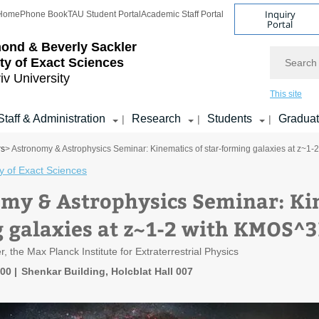
Inquiry
Home
Phone Book
TAU Student Portal
Academic Staff Portal
Portal
ond & Beverly Sackler
Search
ty of Exact Sciences
iv University
This site
Staff & Administration
Research
Students
Gradua
|
|
|
rs
> Astronomy & Astrophysics Seminar: Kinematics of star-forming galaxies at z~
y of Exact Sciences
my & Astrophysics Seminar: Kin
 galaxies at z~1-2 with KMOS^
 the Max Planck Institute for Extraterrestrial Physics
:00
Shenkar Building, Holcblat Hall 007