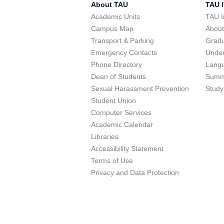
About TAU
TAU I
Academic Units
TAU I
Campus Map
Abou
Transport & Parking
Grad
Emergency Contacts
Unde
Phone Directory
Lang
Dean of Students
Summ
Sexual Harassment Prevention
Study
Student Union
Computer Services
Academic Calendar
Libraries
Accessibility Statement
Terms of Use
Privacy and Data Protection