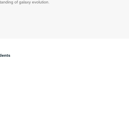
tanding of galaxy evolution.
dents