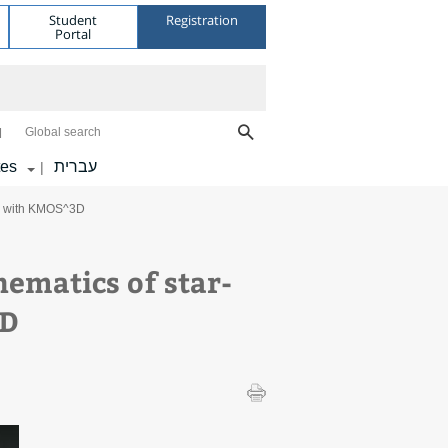
Student
Registration
Portal
Global search
tes
עברית
|
1-2 with KMOS^3D
ematics of star-
3D