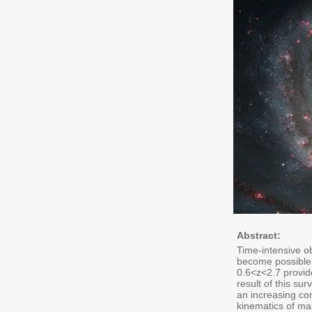
Abstract:
Time-intensive o
become possible 
0.6<z<2.7 provid
result of this su
an increasing con
kinematics of ma