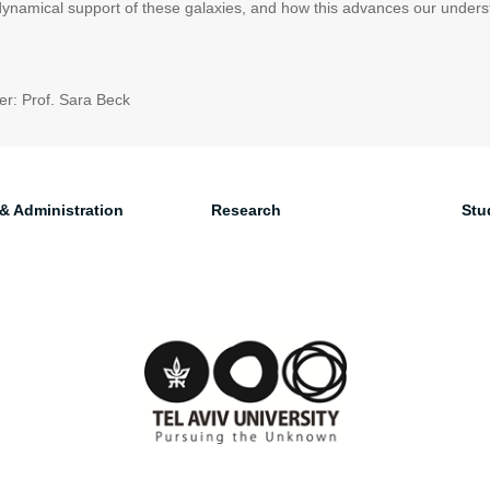
 dynamical support of these galaxies, and how this advances our unders
r: Prof. Sara Beck
 & Administration
Research
Stu