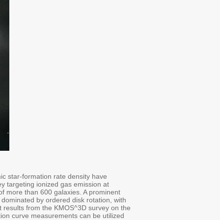
ic star-formation rate density have
 targeting ionized gas emission at
 of more than 600 galaxies. A prominent
is dominated by ordered disk rotation, with
cent results from the KMOS^3D survey on the
ation curve measurements can be utilized