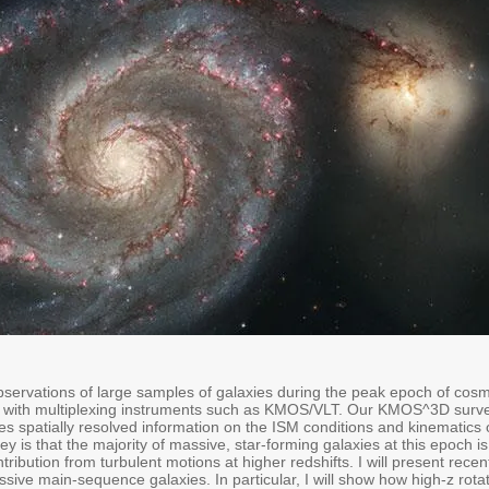
bservations of large samples of galaxies during the peak epoch of cosm
with multiplexing instruments such as KMOS/VLT. Our KMOS^3D survey
es spatially resolved information on the ISM conditions and kinematics
rvey is that the majority of massive, star-forming galaxies at this epoch 
tribution from turbulent motions at higher redshifts. I will present re
ssive main-sequence galaxies. In particular, I will show how high-z rot