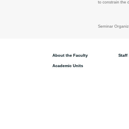
to constrain the
Seminar Organize
About the Faculty
Staff
Academic Units