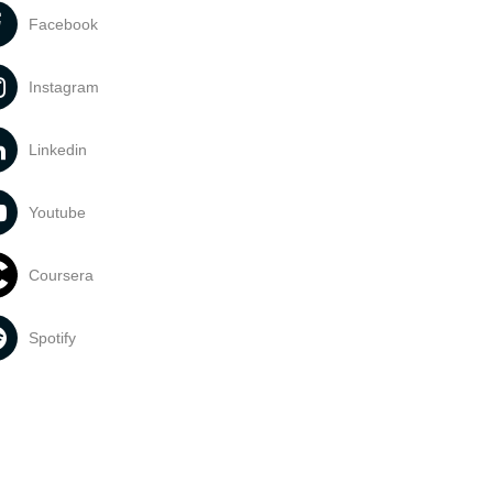
Facebook
Instagram
Linkedin
Youtube
Coursera
Spotify