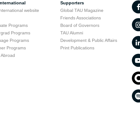
nternational
Supporters
nternational website
Global TAU Magazine
t
Friends Associations
uate Programs
Board of Governors
rgrad Programs
TAU Alumni
uage Programs
Development & Public Affairs
er Programs
Print Publications
 Abroad