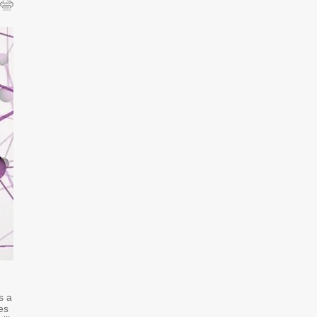
s a
es