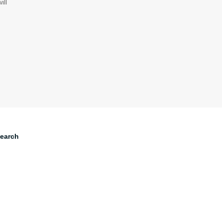
ill
earch