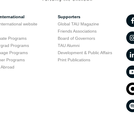
nternational
Supporters
nternational website
Global TAU Magazine
t
Friends Associations
uate Programs
Board of Governors
rgrad Programs
TAU Alumni
uage Programs
Development & Public Affairs
er Programs
Print Publications
 Abroad