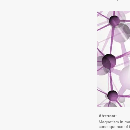
Abstract:
Magnetism in mate
consequence of t