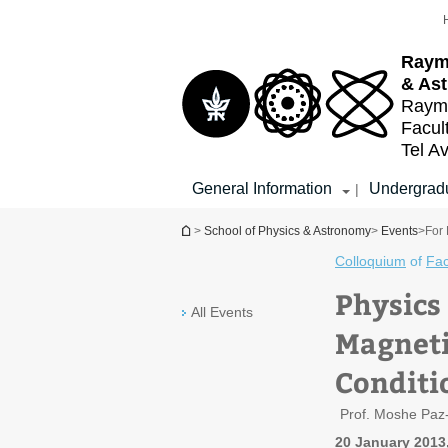
Top
Main
menu
Content
Raym
& As
Raymo
Facul
Tel Av
General Information
Undergradu
|
You are here
>
School of Physics & Astronomy
>
Events
>
For 
Colloquium
of
Fac
Physics
All Events
Magneti
Conditi
Prof. Moshe Paz
20 January 2013