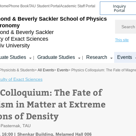
Inquiry
Home
Phone Book
TAU Student Portal
Academic Staff Portal
Portal
ond & Beverly Sackler
School of Physics
Search
tronomy
nd & Beverly Sackler
ty of Exact Sciences
This site
iv University
ate Studies
Graduate Studies
Research
Events
|
|
Physicists & Students
>
All Events
>
Events
> Physics Colloquium: The Fate of Magnet
ulty of Exact Sciences
 Colloquium: The Fate of
sm in Matter at Extreme
ons of Density
-Pasternak, TAU
, 16:00
Shenkar Building, Melamed Hall 006