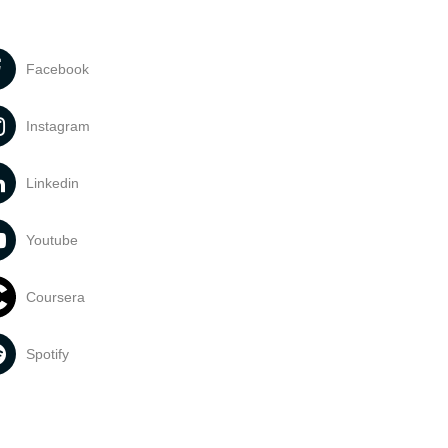
Facebook
Instagram
Linkedin
Youtube
Coursera
Spotify