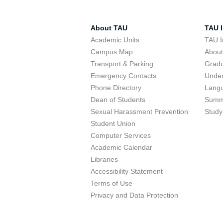
About TAU
TAU I
Academic Units
TAU I
Campus Map
Abou
Transport & Parking
Grad
Emergency Contacts
Unde
Phone Directory
Lang
Dean of Students
Summ
Sexual Harassment Prevention
Study
Student Union
Computer Services
Academic Calendar
Libraries
Accessibility Statement
Terms of Use
Privacy and Data Protection