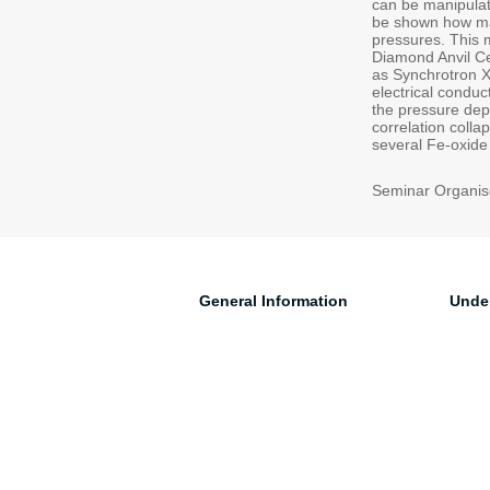
can be manipulat
be shown how mag
pressures. This 
Diamond Anvil Ce
as Synchrotron X
electrical condu
the pressure dep
correlation colla
several Fe-oxide 
Seminar Organise
General Information
Unde