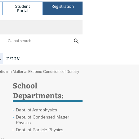
Student
Registration
Portal
Global search
עברית
ism in Matter at Extreme Conditions of Density
School
Departments:
Dept. of Astrophysics
Dept. of Condensed Matter
Physics
Dept. of Particle Physics