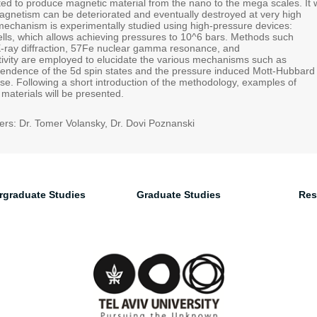
ed to produce magnetic material from the nano to the mega scales. It w
netism can be deteriorated and eventually destroyed at very high
mechanism is experimentally studied using high-pressure devices:
lls, which allows achieving pressures to 10^6 bars. Methods such
-ray diffraction, 57Fe nuclear gamma resonance, and
ctivity are employed to elucidate the various mechanisms such as
endence of the 5d spin states and the pressure induced Mott-Hubbard
pse. Following a short introduction of the methodology, examples of
materials will be presented.
rs: Dr. Tomer Volansky, Dr. Dovi Poznanski
rgraduate Studies
Graduate Studies
Res