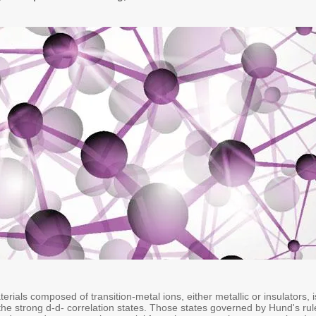
rials composed of transition-metal ions, either metallic or insulators, i
he strong d-d- correlation states. Those states governed by Hund's rul