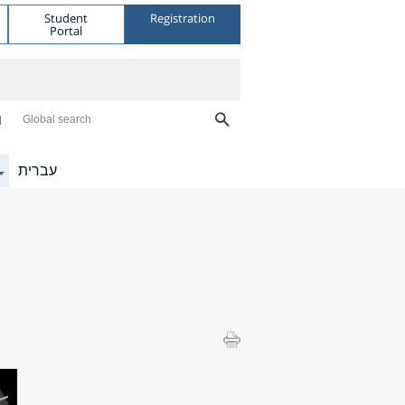
Student
Registration
Portal
Global search
עברית