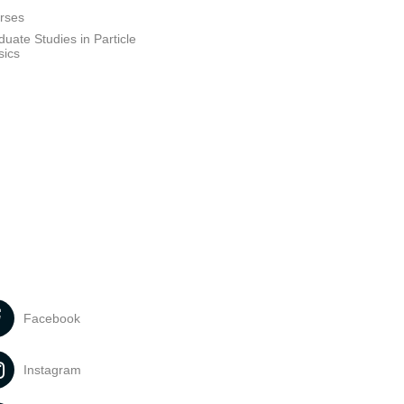
rses
uate Studies in Particle
sics
Facebook
Instagram