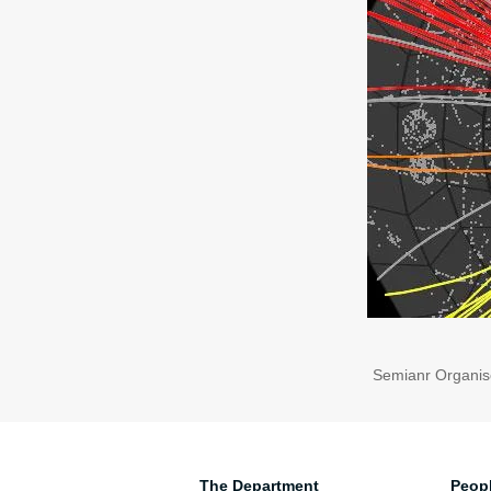
Semianr Organis
The Department
Peop