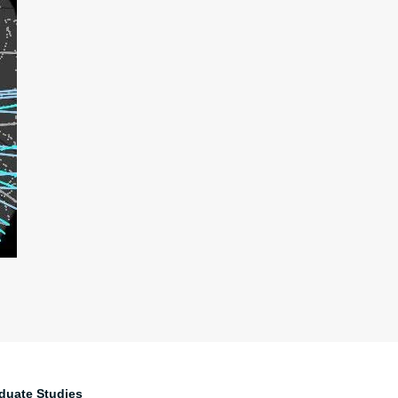
duate Studies