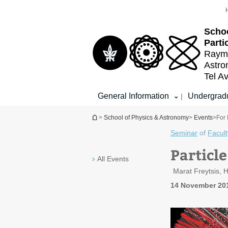
Top
Main
menu
Content
Schoo
Parti
Raymo
Astr
Tel Av
General Information
Undergradu
|
You are here
>
School of Physics & Astronomy
>
Events
>
For 
Seminar
of
Facult
Particl
All Events
Marat Freytsis, 
14 November 20