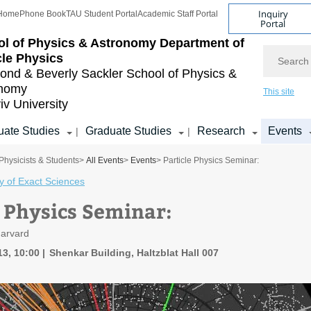
Inquiry
Home
Phone Book
TAU Student Portal
Academic Staff Portal
Portal
l of Physics & Astronomy
Department of
Search
cle Physics
nd & Beverly Sackler
School of Physics &
onomy
This site
iv University
ate Studies
Graduate Studies
Research
Events
|
|
Physicists & Students
>
All Events
>
Events
> Particle Physics Seminar:
y of Exact Sciences
e Physics Seminar:
Harvard
13, 10:00
Shenkar Building, Haltzblat Hall 007