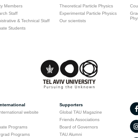
lty Members
Theoretical Particle Physics
Cou
rch Staff
Experimental Particle Physics
Grad
Phy
istrative & Technical Staff
Our scientists
ate Students
nternational
Supporters
nternational website
Global TAU Magazine
t
Friends Associations
uate Programs
Board of Governors
rgrad Programs
TAU Alumni