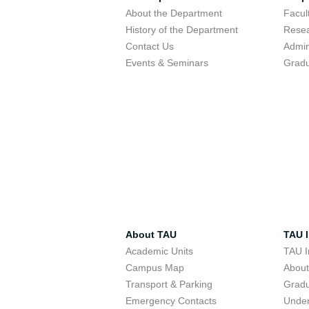
About the Department
Facu
History of the Department
Resea
Contact Us
Admin
Events & Seminars
Gradu
About TAU
TAU I
Academic Units
TAU I
Campus Map
Abou
Transport & Parking
Grad
Emergency Contacts
Unde