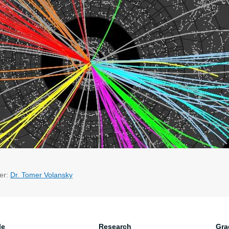
er:
Dr. Tomer Volansky
le
Research
Gra