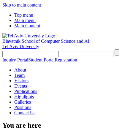
Skip to main content
Top menu
Main menu
Main Content
Blavatnik School of Computer Science and AI
Tel Aviv University
Inquiry Portal
Student Portal
Registration
About
Team
Visitors
Events
Publications
Highlights
Galleries
Positions
Contact Us
You are here