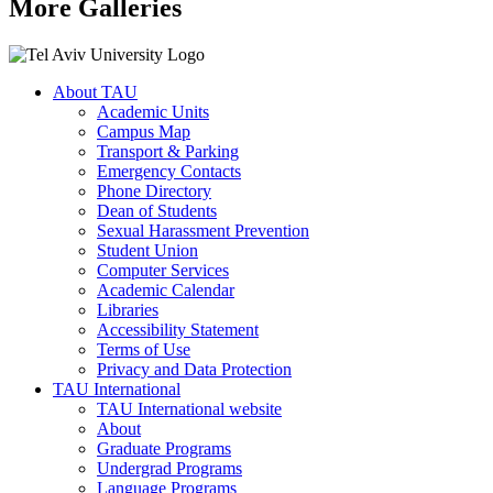
More Galleries
About TAU
Academic Units
Campus Map
Transport & Parking
Emergency Contacts
Phone Directory
Dean of Students
Sexual Harassment Prevention
Student Union
Computer Services
Academic Calendar
Libraries
Accessibility Statement
Terms of Use
Privacy and Data Protection
TAU International
TAU International website
About
Graduate Programs
Undergrad Programs
Language Programs