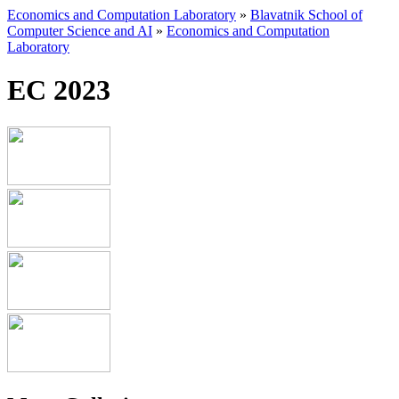
Economics and Computation Laboratory
»
Blavatnik School of
Computer Science and AI
»
Economics and Computation
Laboratory
EC 2023