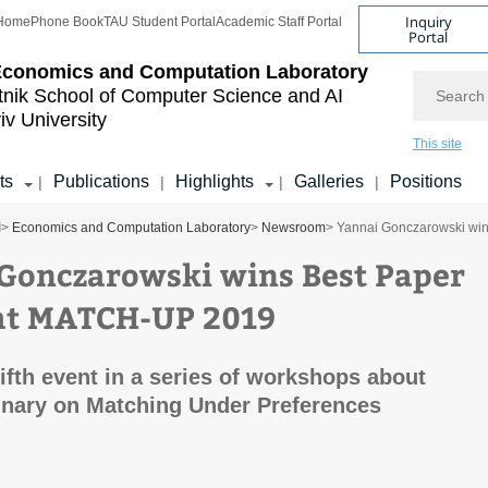
Inquiry
Home
Phone Book
TAU Student Portal
Academic Staff Portal
Portal
Economics and Computation Laboratory
Search
tnik School of Computer Science and AI
iv University
This site
ts
Publications
Highlights
Galleries
Positions
|
|
|
|
I
>
Economics and Computation Laboratory
>
Newsroom
> Yannai Gonczarowski wi
Gonczarowski wins Best Paper
at MATCH-UP 2019
fifth event in a series of workshops about
linary on Matching Under Preferences