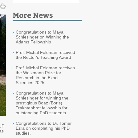
More News
Congratulations to Maya
Schlesinger on Winning the
Adams Fellowship
Prof. Michal Feldman received
the Rector's Teaching Award
Prof. Michal Feldman receives
the Weizmann Prize for
Research in the Exact
Sciences 2025
Congratulations to Maya
Schlesinger for winning the
prestigious Boaz (Boris)
Trakhtenbrot fellowship for
outstanding PhD students
Congratulations to Dr. Tomer
-UP
Ezra on completing his PhD
as
studies.