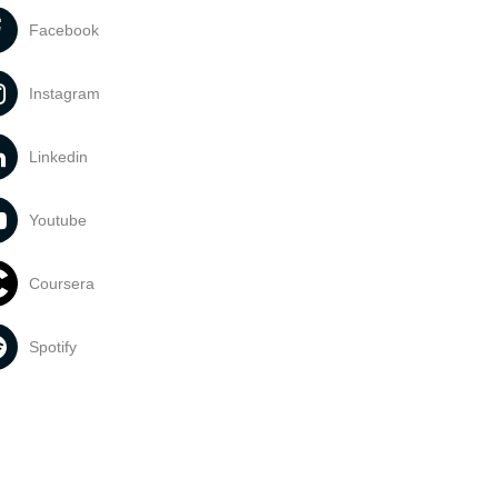
Facebook
Instagram
Linkedin
Youtube
Coursera
Spotify