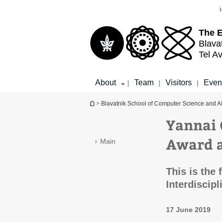
Top
Main
menu
Content
The 
Blava
Tel Av
About
Team
Visitors
Even
|
|
|
You are here
>
Blavatnik School of Computer Science and A
Yannai 
Award 
Main
This is the 
Interdiscip
17 June 2019