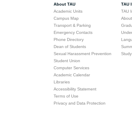
About TAU
TAU I
Academic Units
TAU I
Campus Map
Abou
Transport & Parking
Grad
Emergency Contacts
Unde
Phone Directory
Lang
Dean of Students
Summ
Sexual Harassment Prevention
Study
Student Union
Computer Services
Academic Calendar
Libraries
Accessibility Statement
Terms of Use
Privacy and Data Protection