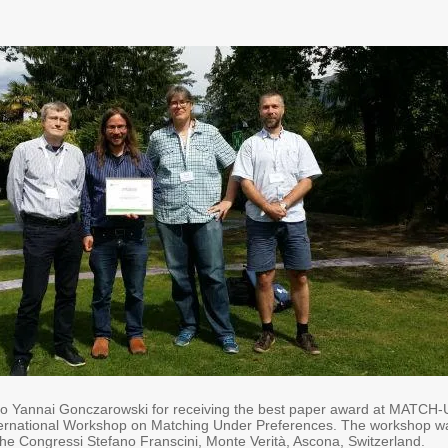
to Yannai Gonczarowski for receiving the best paper award at MATCH
nternational Workshop on Matching Under Preferences. The workshop w
the Congressi Stefano Franscini, Monte Verità, Ascona, Switzerland.