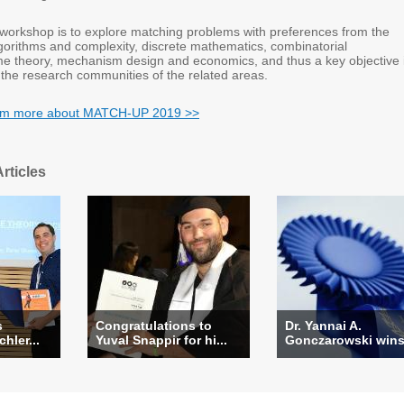
s workshop is to explore matching problems with preferences from the
lgorithms and complexity, discrete mathematics, combinatorial
me theory, mechanism design and economics, and thus a key objective 
 the research communities of the related areas.
earm more about MATCH-UP 2019 >>
rticles
s
Congratulations to
Dr. Yannai A.
hler...
Yuval Snappir for hi...
Gonczarowski wins 