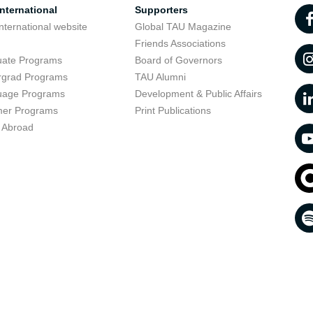
nternational
Supporters
nternational website
Global TAU Magazine
t
Friends Associations
uate Programs
Board of Governors
rgrad Programs
TAU Alumni
uage Programs
Development & Public Affairs
er Programs
Print Publications
 Abroad