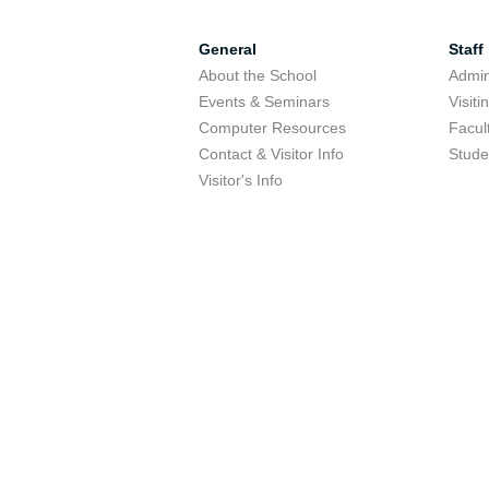
General
Staff
About the School
Admini
Events & Seminars
Visit
Computer Resources
Facul
Contact & Visitor Info
Stude
Visitor's Info