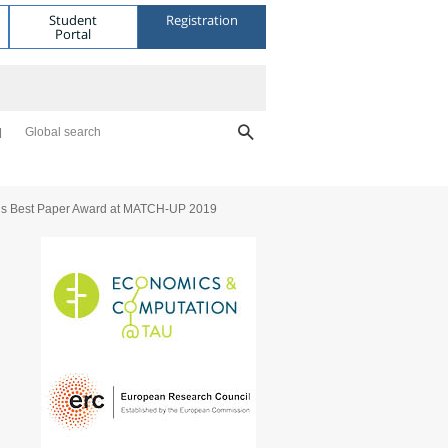
Student
Registration
Portal
Global search
ns Best Paper Award at MATCH-UP 2019