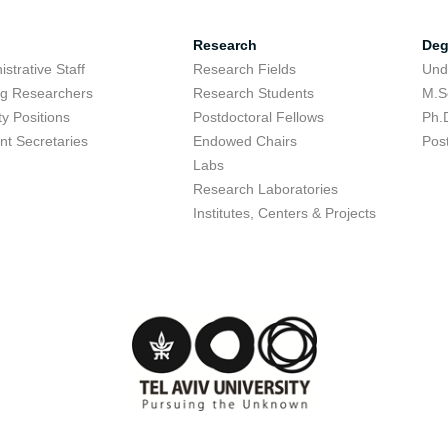
Research
Deg
strative Staff
Research Fields
Und
ing Researchers
Research Students
M.S
ty Positions
Postdoctoral Fellows
Ph.
nt Secretaries
Endowed Chairs
Pos
Labs
Research Laboratories
Institutes, Centers & Projects