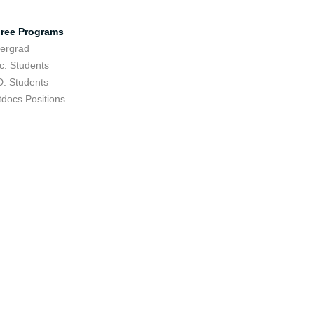
ree Programs
ergrad
c. Students
D. Students
tdocs Positions