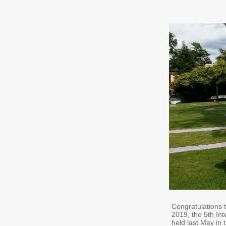
Congratulations 
2019, the 5th I
held last May in 