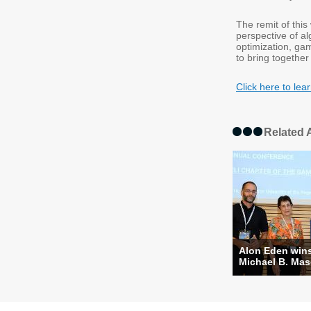
The remit of thi
perspective of a
optimization, ga
to bring together
Click here to l
Related A
Alon Eden win
Michael B. Masc