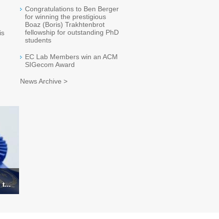
Congratulations to Ben Berger
for winning the prestigious
Boaz (Boris) Trakhtenbrot
fellowship for outstanding PhD
is
students
EC Lab Members win an ACM
SIGecom Award
News Archive >
t...