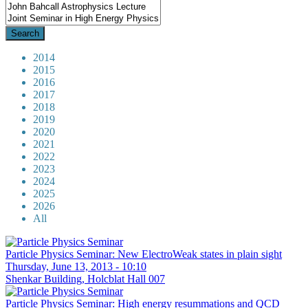
2014
2015
2016
2017
2018
2019
2020
2021
2022
2023
2024
2025
2026
All
Particle Physics Seminar: New ElectroWeak states in plain sight
Thursday, June 13, 2013 - 10:10
Shenkar Building, Holcblat Hall 007
Particle Physics Seminar: High energy resummations and QCD