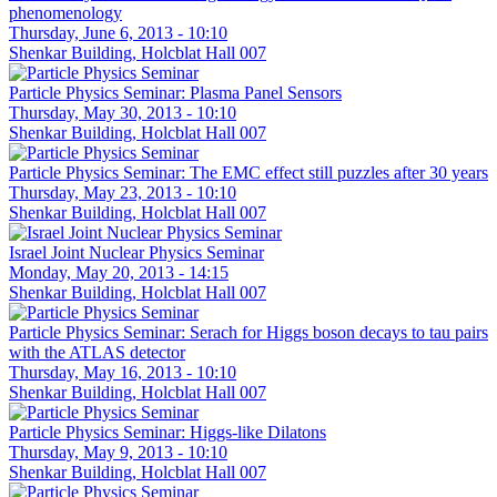
phenomenology
Thursday, June 6, 2013 - 10:10
Shenkar Building, Holcblat Hall 007
Particle Physics Seminar: Plasma Panel Sensors
Thursday, May 30, 2013 - 10:10
Shenkar Building, Holcblat Hall 007
Particle Physics Seminar: The EMC effect still puzzles after 30 years
Thursday, May 23, 2013 - 10:10
Shenkar Building, Holcblat Hall 007
Israel Joint Nuclear Physics Seminar
Monday, May 20, 2013 - 14:15
Shenkar Building, Holcblat Hall 007
Particle Physics Seminar: Serach for Higgs boson decays to tau pairs
with the ATLAS detector
Thursday, May 16, 2013 - 10:10
Shenkar Building, Holcblat Hall 007
Particle Physics Seminar: Higgs-like Dilatons
Thursday, May 9, 2013 - 10:10
Shenkar Building, Holcblat Hall 007