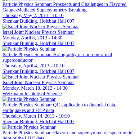
Particle Physics Seminar: Prospects and Challenges in Flavored
Gauge-Mediated Supersymmetry Breaking
Thursday, May 2, 2013 - 10:10
Shenkar Building, Holcblat Hall 007
Israel Joint Nuclear Physics Seminar
Monday, April 8, 2013 - 14:30
Shenkar Building, Holcblat Hall 007
Particle Physics Seminar: Holography of non-conformal
superconductor
Thursday, April 4, 2013 - 10:10
Shenkar Building, Holcblat Hall 007
Israel Joint Nuclear Physics Seminar
Monday, March 18, 2013 - 14:30
Weizmann Institute of Science
Particle Physics Seminar: QC application to financial data,
earthquakes and HEP data
Thursday, March 14, 2013 - 10:10
Shenkar Building, Holcblat Hall 007
Particle Physics Seminar: Flavour and supersymmetric spectrum in
light of the LHC data