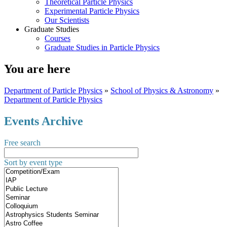
Theoretical Particle Physics
Experimental Particle Physics
Our Scientists
Graduate Studies
Courses
Graduate Studies in Particle Physics
You are here
Department of Particle Physics
»
School of Physics & Astronomy
»
Department of Particle Physics
Events Archive
Free search
Sort by event type