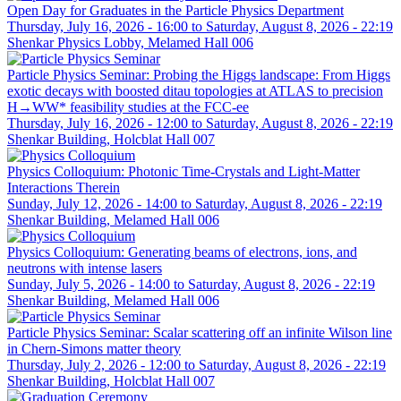
Open Day for Graduates in the Particle Physics Department
Thursday, July 16, 2026 - 16:00
to
Saturday, August 8, 2026 - 22:19
Shenkar Physics Lobby, Melamed Hall 006
Particle Physics Seminar: Probing the Higgs landscape: From Higgs
exotic decays with boosted ditau topologies at ATLAS to precision
H→WW* feasibility studies at the FCC-ee
Thursday, July 16, 2026 - 12:00
to
Saturday, August 8, 2026 - 22:19
Shenkar Building, Holcblat Hall 007
Physics Colloquium: Photonic Time-Crystals and Light-Matter
Interactions Therein
Sunday, July 12, 2026 - 14:00
to
Saturday, August 8, 2026 - 22:19
Shenkar Building, Melamed Hall 006
Physics Colloquium: Generating beams of electrons, ions, and
neutrons with intense lasers
Sunday, July 5, 2026 - 14:00
to
Saturday, August 8, 2026 - 22:19
Shenkar Building, Melamed Hall 006
Particle Physics Seminar: Scalar scattering off an infinite Wilson line
in Chern-Simons matter theory
Thursday, July 2, 2026 - 12:00
to
Saturday, August 8, 2026 - 22:19
Shenkar Building, Holcblat Hall 007