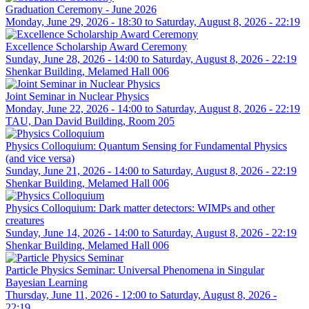
Graduation Ceremony - June 2026
Monday, June 29, 2026 - 18:30
to
Saturday, August 8, 2026 - 22:19
Excellence Scholarship Award Ceremony
Sunday, June 28, 2026 - 14:00
to
Saturday, August 8, 2026 - 22:19
Shenkar Building, Melamed Hall 006
Joint Seminar in Nuclear Physics
Monday, June 22, 2026 - 14:00
to
Saturday, August 8, 2026 - 22:19
TAU, Dan David Building, Room 205
Physics Colloquium: Quantum Sensing for Fundamental Physics
(and vice versa)
Sunday, June 21, 2026 - 14:00
to
Saturday, August 8, 2026 - 22:19
Shenkar Building, Melamed Hall 006
Physics Colloquium: Dark matter detectors: WIMPs and other
creatures
Sunday, June 14, 2026 - 14:00
to
Saturday, August 8, 2026 - 22:19
Shenkar Building, Melamed Hall 006
Particle Physics Seminar: Universal Phenomena in Singular
Bayesian Learning
Thursday, June 11, 2026 - 12:00
to
Saturday, August 8, 2026 -
22:19