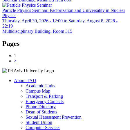
Particle Physics Seminar: Factorization and Universality in Nuclear
Physics
Thursday, April 30, 2026 - 12:00
to
Saturday, August 8, 2026 -
22:19
Multidisciplinary Building, Room 315
Pages
1
>
About TAU
Academic Units
Campus Map
Transport & Parking
Emergency Contacts
Phone Directory
Dean of Students
Sexual Harassment Prevention
Student Union
Computer Services