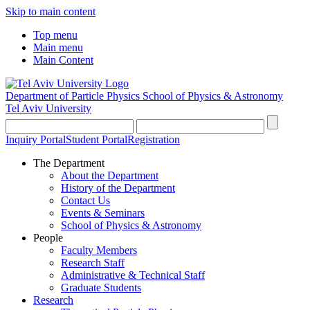
Skip to main content
Top menu
Main menu
Main Content
Department of Particle Physics
School of Physics & Astronomy
Tel Aviv University
Inquiry Portal
Student Portal
Registration
The Department
About the Department
History of the Department
Contact Us
Events & Seminars
School of Physics & Astronomy
People
Faculty Members
Research Staff
Administrative & Technical Staff
Graduate Students
Research