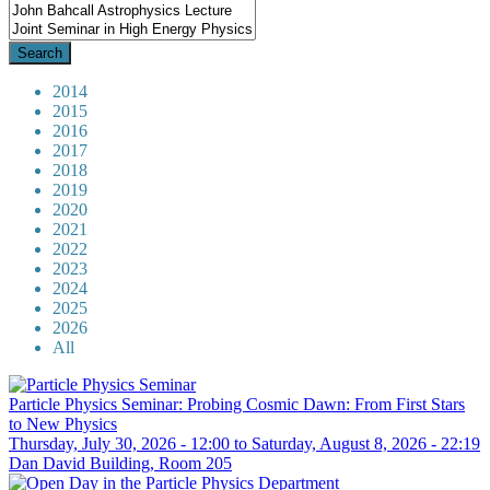
2014
2015
2016
2017
2018
2019
2020
2021
2022
2023
2024
2025
2026
All
Particle Physics Seminar: Probing Cosmic Dawn: From First Stars
to New Physics
Thursday, July 30, 2026 - 12:00
to
Saturday, August 8, 2026 - 22:19
Dan David Building, Room 205