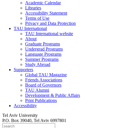
Academic Calendar
Libraries
Accessibility Statement
Terms of Use
Privacy and Data Protection
TAU International
TAU International website
About
Graduate Programs
Undergrad Programs
Language Programs
Summer Programs
Study Abroad
Supporters
Global TAU Magazine
Friends Associations
Board of Governors
TAU Alumni
Development & Public Affairs
Print Publications
Accessibility
Tel Aviv University
P.O. Box 39040, Tel Aviv 6997801