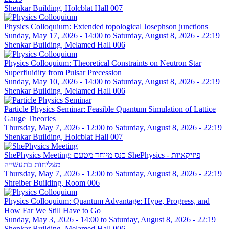
Shenkar Building, Holcblat Hall 007
Physics Colloquium: Extended topological Josephson junctions
Sunday, May 17, 2026 - 14:00
to
Saturday, August 8, 2026 - 22:19
Shenkar Building, Melamed Hall 006
Physics Colloquium: Theoretical Constraints on Neutron Star
Superfluidity from Pulsar Precession
Sunday, May 10, 2026 - 14:00
to
Saturday, August 8, 2026 - 22:19
Shenkar Building, Melamed Hall 006
Particle Physics Seminar: Feasible Quantum Simulation of Lattice
Gauge Theories
Thursday, May 7, 2026 - 12:00
to
Saturday, August 8, 2026 - 22:19
Shenkar Building, Holcblat Hall 007
ShePhysics Meeting: כנס מיוחד מטעם ShePhysics - פיזיקאיות
מצליחות בתעשייה
Thursday, May 7, 2026 - 12:00
to
Saturday, August 8, 2026 - 22:19
Shreiber Building, Room 006
Physics Colloquium: Quantum Advantage: Hype, Progress, and
How Far We Still Have to Go
Sunday, May 3, 2026 - 14:00
to
Saturday, August 8, 2026 - 22:19
Shenkar Building, Melamed Hall 006