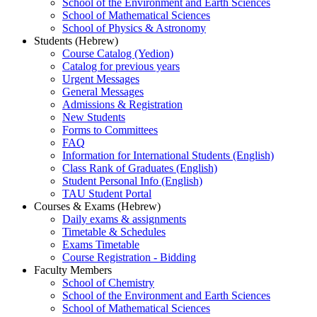
School of the Environment and Earth Sciences
School of Mathematical Sciences
School of Physics & Astronomy
Students (Hebrew)
Course Catalog (Yedion)
Catalog for previous years
Urgent Messages
General Messages
Admissions & Registration
New Students
Forms to Committees
FAQ
Information for International Students (English)
Class Rank of Graduates (English)
Student Personal Info (English)
TAU Student Portal
Courses & Exams (Hebrew)
Daily exams & assignments
Timetable & Schedules
Exams Timetable
Course Registration - Bidding
Faculty Members
School of Chemistry
School of the Environment and Earth Sciences
School of Mathematical Sciences