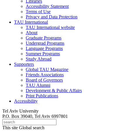
Libraries
Accessibility Statement
Terms of Use
Privacy and Data Protection
TAU International
TAU International website
About
Graduate Programs
Undergrad Programs
Language Programs
Summer Programs
Study Abroad
Supporters
Global TAU Magazine
Friends Associations
Board of Governors
TAU Alumni
Development & Public Affairs
Print Publications
Accessibility
Tel Aviv University
P.O. Box 39040, Tel Aviv 6997801
This site
Global search