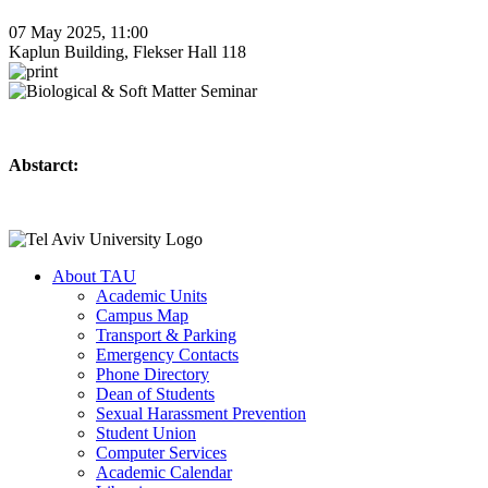
07 May 2025, 11:00
Kaplun Building, Flekser Hall 118
Abstarct:
About TAU
Academic Units
Campus Map
Transport & Parking
Emergency Contacts
Phone Directory
Dean of Students
Sexual Harassment Prevention
Student Union
Computer Services
Academic Calendar