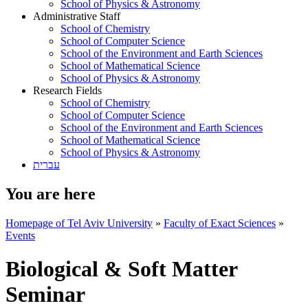
School of Physics & Astronomy
Administrative Staff
School of Chemistry
School of Computer Science
School of the Environment and Earth Sciences
School of Mathematical Science
School of Physics & Astronomy
Research Fields
School of Chemistry
School of Computer Science
School of the Environment and Earth Sciences
School of Mathematical Science
School of Physics & Astronomy
עברית
You are here
Homepage of Tel Aviv University
»
Faculty of Exact Sciences
»
Events
Biological & Soft Matter
Seminar