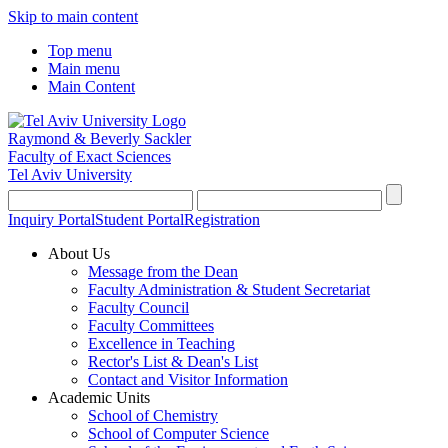
Skip to main content
Top menu
Main menu
Main Content
Raymond & Beverly Sackler
Faculty of Exact Sciences
Tel Aviv University
Inquiry Portal
Student Portal
Registration
About Us
Message from the Dean
Faculty Administration & Student Secretariat
Faculty Council
Faculty Committees
Excellence in Teaching
Rector's List & Dean's List
Contact and Visitor Information
Academic Units
School of Chemistry
School of Computer Science