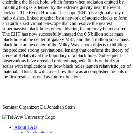
encircling the black hole, which forms when radiation emitted by
infalling hot gas is lensed by the extreme gravity near the event
horizon. The Event Horizon Telescope (EHT) is a global array of
radio dishes, linked together by a network of atomic clocks to form
an Earth-sized virtual telescope that can resolve the nearest
supermassive black holes where this ring feature may be measured.
The EHT has now successfully imaged the 6.5 billion solar mass
black hole at the center of galaxy M87, and the 4 million solar mass
black hole at the center of the Milky Way - both objects exhibiting
the predicted strong gravitational lensing that confirms the theory of
General Relativity at the boundary of a black hole. Subsequent
observations have revealed ordered magnetic fields on horizon
scales with implications on how black holes launch relativistic jets of
material. This talk will cover how this was accomplished, details of
the first results, as well as future directions.
Seminar Organizer: Dr. Jonathan Stern
About TAU
Academic Units