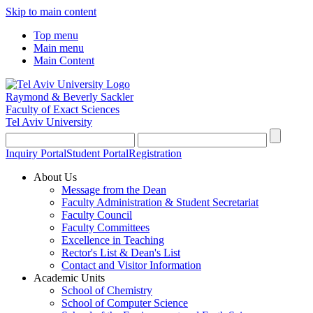
Skip to main content
Top menu
Main menu
Main Content
Raymond & Beverly Sackler
Faculty of Exact Sciences
Tel Aviv University
Inquiry Portal
Student Portal
Registration
About Us
Message from the Dean
Faculty Administration & Student Secretariat
Faculty Council
Faculty Committees
Excellence in Teaching
Rector's List & Dean's List
Contact and Visitor Information
Academic Units
School of Chemistry
School of Computer Science