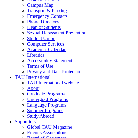
Campus Map
Transport & Parking
Emergency Contacts
Phone Directory
Dean of Students
Sexual Harassment Prevention
Student Union
Computer Services
Academic Calendar
Libraries
Accessibility Statement
Terms of Use
Privacy and Data Protection
TAU International
TAU International website
About
Graduate Programs
Undergrad Programs
Language Programs
Summer Programs
Study Abroad
Supporters
Global TAU Magazine
Friends Associations