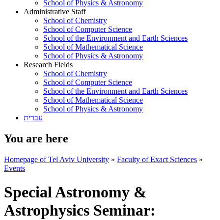
School of Physics & Astronomy
Administrative Staff
School of Chemistry
School of Computer Science
School of the Environment and Earth Sciences
School of Mathematical Science
School of Physics & Astronomy
Research Fields
School of Chemistry
School of Computer Science
School of the Environment and Earth Sciences
School of Mathematical Science
School of Physics & Astronomy
עברית
You are here
Homepage of Tel Aviv University
»
Faculty of Exact Sciences
»
Events
Special Astronomy &
Astrophysics Seminar: