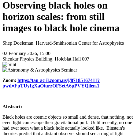
Observing black holes on
horizon scales: from still
images to black hole cinema
Shep Doeleman, Harvard-Smithsonian Center for Astrophysics
02 February 2026, 15:00
Shenkar Physics Building, Holcblat Hall 007
Zoom:
https://tau-ac-il.zoom.us/j/87185167411?
pwd=FpTUyIgXaOturzOFSetA6pPVYQilen.1
Abstract:
Black holes are cosmic objects so small and dense, that nothing, not
even light can escape their gravitational pull. Until recently, no one
had ever seen what a black hole actually looked like. Einstein's
theories predict that a distant observer should see a ring of light