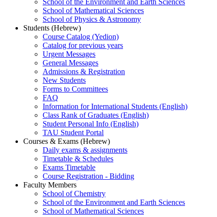
School of the Environment and Earth Sciences
School of Mathematical Sciences
School of Physics & Astronomy
Students (Hebrew)
Course Catalog (Yedion)
Catalog for previous years
Urgent Messages
General Messages
Admissions & Registration
New Students
Forms to Committees
FAQ
Information for International Students (English)
Class Rank of Graduates (English)
Student Personal Info (English)
TAU Student Portal
Courses & Exams (Hebrew)
Daily exams & assignments
Timetable & Schedules
Exams Timetable
Course Registration - Bidding
Faculty Members
School of Chemistry
School of the Environment and Earth Sciences
School of Mathematical Sciences