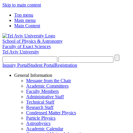
Skip to main content
Top menu
Main menu
Main Content
School of Physics & Astronomy
Faculty of Exact Sciences
Tel Aviv University
Inquiry Portal
Student Portal
Registration
General Information
Message from the Chair
Academic Committees
Faculty Members
Administrative Staff
Technical Staff
Research Staff
Condensed Matter Physics
Particle Physics
Astrophysics
Academic Calendar