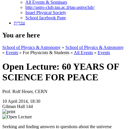
All Events & Seminars
http://astro-club.tau.ac.il/tau-astroclub/
Israel Physical Society
School facebook Page
עברית
You are here
School of Physics & Astronomy
»
School of Physics & Astronomy
»
Events
»
For Physicists & Students
»
All Events
»
Events
Open Lecture: 60 YEARS OF
SCIENCE FOR PEACE
Prof. Rolf Heuer, CERN
10 April 2014, 18:30
Gilman Hall 144
Seeking and ﬁnding answers to questions about the universe