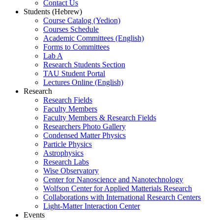
Contact Us
Students (Hebrew)
Course Catalog (Yedion)
Courses Schedule
Academic Committees (English)
Forms to Committees
Lab A
Research Students Section
TAU Student Portal
Lectures Online (English)
Research
Research Fields
Faculty Members
Faculty Members & Research Fields
Researchers Photo Gallery
Condensed Matter Physics
Particle Physics
Astrophysics
Research Labs
Wise Observatory
Center for Nanoscience and Nanotechnology
Wolfson Center for Applied Matterials Research
Collaborations with International Research Centers
Light-Matter Interaction Center
Events