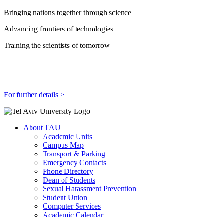
Bringing nations together through science
Advancing frontiers of technologies
Training the scientists of tomorrow
For further details >
About TAU
Academic Units
Campus Map
Transport & Parking
Emergency Contacts
Phone Directory
Dean of Students
Sexual Harassment Prevention
Student Union
Computer Services
Academic Calendar