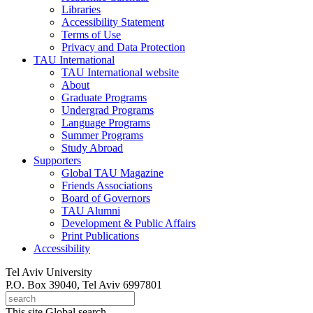
Libraries
Accessibility Statement
Terms of Use
Privacy and Data Protection
TAU International
TAU International website
About
Graduate Programs
Undergrad Programs
Language Programs
Summer Programs
Study Abroad
Supporters
Global TAU Magazine
Friends Associations
Board of Governors
TAU Alumni
Development & Public Affairs
Print Publications
Accessibility
Tel Aviv University
P.O. Box 39040, Tel Aviv 6997801
This site
Global search