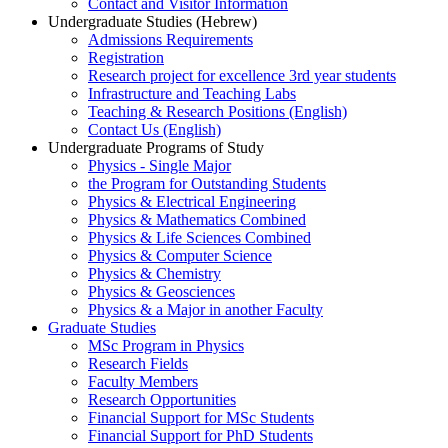
Contact and Visitor Information
Undergraduate Studies (Hebrew)
Admissions Requirements
Registration
Research project for excellence 3rd year students
Infrastructure and Teaching Labs
Teaching & Research Positions (English)
Contact Us (English)
Undergraduate Programs of Study
Physics - Single Major
the Program for Outstanding Students
Physics & Electrical Engineering
Physics & Mathematics Combined
Physics & Life Sciences Combined
Physics & Computer Science
Physics & Chemistry
Physics & Geosciences
Physics & a Major in another Faculty
Graduate Studies
MSc Program in Physics
Research Fields
Faculty Members
Research Opportunities
Financial Support for MSc Students
Financial Support for PhD Students