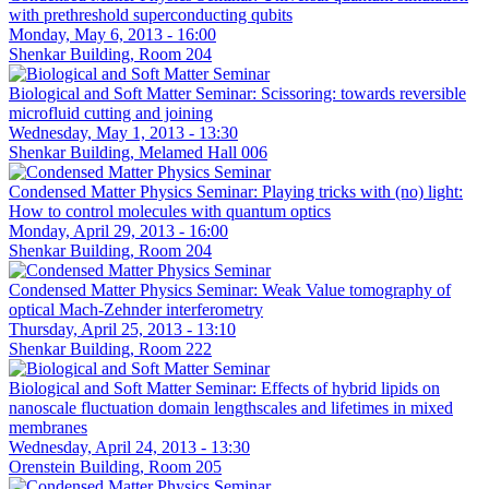
with prethreshold superconducting qubits
Monday, May 6, 2013 - 16:00
Shenkar Building, Room 204
Biological and Soft Matter Seminar: Scissoring: towards reversible
microfluid cutting and joining
Wednesday, May 1, 2013 - 13:30
Shenkar Building, Melamed Hall 006
Condensed Matter Physics Seminar: Playing tricks with (no) light:
How to control molecules with quantum optics
Monday, April 29, 2013 - 16:00
Shenkar Building, Room 204
Condensed Matter Physics Seminar: Weak Value tomography of
optical Mach-Zehnder interferometry
Thursday, April 25, 2013 - 13:10
Shenkar Building, Room 222
Biological and Soft Matter Seminar: Effects of hybrid lipids on
nanoscale fluctuation domain lengthscales and lifetimes in mixed
membranes
Wednesday, April 24, 2013 - 13:30
Orenstein Building, Room 205