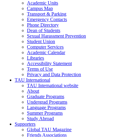
Academic Units
Campus Map
Transport & Parking
Emergency Contacts
Phone Directory
Dean of Students
Sexual Harassment Prevention
Student Union
Computer Services
Academic Calendar
Libraries
Accessibility Statement
Terms of Use
Privacy and Data Protection
TAU International
TAU International website
About
Graduate Programs
Undergrad Programs
Language Programs
Summer Programs
Study Abroad
Supporters
Global TAU Magazine
Friends Associations