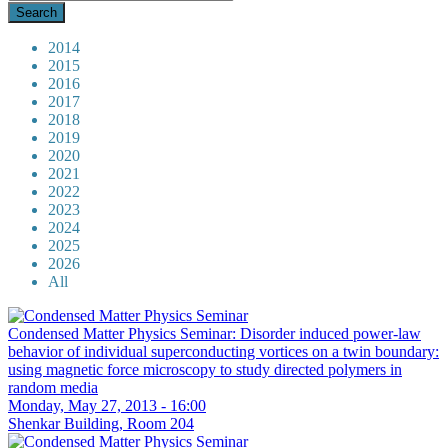
2014
2015
2016
2017
2018
2019
2020
2021
2022
2023
2024
2025
2026
All
Condensed Matter Physics Seminar: Disorder induced power-law
behavior of individual superconducting vortices on a twin boundary:
using magnetic force microscopy to study directed polymers in
random media
Monday, May 27, 2013 - 16:00
Shenkar Building, Room 204