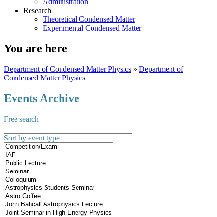
Administration
Research
Theoretical Condensed Matter
Experimental Condensed Matter
You are here
Department of Condensed Matter Physics
»
Department of
Condensed Matter Physics
Events Archive
Free search
Sort by event type