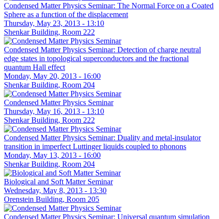
Condensed Matter Physics Seminar: The Normal Force on a Coated
Sphere as a function of the displacement
Thursday, May 23, 2013 - 13:10
Shenkar Building, Room 222
Condensed Matter Physics Seminar: Detection of charge neutral
edge states in topological superconductors and the fractional
quantum Hall effect
Monday, May 20, 2013 - 16:00
Shenkar Building, Room 204
Condensed Matter Physics Seminar
Thursday, May 16, 2013 - 13:10
Shenkar Building, Room 222
Condensed Matter Physics Seminar: Duality and metal-insulator
transition in imperfect Luttinger liquids coupled to phonons
Monday, May 13, 2013 - 16:00
Shenkar Building, Room 204
Biological and Soft Matter Seminar
Wednesday, May 8, 2013 - 13:30
Orenstein Building, Room 205
Condensed Matter Physics Seminar: Universal quantum simulation