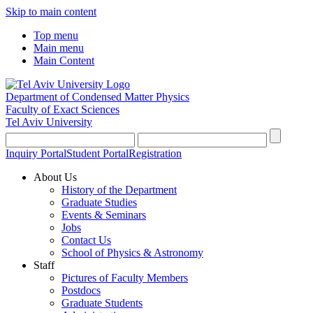
Skip to main content
Top menu
Main menu
Main Content
Department of Condensed Matter Physics
Faculty of Exact Sciences
Tel Aviv University
Inquiry Portal
Student Portal
Registration
About Us
History of the Department
Graduate Studies
Events & Seminars
Jobs
Contact Us
School of Physics & Astronomy
Staff
Pictures of Faculty Members
Postdocs
Graduate Students