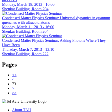
Monday, March 18, 2013 - 16:00
Shenkar Building, Room 204
Condensed Matter Physics Seminar: Universal dynamics in quantum
quenches with ultracold atoms
Monday, March 11, 2013 - 16:00
Shenkar Building, Room 204
Condensed Matter Physics Seminar: Asking Photons Where They
Have Been
Thursday, March 7, 2013 - 13:10
Shenkar Building, Room 222
Pages
<<
<
73
>
>>
About TAU