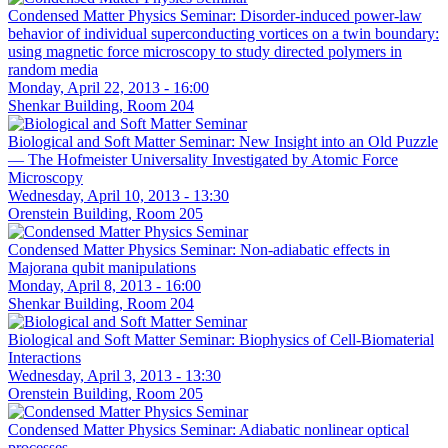
Condensed Matter Physics Seminar: Disorder-induced power-law
behavior of individual superconducting vortices on a twin boundary:
using magnetic force microscopy to study directed polymers in
random media
Monday, April 22, 2013 - 16:00
Shenkar Building, Room 204
Biological and Soft Matter Seminar: New Insight into an Old Puzzle
— The Hofmeister Universality Investigated by Atomic Force
Microscopy
Wednesday, April 10, 2013 - 13:30
Orenstein Building, Room 205
Condensed Matter Physics Seminar: Non-adiabatic effects in
Majorana qubit manipulations
Monday, April 8, 2013 - 16:00
Shenkar Building, Room 204
Biological and Soft Matter Seminar: Biophysics of Cell-Biomaterial
Interactions
Wednesday, April 3, 2013 - 13:30
Orenstein Building, Room 205
Condensed Matter Physics Seminar: Adiabatic nonlinear optical
processes