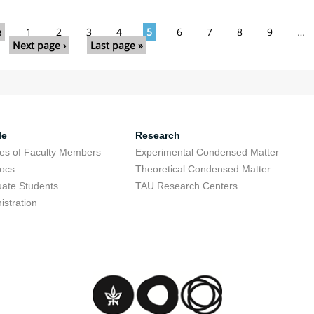
e
1
2
3
4
5
6
7
8
9
…
Next page ›
Last page »
le
Research
res of Faculty Members
Experimental Condensed Matter
ocs
Theoretical Condensed Matter
ate Students
TAU Research Centers
istration