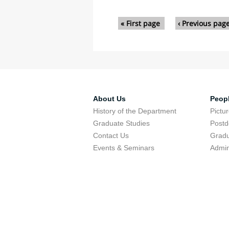
Pages
« First page
‹ Previous pag
About Us
Peop
History of the Department
Pictu
Graduate Studies
Postd
Contact Us
Gradu
Events & Seminars
Admin