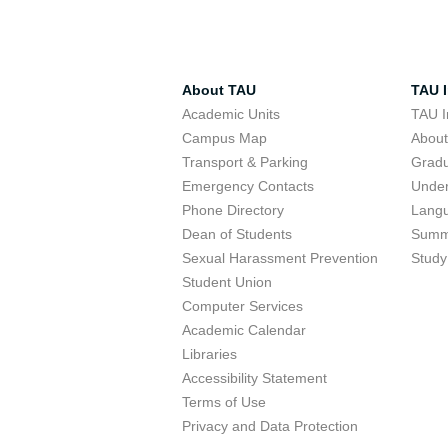
About TAU
TAU I
Academic Units
TAU I
Campus Map
Abou
Transport & Parking
Grad
Emergency Contacts
Unde
Phone Directory
Lang
Dean of Students
Summ
Sexual Harassment Prevention
Study
Student Union
Computer Services
Academic Calendar
Libraries
Accessibility Statement
Terms of Use
Privacy and Data Protection