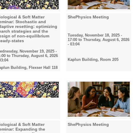
iological & Soft Matter
ShePhysics Meeting
eminar: Stochastic and
daptive resetting: optimizing
earch strategies and the
Tuesday, November 18, 2025 -
esign of non-equilibrium
17:00
to
Thursday, August 6, 2026
teady-states
- 03:04
ednesday, November 19, 2025 -
1:00
to
Thursday, August 6, 2026
Kaplun Building, Room 205
03:04
aplun Building, Flexser Hall 118
iological & Soft Matter
ShePhysics Meeting
eminar: Expanding the