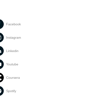
Facebook
Instagram
Linkedin
Youtube
Coursera
Spotify