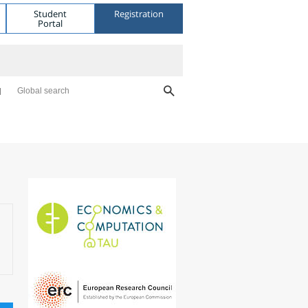
Student
Registration
Portal
Global search