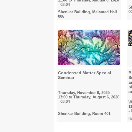
11:00
to
Thursday, August 6, 2026
- 03:04
S
0
Shenkar Building, Melamed Hall
006
Condensed Matter Special
B
Seminar
S
a
b
a
Thursday, November 6, 2025 -
13:00
to
Thursday, August 6, 2026
- 03:04
W
1
- 
Shenkar Building, Room 401
K