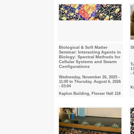
Biological & Soft Matter
S
Seminar: Interacting Agents in
Biology: Spectral Methods for
Cellular Systems and Swarm
T
Configurations
1
- 
Wednesday, November 26, 2025 -
11:00
to
Thursday, August 6, 2026
- 03:04
K
Kaplun Building, Flexser Hall 118