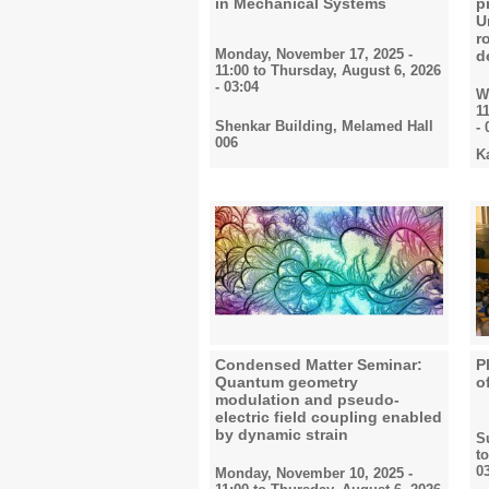
in Mechanical Systems
p
U
r
Monday, November 17, 2025 -
d
11:00
to
Thursday, August 6, 2026
- 03:04
W
1
Shenkar Building, Melamed Hall
- 
006
K
Condensed Matter Seminar:
P
Quantum geometry
o
modulation and pseudo-
electric field coupling enabled
by dynamic strain
S
t
0
Monday, November 10, 2025 -