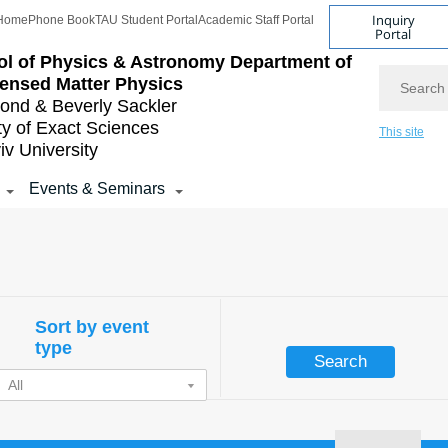
Inquiry
Home
Phone Book
TAU Student Portal
Academic Staff Portal
Portal
l of Physics & Astronomy
Department of
Search
ensed Matter Physics
nd & Beverly Sackler
ty of Exact Sciences
This site
iv University
Events & Seminars
Sort by event
type
All