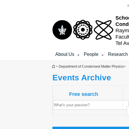
Top
Main
Main
menu
menu
Content
Schoo
Cond
Raymo
Facul
Tel Av
About Us
People
Research
You are here
>
Department of Condensed Matter Physics
>
Events Archive
Free search