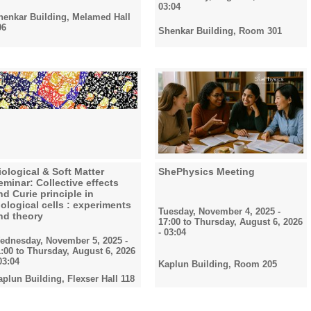
03:04
henkar Building, Melamed Hall
06
Shenkar Building, Room 301
iological & Soft Matter
ShePhysics Meeting
eminar: Collective effects
nd Curie principle in
iological cells : experiments
Tuesday, November 4, 2025 -
nd theory
17:00
to
Thursday, August 6, 2026
- 03:04
ednesday, November 5, 2025 -
1:00
to
Thursday, August 6, 2026
03:04
Kaplun Building, Room 205
aplun Building, Flexser Hall 118