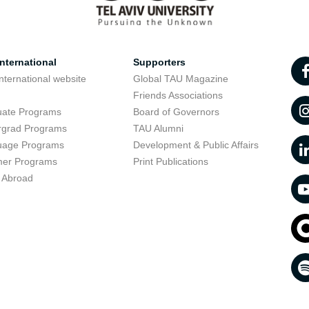
nternational
Supporters
nternational website
Global TAU Magazine
t
Friends Associations
uate Programs
Board of Governors
rgrad Programs
TAU Alumni
uage Programs
Development & Public Affairs
er Programs
Print Publications
 Abroad