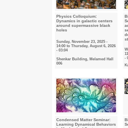
Physics Colloquium:
B
Dynamics in galactic centers
S
around supermassive black
a
holes
s
d
s
Sunday, November 23, 2025 -
14:00
to
Thursday, August 6, 2026
W
- 03:04
1
- 
Shenkar Building, Melamed Hall
006
K
Condensed Matter Seminar:
B
Learning Dynamical Behaviors
S