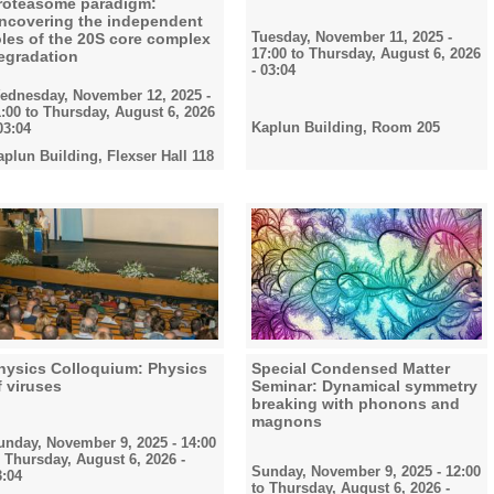
roteasome paradigm:
ncovering the independent
Tuesday, November 11, 2025 -
oles of the 20S core complex
17:00
to
Thursday, August 6, 2026
egradation
- 03:04
ednesday, November 12, 2025 -
1:00
to
Thursday, August 6, 2026
Kaplun Building, Room 205
03:04
aplun Building, Flexser Hall 118
hysics Colloquium: Physics
Special Condensed Matter
f viruses
Seminar: Dynamical symmetry
breaking with phonons and
magnons
unday, November 9, 2025 - 14:00
o
Thursday, August 6, 2026 -
Sunday, November 9, 2025 - 12:00
3:04
to
Thursday, August 6, 2026 -