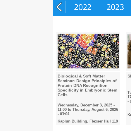
2020
2021
2022
2023
Biological & Soft Matter
S
Seminar: Design Principles of
Protein-DNA Recognition
Specificity in Embryonic Stem
T
Cells
1
- 
Wednesday, December 3, 2025 -
11:00
to
Thursday, August 6, 2026
- 03:04
K
Kaplun Building, Flexser Hall 118