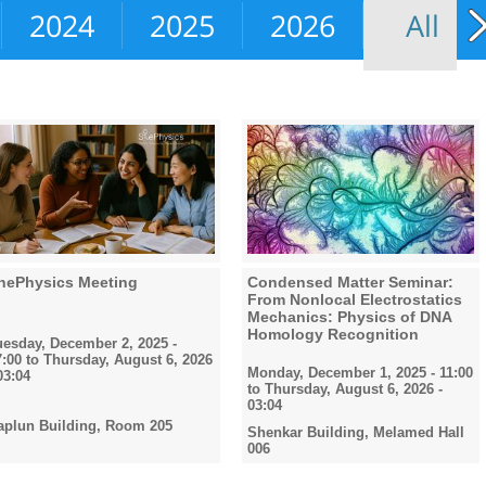
2024
2025
2026
All
hePhysics Meeting
Condensed Matter Seminar:
From Nonlocal Electrostatics
Mechanics: Physics of DNA
Homology Recognition
uesday, December 2, 2025 -
7:00
to
Thursday, August 6, 2026
Monday, December 1, 2025 - 11:00
03:04
to
Thursday, August 6, 2026 -
03:04
aplun Building, Room 205
Shenkar Building, Melamed Hall
006