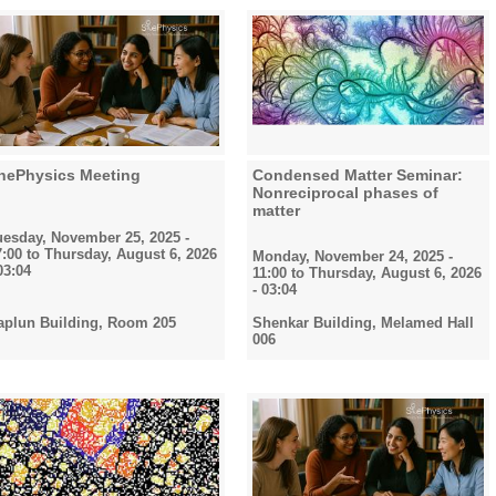
hePhysics Meeting
Condensed Matter Seminar:
Nonreciprocal phases of
matter
uesday, November 25, 2025 -
7:00
to
Thursday, August 6, 2026
Monday, November 24, 2025 -
03:04
11:00
to
Thursday, August 6, 2026
- 03:04
aplun Building, Room 205
Shenkar Building, Melamed Hall
006