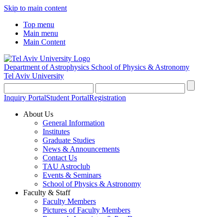
Skip to main content
Top menu
Main menu
Main Content
Department of Astrophysics
School of Physics & Astronomy
Tel Aviv University
Inquiry Portal
Student Portal
Registration
About Us
General Information
Institutes
Graduate Studies
News & Announcements
Contact Us
TAU Astroclub
Events & Seminars
School of Physics & Astronomy
Faculty & Staff
Faculty Members
Pictures of Faculty Members