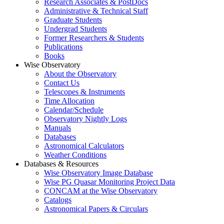
Research Associates & PostDocs
Administrative & Technical Staff
Graduate Students
Undergrad Students
Former Researchers & Students
Publications
Books
Wise Observatory
About the Observatory
Contact Us
Telescopes & Instruments
Time Allocation
Calendar/Schedule
Observatory Nightly Logs
Manuals
Databases
Astronomical Calculators
Weather Conditions
Databases & Resources
Wise Observatory Image Database
Wise PG Quasar Monitoring Project Data
CONCAM at the Wise Observatory
Catalogs
Astronomical Papers & Circulars