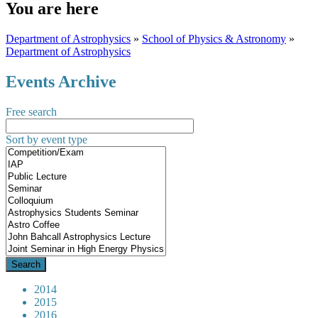
You are here
Department of Astrophysics
»
School of Physics & Astronomy
»
Department of Astrophysics
Events Archive
Free search
Sort by event type
2014
2015
2016