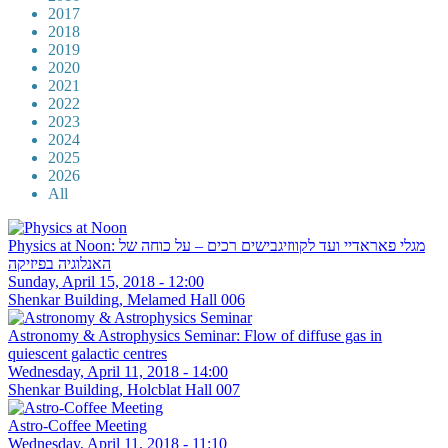
2017
2018
2019
2020
2021
2022
2023
2024
2025
2026
All
Physics at Noon: מגלי פאראדיי ועד לקווזיגבישים רכים – על כוחה של
האנלוגיה בפיזיקה
Sunday, April 15, 2018 - 12:00
Shenkar Building, Melamed Hall 006
Astronomy & Astrophysics Seminar: Flow of diffuse gas in
quiescent galactic centres
Wednesday, April 11, 2018 - 14:00
Shenkar Building, Holcblat Hall 007
Astro-Coffee Meeting
Wednesday, April 11, 2018 - 11:10