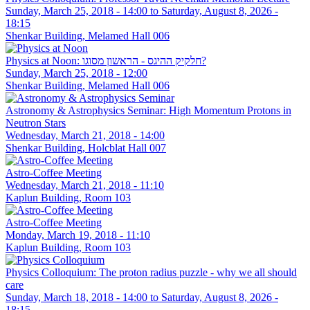
Sunday, March 25, 2018 - 14:00
to
Saturday, August 8, 2026 -
18:15
Shenkar Building, Melamed Hall 006
Physics at Noon: חלקיק ההיגס - הראשון מסוגו?
Sunday, March 25, 2018 - 12:00
Shenkar Building, Melamed Hall 006
Astronomy & Astrophysics Seminar: High Momentum Protons in
Neutron Stars
Wednesday, March 21, 2018 - 14:00
Shenkar Building, Holcblat Hall 007
Astro-Coffee Meeting
Wednesday, March 21, 2018 - 11:10
Kaplun Building, Room 103
Astro-Coffee Meeting
Monday, March 19, 2018 - 11:10
Kaplun Building, Room 103
Physics Colloquium: The proton radius puzzle - why we all should
care
Sunday, March 18, 2018 - 14:00
to
Saturday, August 8, 2026 -
18:15