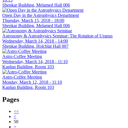
Shenkar Building, Melamed Hall 006
Open Day in the Astrophysics Department
Thursday, March 15, 2018 - 18:00
Shenkar Building, Melamed Hall 006
Astronomy & Astrophysics Seminar: The Rotation of Uranus
Wednesday, March 14, 2018 - 14:00
Shenkar Building, Holcblat Hall 007
Astro-Coffee Meeting
Wednesday, March 14, 2018 - 11:10
Kaplun Building, Room 103
Astro-Coffee Meeting
Monday, March 12, 2018 - 11:10
Kaplun Building, Room 103
Pages
<<
<
50
>