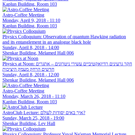
Kaplun Building, Room 103
Astro-Coffee Meeting
Monday, April 9, 2018 - 11:10
Kaplun Building, Room 103
Physics Colloquium: Observation of quantum Hawking radiation
and its entanglement in an analogue black hole
Sunday, April 8, 2018 - 14:00
Shenkar Building, Melamed Hall 006
Physics at Noon: חקר גרעינים רדיואקטיביים עשירי ניטרונים – אתגרים
חדשים הרחק מעמק היציבות
Sunday, April 8, 2018 - 12:00
Shenkar Building, Melamed Hall 006
Astro-Coffee Meeting
Monday, March 26, 2018 - 11:10
Kaplun Building, Room 103
AstroClub Lecture: איך באים יסודות לעולם?
Sunday, March 25, 2018 - 19:00
Shenkar Building, Lev Hall
Physics Colloquium: Professor Yuval Ne'eman Memorial Lecture