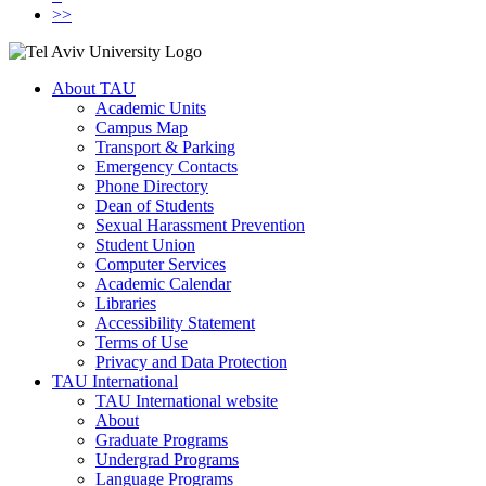
>>
About TAU
Academic Units
Campus Map
Transport & Parking
Emergency Contacts
Phone Directory
Dean of Students
Sexual Harassment Prevention
Student Union
Computer Services
Academic Calendar
Libraries
Accessibility Statement
Terms of Use
Privacy and Data Protection
TAU International
TAU International website
About
Graduate Programs
Undergrad Programs
Language Programs