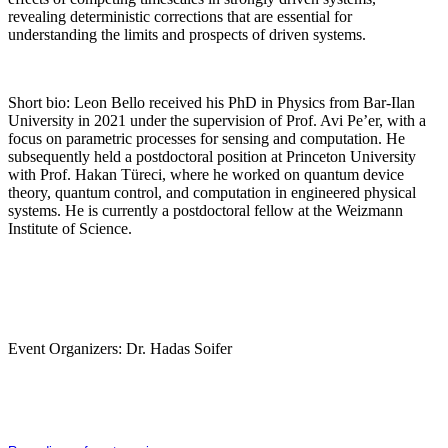
revealing deterministic corrections that are essential for
understanding the limits and prospects of driven systems.
Short bio: Leon Bello received his PhD in Physics from Bar-Ilan
University in 2021 under the supervision of Prof. Avi Pe’er, with a
focus on parametric processes for sensing and computation. He
subsequently held a postdoctoral position at Princeton University
with Prof. Hakan Türeci, where he worked on quantum device
theory, quantum control, and computation in engineered physical
systems. He is currently a postdoctoral fellow at the Weizmann
Institute of Science.
Event Organizers: Dr. Hadas Soifer