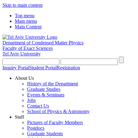
Skip to main content
Top menu
Main menu
Main Content
Department of Condensed Matter Physics
Faculty of Exact Sciences
Tel Aviv University
Inquiry Portal
Student Portal
Registration
About Us
History of the Department
Graduate Studies
Events & Seminars
Jobs
Contact Us
School of Physics & Astronomy
Staff
Pictures of Faculty Members
Postdocs
Graduate Students