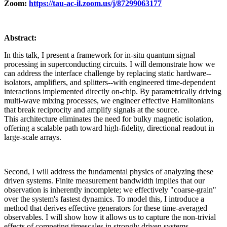
Zoom:
https://tau-ac-il.zoom.us/j/87299063177
Abstract:
In this talk, I present a framework for in-situ quantum signal
processing in superconducting circuits. I will demonstrate how we
can address the interface challenge by replacing static hardware--
isolators, amplifiers, and splitters--with engineered time-dependent
interactions implemented directly on-chip. By parametrically driving
multi-wave mixing processes, we engineer effective Hamiltonians
that break reciprocity and amplify signals at the source.
This architecture eliminates the need for bulky magnetic isolation,
offering a scalable path toward high-fidelity, directional readout in
large-scale arrays.
Second, I will address the fundamental physics of analyzing these
driven systems. Finite measurement bandwidth implies that our
observation is inherently incomplete; we effectively "coarse-grain"
over the system's fastest dynamics. To model this, I introduce a
method that derives effective generators for these time-averaged
observables. I will show how it allows us to capture the non-trivial
effects of competing timescales in strongly driven systems,