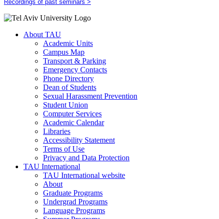
Recordings of past seminars >
About TAU
Academic Units
Campus Map
Transport & Parking
Emergency Contacts
Phone Directory
Dean of Students
Sexual Harassment Prevention
Student Union
Computer Services
Academic Calendar
Libraries
Accessibility Statement
Terms of Use
Privacy and Data Protection
TAU International
TAU International website
About
Graduate Programs
Undergrad Programs
Language Programs