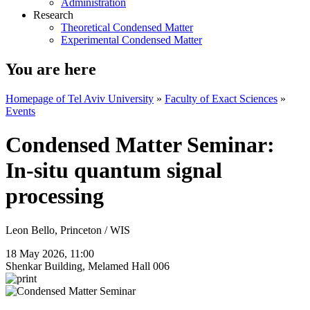
Administration
Research
Theoretical Condensed Matter
Experimental Condensed Matter
You are here
Homepage of Tel Aviv University
»
Faculty of Exact Sciences
»
Events
Condensed Matter Seminar:
In-situ quantum signal
processing
Leon Bello, Princeton / WIS
18 May 2026, 11:00
Shenkar Building, Melamed Hall 006