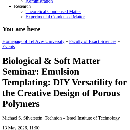
Administration
Research
Theoretical Condensed Matter
Experimental Condensed Matter
You are here
Homepage of Tel Aviv University
»
Faculty of Exact Sciences
»
Events
Biological & Soft Matter
Seminar: Emulsion
Templating: DIY Versatility for
the Creative Design of Porous
Polymers
Michael S. Silverstein, Technion – Israel Institute of Technology​​​​​​​
13 May 2026, 11:00