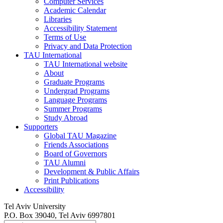
Computer Services
Academic Calendar
Libraries
Accessibility Statement
Terms of Use
Privacy and Data Protection
TAU International
TAU International website
About
Graduate Programs
Undergrad Programs
Language Programs
Summer Programs
Study Abroad
Supporters
Global TAU Magazine
Friends Associations
Board of Governors
TAU Alumni
Development & Public Affairs
Print Publications
Accessibility
Tel Aviv University
P.O. Box 39040, Tel Aviv 6997801