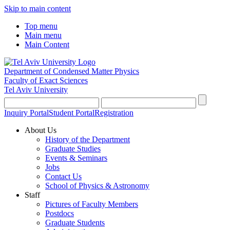
Skip to main content
Top menu
Main menu
Main Content
Department of Condensed Matter Physics
Faculty of Exact Sciences
Tel Aviv University
Inquiry Portal
Student Portal
Registration
About Us
History of the Department
Graduate Studies
Events & Seminars
Jobs
Contact Us
School of Physics & Astronomy
Staff
Pictures of Faculty Members
Postdocs
Graduate Students