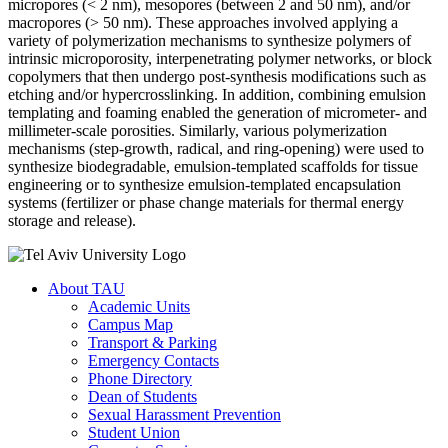
micropores (< 2 nm), mesopores (between 2 and 50 nm), and/or
macropores (> 50 nm). These approaches involved applying a
variety of polymerization mechanisms to synthesize polymers of
intrinsic microporosity, interpenetrating polymer networks, or block
copolymers that then undergo post-synthesis modifications such as
etching and/or hypercrosslinking. In addition, combining emulsion
templating and foaming enabled the generation of micrometer- and
millimeter-scale porosities. Similarly, various polymerization
mechanisms (step-growth, radical, and ring-opening) were used to
synthesize biodegradable, emulsion-templated scaffolds for tissue
engineering or to synthesize emulsion-templated encapsulation
systems (fertilizer or phase change materials for thermal energy
storage and release).
About TAU
Academic Units
Campus Map
Transport & Parking
Emergency Contacts
Phone Directory
Dean of Students
Sexual Harassment Prevention
Student Union