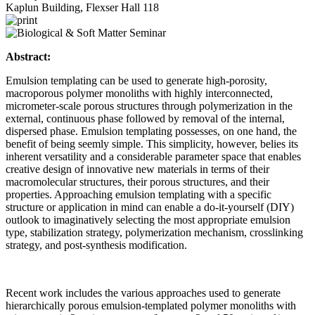
Kaplun Building, Flexser Hall 118
Abstract:
Emulsion templating can be used to generate high-porosity,
macroporous polymer monoliths with highly interconnected,
micrometer-scale porous structures through polymerization in the
external, continuous phase followed by removal of the internal,
dispersed phase. Emulsion templating possesses, on one hand, the
benefit of being seemly simple. This simplicity, however, belies its
inherent versatility and a considerable parameter space that enables
creative design of innovative new materials in terms of their
macromolecular structures, their porous structures, and their
properties. Approaching emulsion templating with a specific
structure or application in mind can enable a do-it-yourself (DIY)
outlook to imaginatively selecting the most appropriate emulsion
type, stabilization strategy, polymerization mechanism, crosslinking
strategy, and post-synthesis modification.
Recent work includes the various approaches used to generate
hierarchically porous emulsion-templated polymer monoliths with