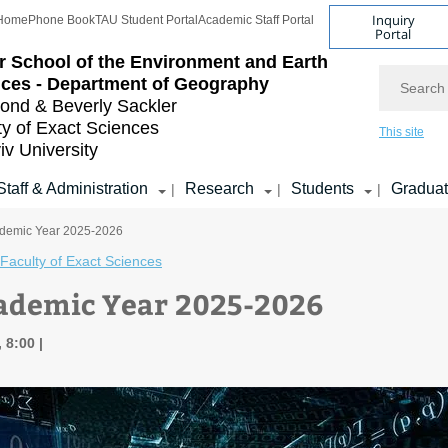
Inquiry
Home
Phone Book
TAU Student Portal
Academic Staff Portal
Portal
r School of the Environment and Earth
Search
ces - Department of Geography
nd & Beverly Sackler
ty of Exact Sciences
This site
iv University
Staff & Administration
Research
Students
Gradua
|
|
|
demic Year 2025-2026
Faculty of Exact Sciences
ademic Year 2025-2026
, 8:00