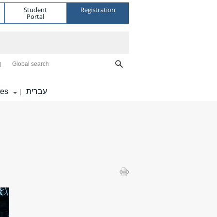
Student
Registration
Portal
Global search
tes
עברית
|