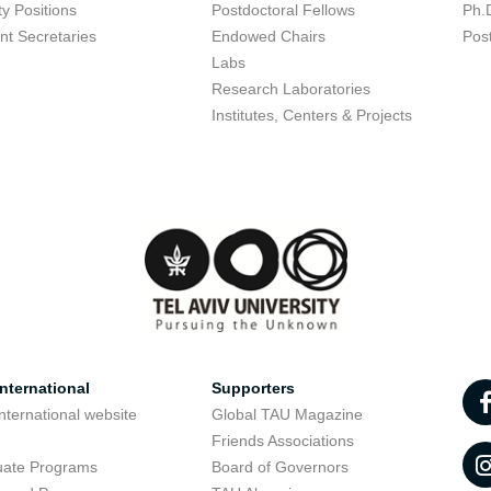
ty Positions
Postdoctoral Fellows
Ph.
nt Secretaries
Endowed Chairs
Pos
Labs
Research Laboratories
Institutes, Centers & Projects
nternational
Supporters
nternational website
Global TAU Magazine
t
Friends Associations
uate Programs
Board of Governors