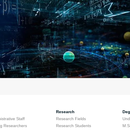
Research
Deg
strative Staff
Research Fields
Und
ing Researchers
Research Students
M.S