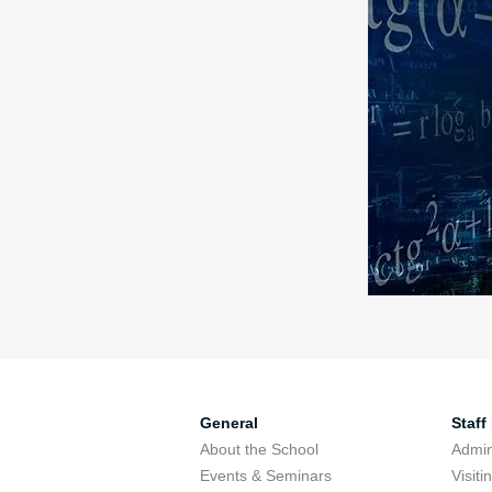
General
Staff
About the School
Admini
Events & Seminars
Visit