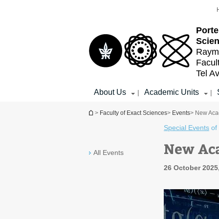
Top
Main
menu
Content
Porte
Scien
Raymo
Facul
Tel Av
About Us
Academic Units
|
|
You are here
>
Faculty of Exact Sciences
>
Events
> New Aca
Special Events
of
New Ac
All Events
26 October 2025