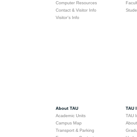
Computer Resources
Facul
Contact & Visitor Info
Stude
Visitor's Info
About TAU
TAU I
Academic Units
TAU I
Campus Map
Abou
Transport & Parking
Grad