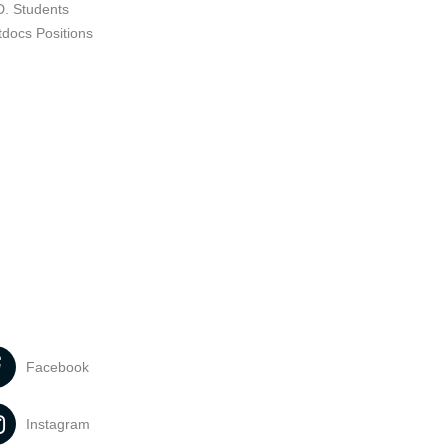
D. Students
tdocs Positions
Facebook
Instagram