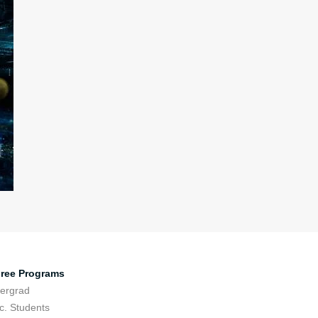
ree Programs
ergrad
c. Students