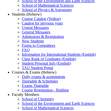
School of the Environment and Earth Sciences
School of Mathematical Sciences
School of Physics & Astronomy
Students (Hebrew)
Course Catalog (Yedion)
Catalog for previous years
Urgent Messages
General Messages
Admissions & Registration
New Students
Forms to Committees
FAQ
Information for International Students (English)
Class Rank of Graduates (English)
Student Personal Info (English)
TAU Student Portal
Courses & Exams (Hebrew)
Daily exams & assignments
Timetable & Schedules
Exams Timetable
Course Registration - Bidding
Faculty Members
School of Chemistry
School of the Environment and Earth Sciences
School of Mathematical Sciences