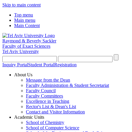
Skip to main content
Top menu
Main menu
Main Content
Raymond & Beverly Sackler
Faculty of Exact Sciences
Tel Aviv University
Inquiry Portal
Student Portal
Registration
About Us
Message from the Dean
Faculty Administration & Student Secretariat
Faculty Council
Faculty Committees
Excellence in Teaching
Rector's List & Dean's List
Contact and Visitor Information
Academic Units
School of Chemistry
School of Computer Science