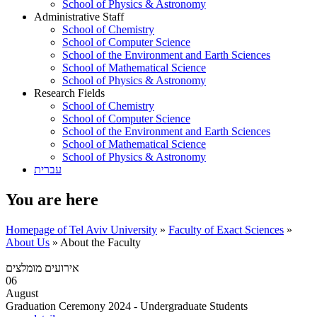
School of Physics & Astronomy
Administrative Staff
School of Chemistry
School of Computer Science
School of the Environment and Earth Sciences
School of Mathematical Science
School of Physics & Astronomy
Research Fields
School of Chemistry
School of Computer Science
School of the Environment and Earth Sciences
School of Mathematical Science
School of Physics & Astronomy
עברית
You are here
Homepage of Tel Aviv University
»
Faculty of Exact Sciences
»
About Us
»
About the Faculty
אירועים מומלצים
06
August
Graduation Ceremony 2024 - Undergraduate Students