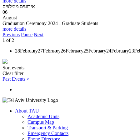
more details
אירועים מומלצים
06
August
Graduation Ceremony 2024 - Graduate Students
more details
Previous
Pause
Next
1
of
2
28
February
27
February
26
February
25
February
24
February
23
Fe
Sort events
Clear filter
Past Events >
About TAU
Academic Units
Campus Map
Transport & Parking
Emergency Contacts
Phone Directory