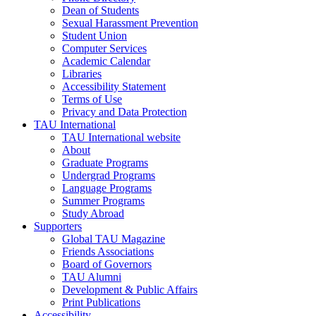
Dean of Students
Sexual Harassment Prevention
Student Union
Computer Services
Academic Calendar
Libraries
Accessibility Statement
Terms of Use
Privacy and Data Protection
TAU International
TAU International website
About
Graduate Programs
Undergrad Programs
Language Programs
Summer Programs
Study Abroad
Supporters
Global TAU Magazine
Friends Associations
Board of Governors
TAU Alumni
Development & Public Affairs
Print Publications
Accessibility