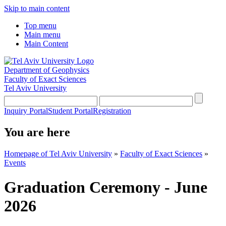
Skip to main content
Top menu
Main menu
Main Content
Department of Geophysics
Faculty of Exact Sciences
Tel Aviv University
Inquiry Portal
Student Portal
Registration
You are here
Homepage of Tel Aviv University
»
Faculty of Exact Sciences
»
Events
Graduation Ceremony - June
2026