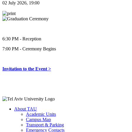
02 July 2026, 19:00
6:30 PM - Reception
7:00 PM - Ceremony Begins
Invitation to the Event >
About TAU
Academic Units
Campus Map
Transport & Parking
Emergency Contacts