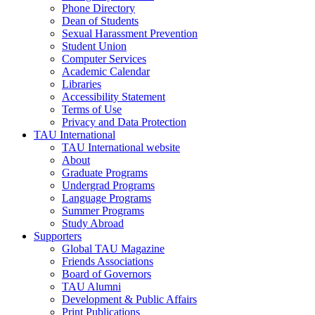
Phone Directory
Dean of Students
Sexual Harassment Prevention
Student Union
Computer Services
Academic Calendar
Libraries
Accessibility Statement
Terms of Use
Privacy and Data Protection
TAU International
TAU International website
About
Graduate Programs
Undergrad Programs
Language Programs
Summer Programs
Study Abroad
Supporters
Global TAU Magazine
Friends Associations
Board of Governors
TAU Alumni
Development & Public Affairs
Print Publications