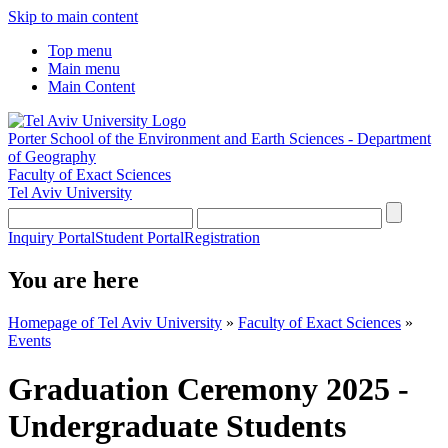
Skip to main content
Top menu
Main menu
Main Content
Porter School of the Environment and Earth Sciences - Department
of Geography
Faculty of Exact Sciences
Tel Aviv University
Inquiry Portal
Student Portal
Registration
You are here
Homepage of Tel Aviv University
»
Faculty of Exact Sciences
»
Events
Graduation Ceremony 2025 -
Undergraduate Students