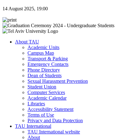
14 August 2025, 19:00
About TAU
Academic Units
Campus Map
Transport & Parking
Emergency Contacts
Phone Directory
Dean of Students
Sexual Harassment Prevention
Student Union
Computer Services
Academic Calendar
Libraries
Accessibility Statement
Terms of Use
Privacy and Data Protection
TAU International
TAU International website
About