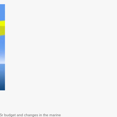
 Sr budget and changes in the marine