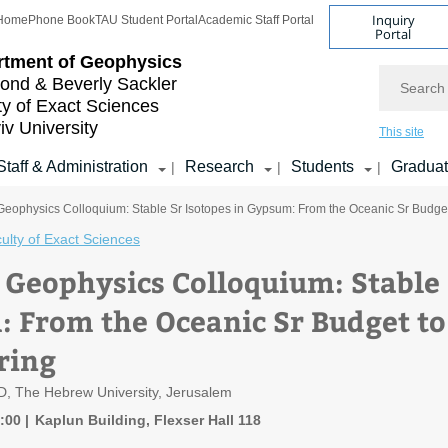
Inquiry
Home
Phone Book
TAU Student Portal
Academic Staff Portal
Portal
rtment of Geophysics
Search
nd & Beverly Sackler
ty of Exact Sciences
iv University
This site
Staff & Administration
Research
Students
Gradua
|
|
|
 Geophysics Colloquium: Stable Sr Isotopes in Gypsum: From the Oceanic Sr Budg
ulty of Exact Sciences
f Geophysics Colloquium: Stable 
 From the Oceanic Sr Budget t
ring
D, The Hebrew University, Jerusalem
1:00
Kaplun Building, Flexser Hall 118