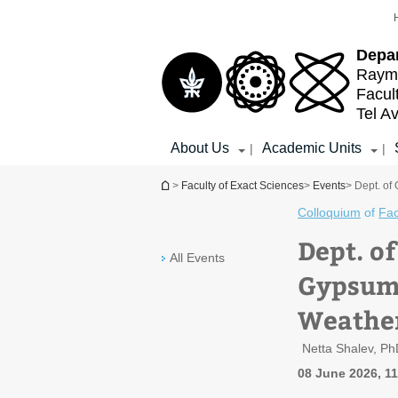
Top
Main
menu
Content
Depa
Raymo
Facul
Tel Av
About Us
Academic Units
|
|
You are here
>
Faculty of Exact Sciences
>
Events
> Dept. of
Colloquium
of
Fac
Dept. o
All Events
Gypsum:
Weathe
Netta Shalev, Ph
08 June 2026, 1