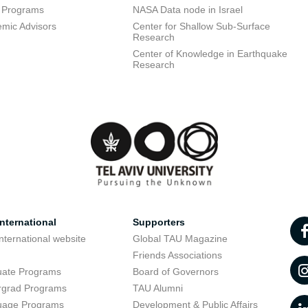
 Programs
NASA Data node in Israel
mic Advisors
Center for Shallow Sub-Surface
Research
Center of Knowledge in Earthquake
Research
nternational
Supporters
nternational website
Global TAU Magazine
t
Friends Associations
uate Programs
Board of Governors
rgrad Programs
TAU Alumni
uage Programs
Development & Public Affairs