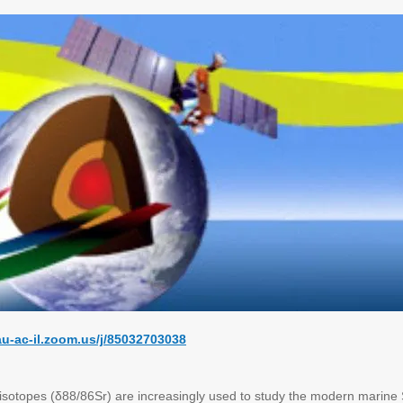
tau-ac-il.zoom.us/j/85032703038
 isotopes (δ88/86Sr) are increasingly used to study the modern marine