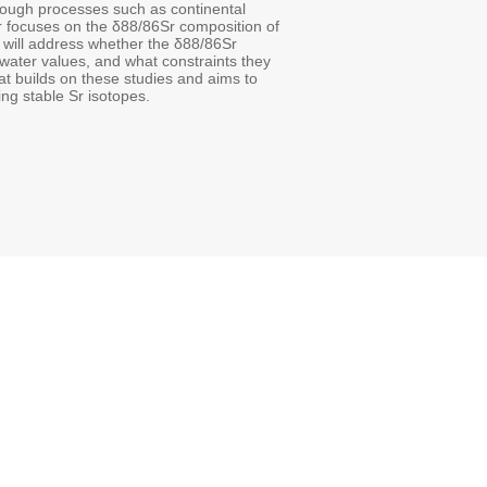
hrough processes such as continental
ar focuses on the δ88/86Sr composition of
will address whether the δ88/86Sr
water values, and what constraints they
at builds on these studies and aims to
ng stable Sr isotopes.