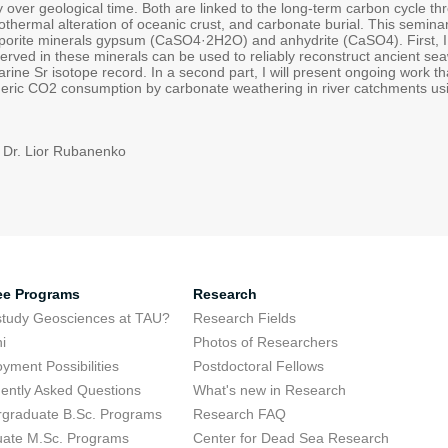
y over geological time. Both are linked to the long-term carbon cycle t
othermal alteration of oceanic crust, and carbonate burial. This semin
rite minerals gypsum (CaSO4·2H2O) and anhydrite (CaSO4). First, I 
erved in these minerals can be used to reliably reconstruct ancient sea
ine Sr isotope record. In a second part, I will present ongoing work th
eric CO2 consumption by carbonate weathering in river catchments usi
 Dr. Lior Rubanenko
ee Programs
Research
tudy Geosciences at TAU?
Research Fields
i
Photos of Researchers
yment Possibilities
Postdoctoral Fellows
ently Asked Questions
What's new in Research
graduate B.Sc. Programs
Research FAQ
ate M.Sc. Programs
Center for Dead Sea Research