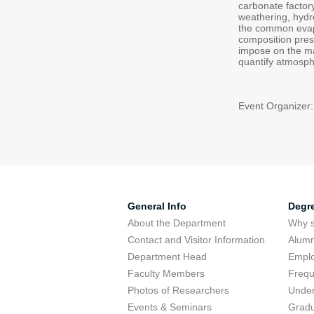
carbonate factor
weathering, hydr
the common evapo
composition pres
impose on the mar
quantify atmosph
Event Organizer:
General Info
Degr
About the Department
Why s
Contact and Visitor Information
Alumn
Department Head
Emplo
Faculty Members
Frequ
Photos of Researchers
Under
Events & Seminars
Gradu