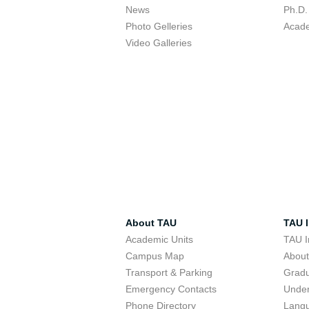
News
Ph.D.
Photo Gelleries
Acade
Video Galleries
About TAU
TAU I
Academic Units
TAU I
Campus Map
Abou
Transport & Parking
Grad
Emergency Contacts
Unde
Phone Directory
Lang