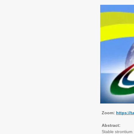
Zoom:
https://
Abstract:
Stable strontium