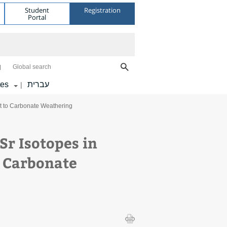
Student
Registration
Portal
Global search
tes
עברית
|
et to Carbonate Weathering
Sr Isotopes in
o Carbonate