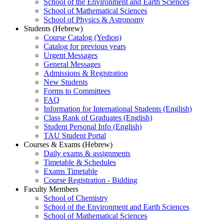
School of the Environment and Earth Sciences
School of Mathematical Sciences
School of Physics & Astronomy
Students (Hebrew)
Course Catalog (Yedion)
Catalog for previous years
Urgent Messages
General Messages
Admissions & Registration
New Students
Forms to Committees
FAQ
Information for International Students (English)
Class Rank of Graduates (English)
Student Personal Info (English)
TAU Student Portal
Courses & Exams (Hebrew)
Daily exams & assignments
Timetable & Schedules
Exams Timetable
Course Registration - Bidding
Faculty Members
School of Chemistry
School of the Environment and Earth Sciences
School of Mathematical Sciences