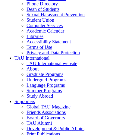
Phone Directory
Dean of Students
Sexual Harassment Prevention
Student Union
Computer Services
Academic Calendar
Libraries
Accessibility Statement
Terms of Use
Privacy and Data Protection
TAU International
TAU International website
About
Graduate Programs
Undergrad Programs
Language Programs
Summer Programs
Study Abroad
Supporters
Global TAU Magazine
Friends Associations
Board of Governors
TAU Alumni
Development & Public Affairs
Print Publications