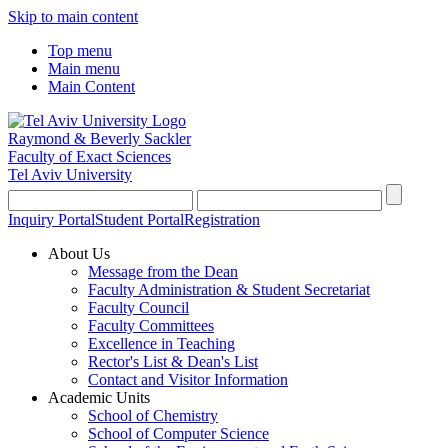
Skip to main content
Top menu
Main menu
Main Content
Raymond & Beverly Sackler
Faculty of Exact Sciences
Tel Aviv University
Inquiry Portal
Student Portal
Registration
About Us
Message from the Dean
Faculty Administration & Student Secretariat
Faculty Council
Faculty Committees
Excellence in Teaching
Rector's List & Dean's List
Contact and Visitor Information
Academic Units
School of Chemistry
School of Computer Science