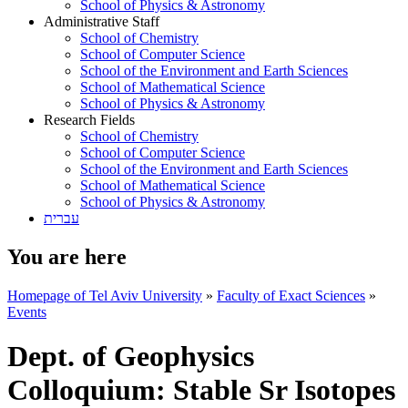
School of Physics & Astronomy
Administrative Staff
School of Chemistry
School of Computer Science
School of the Environment and Earth Sciences
School of Mathematical Science
School of Physics & Astronomy
Research Fields
School of Chemistry
School of Computer Science
School of the Environment and Earth Sciences
School of Mathematical Science
School of Physics & Astronomy
עברית
You are here
Homepage of Tel Aviv University
»
Faculty of Exact Sciences
»
Events
Dept. of Geophysics
Colloquium: Stable Sr Isotopes