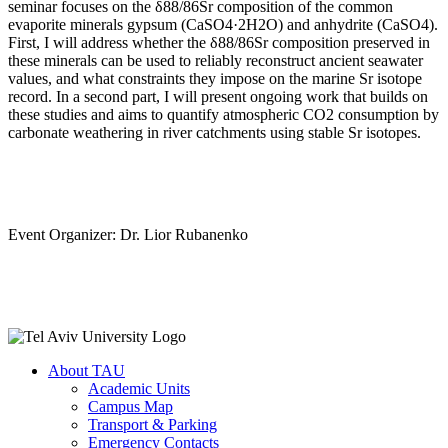
seminar focuses on the δ88/86Sr composition of the common
evaporite minerals gypsum (CaSO4·2H2O) and anhydrite (CaSO4).
First, I will address whether the δ88/86Sr composition preserved in
these minerals can be used to reliably reconstruct ancient seawater
values, and what constraints they impose on the marine Sr isotope
record. In a second part, I will present ongoing work that builds on
these studies and aims to quantify atmospheric CO2 consumption by
carbonate weathering in river catchments using stable Sr isotopes.
Event Organizer: Dr. Lior Rubanenko
About TAU
Academic Units
Campus Map
Transport & Parking
Emergency Contacts