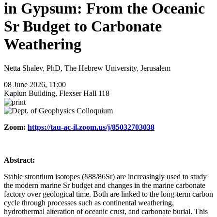
in Gypsum: From the Oceanic
Sr Budget to Carbonate
Weathering
Netta Shalev, PhD, The Hebrew University, Jerusalem
08 June 2026, 11:00
Kaplun Building, Flexser Hall 118
Zoom:
https://tau-ac-il.zoom.us/j/85032703038
Abstract:
Stable strontium isotopes (δ88/86Sr) are increasingly used to study
the modern marine Sr budget and changes in the marine carbonate
factory over geological time. Both are linked to the long-term carbon
cycle through processes such as continental weathering,
hydrothermal alteration of oceanic crust, and carbonate burial. This