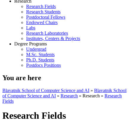
Research
Research Fields
Research Students
Postdoctoral Fellows
Endowed Chairs
Labs
Research Laboratories
Institutes, Centers & Projects
Degree Programs
Undergrad
M.Sc. Students
Ph.D. Students
Postdocs Positions
You are here
Blavatnik School of Computer Science and AI
»
Blavatnik School
of Computer Science and AI
»
Research
»
Research
»
Research
Fields
Research Fields