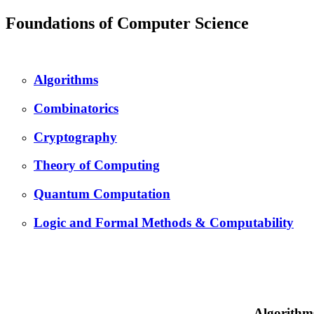
Foundations of Computer Science
Algorithms
Combinatorics
Cryptography
Theory of Computing
Quantum Computation
Logic and Formal Methods & Computability
Algorithm