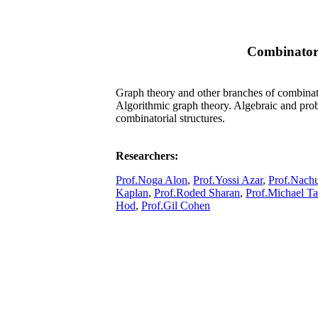
Combinator
Graph theory and other branches of combinato
Algorithmic graph theory. Algebraic and prob
combinatorial structures.
Researchers:
Prof.Noga Alon
,
Prof.Yossi Azar
,
Prof.Nach
Kaplan
,
Prof.Roded Sharan
,
Prof.Michael Ta
Hod
,
Prof.Gil Cohen