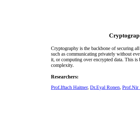
Cryptograp
​Cryptography is the backbone of securing all 
such as communicating privately without eve
it, or computing over encrypted data. This i
complexity.
Researchers:
Prof.Iftach Haitner
,
Dr.Eyal Ronen
,
Prof.Nir