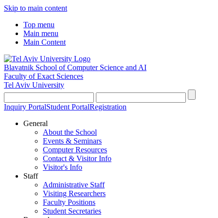
Skip to main content
Top menu
Main menu
Main Content
Blavatnik School of Computer Science and AI
Faculty of Exact Sciences
Tel Aviv University
Inquiry Portal
Student Portal
Registration
General
About the School
Events & Seminars
Computer Resources
Contact & Visitor Info
Visitor's Info
Staff
Administrative Staff
Visiting Researchers
Faculty Positions
Student Secretaries