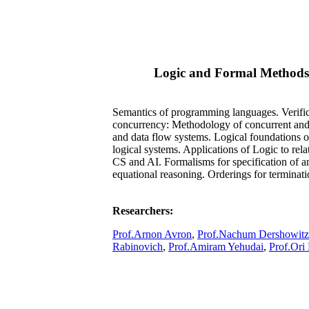
Logic and Formal Methods
Semantics of programming languages. Verific
concurrency: Methodology of concurrent and r
and data flow systems. Logical foundations 
logical systems. Applications of Logic to rela
CS and AI. Formalisms for specification of 
equational reasoning. Orderings for terminat
Researchers:
Prof.Arnon Avron
,
Prof.Nachum Dershowitz
Rabinovich
,
Prof.Amiram Yehudai
,
Prof.Ori