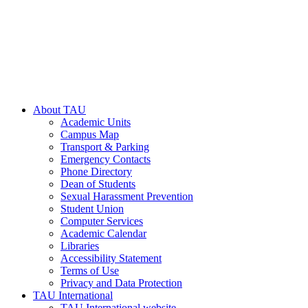
About TAU
Academic Units
Campus Map
Transport & Parking
Emergency Contacts
Phone Directory
Dean of Students
Sexual Harassment Prevention
Student Union
Computer Services
Academic Calendar
Libraries
Accessibility Statement
Terms of Use
Privacy and Data Protection
TAU International
TAU International website