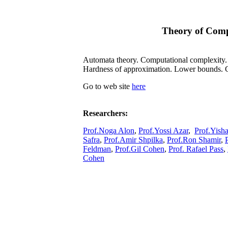
Theory of Com
Automata theory. Computational complexity. C
Hardness of approximation. Lower bounds. C
Go to web site
here
Researchers:
Prof.Noga Alon
,
Prof.Yossi Azar
,
Prof.Yish
Safra
,
Prof.Amir Shpilka
,
Prof.Ron Shamir
,
Feldman
,
Prof.Gil Cohen
,
Prof. Rafael Pass
,
Cohen