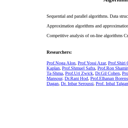
Sequential and parallel algorithms. Data str
Approximation algorithms and approximation
Competitive analysis of on-line algorithms C
Researchers:
Prof.Noga Alon
,
Prof.Yossi Azar
,
Prof.Shiri
Kaplan
,
Prof.Shmuel Safra
,
Prof.Ron Shamir
Ta-Shma
,
Prof.Uri Zwick
,
Dr.Gil Cohen
,
Pro
Mansour,
Dr.Rani Hod
,
Prof.Elhanan Borens
Dagan
,
Dr. Inbar Seroussi
,
Prof. Inbal Talg