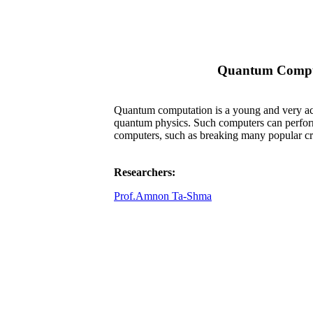
Quantum Compu
Quantum computation is a young and very acti
quantum physics. Such computers can perform 
computers, such as breaking many popular cr
Researchers:
Prof.Amnon Ta-Shma