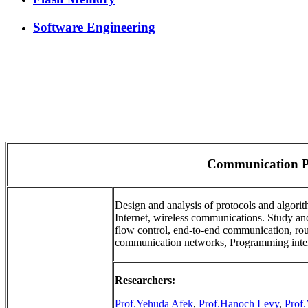
Software Engineering
Communication P
Design and analysis of protocols and algorit
Internet, wireless communications. Study a
flow control, end-to-end communication, rout
communication networks, Programming interf
Researchers:
Prof.Yehuda Afek
,
Prof.Hanoch Levy
,
Prof