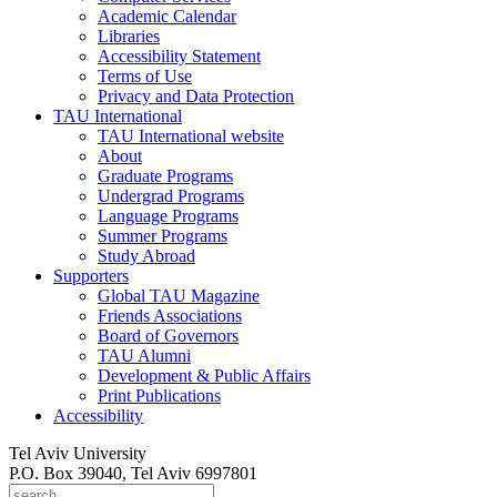
Academic Calendar
Libraries
Accessibility Statement
Terms of Use
Privacy and Data Protection
TAU International
TAU International website
About
Graduate Programs
Undergrad Programs
Language Programs
Summer Programs
Study Abroad
Supporters
Global TAU Magazine
Friends Associations
Board of Governors
TAU Alumni
Development & Public Affairs
Print Publications
Accessibility
Tel Aviv University
P.O. Box 39040, Tel Aviv 6997801