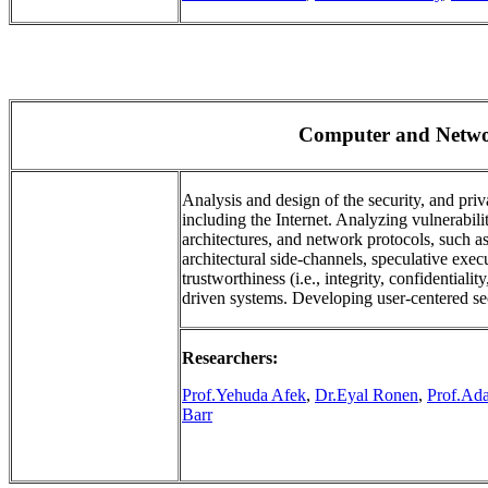
Computer and Netwo
Analysis and design of the security, and pr
including the Internet. Analyzing vulnerabil
architectures, and network protocols, such 
architectural side-channels, speculative exe
trustworthiness (i.e., integrity, confidentialit
driven systems. Developing user-centered se
Researchers:
Prof.Yehuda Afek
,
Dr.Eyal Ronen
,
Prof.Ad
Barr