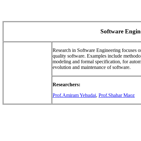
Software Engin
Research in Software Engineering focuses o
quality software. Examples include methodolog
modeling and formal specification, for auto
evolution and maintenance of software.
Researchers:
Prof.Amiram Yehudai
,
Prof.Shahar Maoz