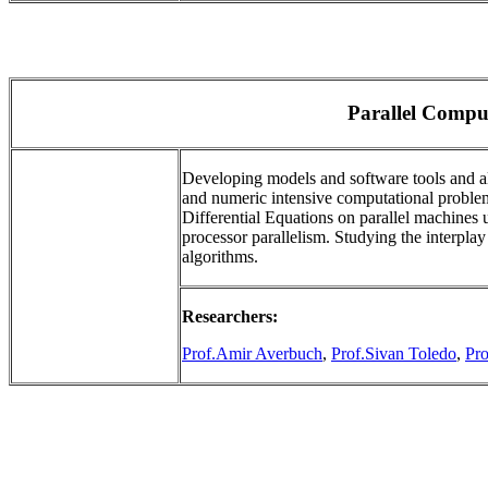
Parallel Compu
Developing models and software tools and alg
and numeric intensive computational problems
Differential Equations on parallel machines u
processor parallelism. Studying the interpla
algorithms.
Researchers:
Prof.Amir Averbuch
,
Prof.Sivan Toledo
,
Pr