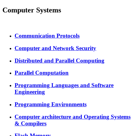
Computer Systems
Communication Protocols
Computer and Network Security
Distributed and Parallel Computing
Parallel Computation
Programming Languages and Software
Engineering
Programming Environments
Computer architecture and Operating Systems
& Compilers
Flash Memory