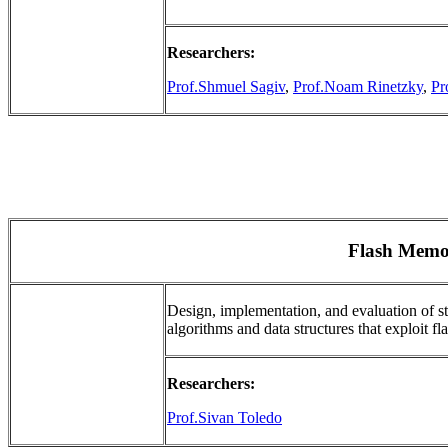
Researchers:
Prof.Shmuel Sagiv
,
Prof.Noam Rinetzky
,
Pr
Flash Memo
Design, implementation, and evaluation of s
algorithms and data structures that exploit fla
Researchers:
Prof.Sivan Toledo