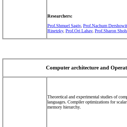
Researchers:
Prof.Shmuel Sagiv
,
Prof.Nachum Dershowit
Rinetzky
,
Prof.Ori Lahav
,
Prof.Sharon Sho
Computer architecture and Opera
Theoretical and experimental studies of com
languages. Compiler optimizations for scalar
memory hierarchy.