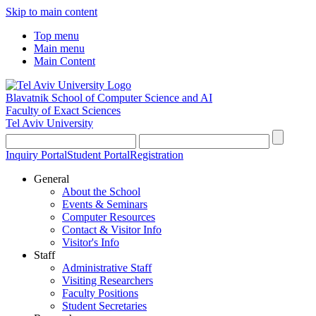
Skip to main content
Top menu
Main menu
Main Content
Blavatnik School of Computer Science and AI
Faculty of Exact Sciences
Tel Aviv University
Inquiry Portal
Student Portal
Registration
General
About the School
Events & Seminars
Computer Resources
Contact & Visitor Info
Visitor's Info
Staff
Administrative Staff
Visiting Researchers
Faculty Positions
Student Secretaries