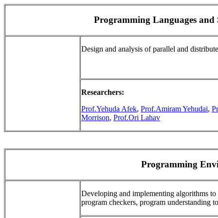
Programming Languages and S
Design and analysis of parallel and distrib
Researchers:
Prof.Yehuda Afek
,
Prof.Amiram Yehudai
,
P
Morrison
,
Prof.Ori Lahav
Programming Envi
Developing and implementing algorithms to 
program checkers, program understanding too