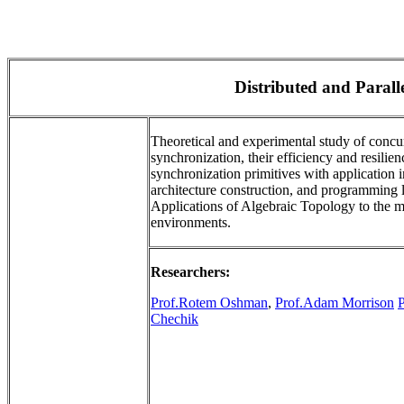
Distributed and Paral
Theoretical and experimental study of concu
synchronization, their efficiency and resilien
synchronization primitives with application
architecture construction, and programming l
Applications of Algebraic Topology to the m
environments.
Researchers:
Prof.Rotem Oshman
,
Prof.Adam Morrison
Chechik