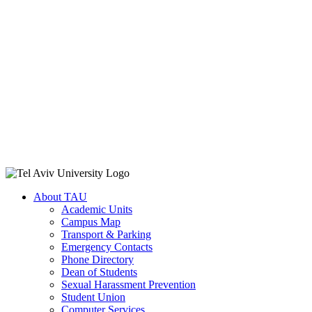
About TAU
Academic Units
Campus Map
Transport & Parking
Emergency Contacts
Phone Directory
Dean of Students
Sexual Harassment Prevention
Student Union
Computer Services