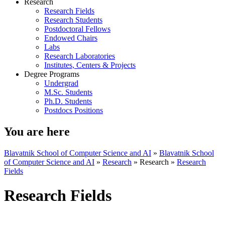
Research
Research Fields
Research Students
Postdoctoral Fellows
Endowed Chairs
Labs
Research Laboratories
Institutes, Centers & Projects
Degree Programs
Undergrad
M.Sc. Students
Ph.D. Students
Postdocs Positions
You are here
Blavatnik School of Computer Science and AI
»
Blavatnik School
of Computer Science and AI
»
Research
»
Research
»
Research
Fields
Research Fields